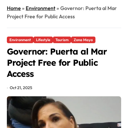
Home
»
Environment
»
Governor: Puerta al Mar
Project Free for Public Access
Environment
Lifestyle
Tourism
Zona Maya
Governor: Puerta al Mar
Project Free for Public
Access
Oct 21, 2025