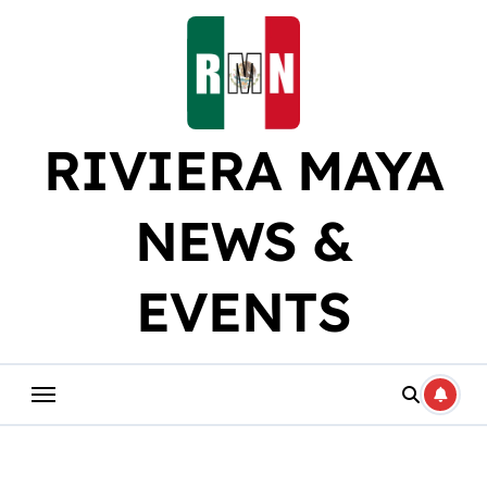
Skip
to
content
RIVIERA MAYA
NEWS &
EVENTS