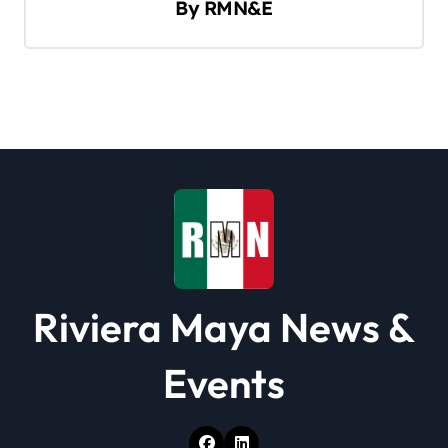
By
RMN&E
i
g
a
t
i
o
n
Riviera Maya News &
Events