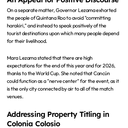
On a separate matter, Governor Lezama exhorted
the people of Quintana Roo to avoid "committing
harakiri," and instead to speak positively of the
tourist destinations upon which many people depend
for their livelihood.
Mara Lezama stated that there are high
expectations for the end of this year and for 2026,
thanks to the World Cup. She noted that Cancún
could function as a "nerve center" for the event, as it
is the only city connected by air to all of the match
venues.
Addressing Property Titling in
Colonia Colosio