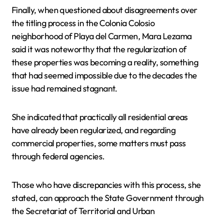
Finally, when questioned about disagreements over
the titling process in the Colonia Colosio
neighborhood of Playa del Carmen, Mara Lezama
said it was noteworthy that the regularization of
these properties was becoming a reality, something
that had seemed impossible due to the decades the
issue had remained stagnant.
She indicated that practically all residential areas
have already been regularized, and regarding
commercial properties, some matters must pass
through federal agencies.
Those who have discrepancies with this process, she
stated, can approach the State Government through
the Secretariat of Territorial and Urban