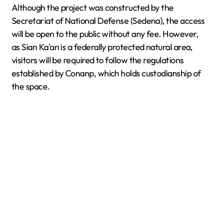
Although the project was constructed by the
Secretariat of National Defense (Sedena), the access
will be open to the public without any fee. However,
as Sian Ka'an is a federally protected natural area,
visitors will be required to follow the regulations
established by Conanp, which holds custodianship of
the space.