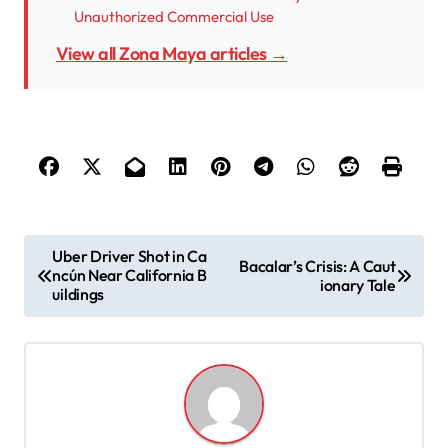
Unauthorized Commercial Use
View all Zona Maya articles →
P
Uber Driver Shot in Ca
Bacalar’s Crisis: A Caut
ncún Near California B
o
ionary Tale
uildings
s
t
n
a
v