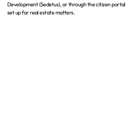
Development (Sedetus), or through the citizen portal
set up for real estate matters.