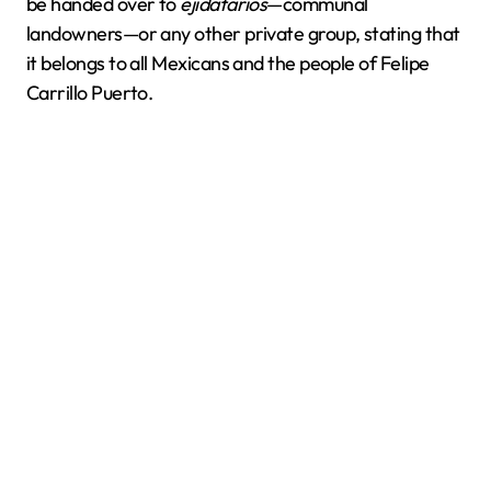
be handed over to
ejidatarios
—communal
landowners—or any other private group, stating that
it belongs to all Mexicans and the people of Felipe
Carrillo Puerto.