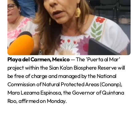
Playa del Carmen, Mexico
— The 'Puerta al Mar'
project within the Sian Ka'an Biosphere Reserve will
be free of charge and managed by the National
Commission of Natural Protected Areas (Conanp),
Mara Lezama Espinosa, the Governor of Quintana
Roo, affirmed on Monday.