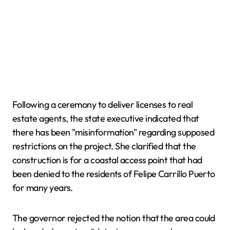
Following a ceremony to deliver licenses to real
estate agents, the state executive indicated that
there has been "misinformation" regarding supposed
restrictions on the project. She clarified that the
construction is for a coastal access point that had
been denied to the residents of Felipe Carrillo Puerto
for many years.
The governor rejected the notion that the area could