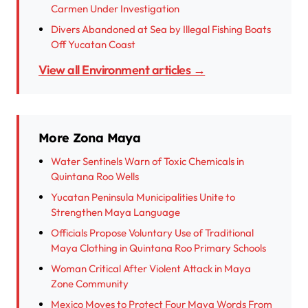
Carmen Under Investigation
Divers Abandoned at Sea by Illegal Fishing Boats
Off Yucatan Coast
View all Environment articles →
More Zona Maya
Water Sentinels Warn of Toxic Chemicals in
Quintana Roo Wells
Yucatan Peninsula Municipalities Unite to
Strengthen Maya Language
Officials Propose Voluntary Use of Traditional
Maya Clothing in Quintana Roo Primary Schools
Woman Critical After Violent Attack in Maya
Zone Community
Mexico Moves to Protect Four Maya Words From