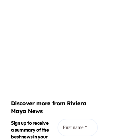
Discover more from Riviera
Maya News
Sign up to receive
a summary of the
best news in your