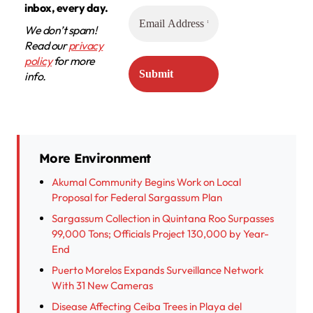
inbox, every day.
We don’t spam!
Read our
privacy
policy
for more
info.
More Environment
Akumal Community Begins Work on Local
Proposal for Federal Sargassum Plan
Sargassum Collection in Quintana Roo Surpasses
99,000 Tons; Officials Project 130,000 by Year-
End
Puerto Morelos Expands Surveillance Network
With 31 New Cameras
Disease Affecting Ceiba Trees in Playa del