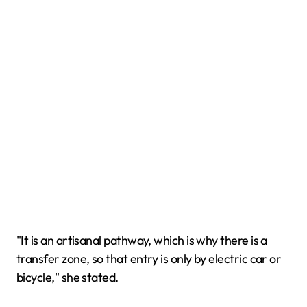
"It is an artisanal pathway, which is why there is a
transfer zone, so that entry is only by electric car or
bicycle," she stated.