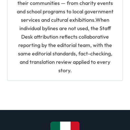
their communities — from charity events
and school programs to local government
services and cultural exhibitions.When
individual bylines are not used, the Staff
Desk attribution reflects collaborative
reporting by the editorial team, with the
same editorial standards, fact-checking,
and translation review applied to every
story.