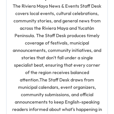
g
The Riviera Maya News & Events Staff Desk
a
covers local events, cultural celebrations,
t
community stories, and general news from
i
across the Riviera Maya and Yucatán
o
Peninsula. The Staff Desk produces timely
coverage of festivals, municipal
n
announcements, community initiatives, and
stories that don't fall under a single
specialist beat, ensuring that every corner
of the region receives balanced
attention.The Staff Desk draws from
municipal calendars, event organizers,
community submissions, and official
announcements to keep English-speaking
readers informed about what's happening in