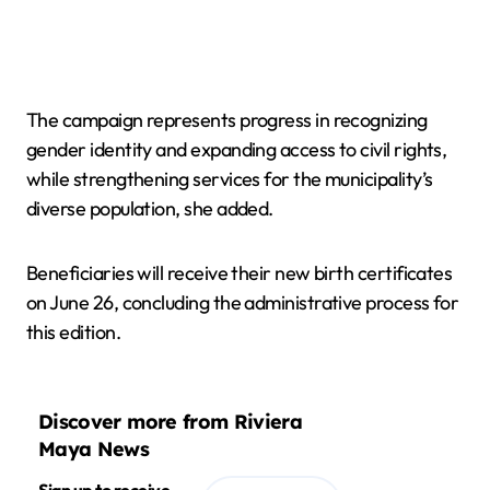
The campaign represents progress in recognizing
gender identity and expanding access to civil rights,
while strengthening services for the municipality’s
diverse population, she added.
Beneficiaries will receive their new birth certificates
on June 26, concluding the administrative process for
this edition.
Discover more from Riviera
Maya News