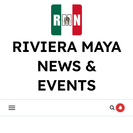
Skip
to
content
RIVIERA MAYA
NEWS &
EVENTS