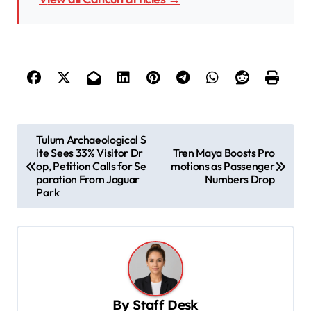
P
Tulum Archaeological S
ite Sees 33% Visitor Dr
Tren Maya Boosts Pro
o
op, Petition Calls for Se
motions as Passenger
s
paration From Jaguar
Numbers Drop
Park
t
n
a
v
i
By
Staff Desk