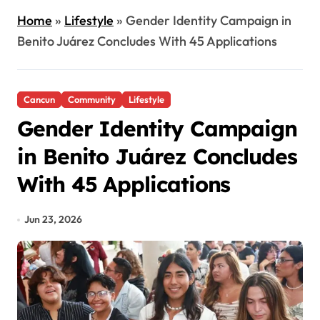
Home
»
Lifestyle
»
Gender Identity Campaign in
Benito Juárez Concludes With 45 Applications
Cancun
Community
Lifestyle
Gender Identity Campaign
in Benito Juárez Concludes
With 45 Applications
Jun 23, 2026