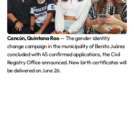
Cancún, Quintana Roo
— The gender identity
change campaign in the municipality of Benito Juárez
concluded with 45 confirmed applications, the Civil
Registry Office announced. New birth certificates will
be delivered on June 26.