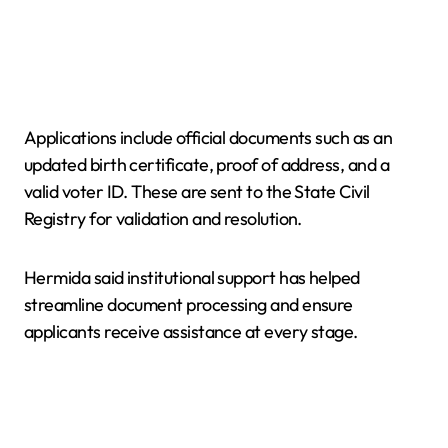
Applications include official documents such as an
updated birth certificate, proof of address, and a
valid voter ID. These are sent to the State Civil
Registry for validation and resolution.
Hermida said institutional support has helped
streamline document processing and ensure
applicants receive assistance at every stage.