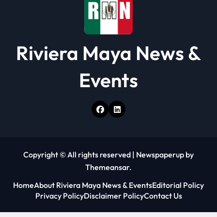
Riviera Maya News &
Events
Copyright © All rights reserved
|
Newspaperup
by
Themeansar
.
Home
About Riviera Maya News & Events
Editorial Policy
Privacy Policy
Disclaimer Policy
Contact Us