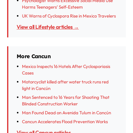
Psychologist Warns Excessive Social Media Use
Harms Teenagers’ Self-Esteem
UK Warns of Cyclospora Rise in Mexico Travelers
View all Lifestyle articles →
More Cancun
Mexico Inspects 16 Hotels After Cyclosporiasis
Cases
Motorcyclist killed after water truck runs red
light in Cancún
Man Sentenced to 16 Years for Shooting That
Blinded Construction Worker
Man Found Dead on Avenida Tulum in Cancún
Cancun Accelerates Flood Prevention Works
View all Cancun articles →