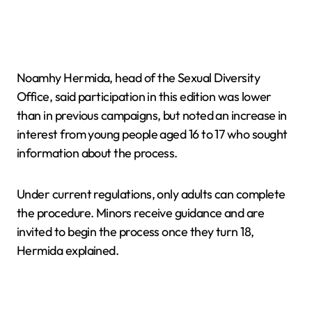
Noamhy Hermida, head of the Sexual Diversity
Office, said participation in this edition was lower
than in previous campaigns, but noted an increase in
interest from young people aged 16 to 17 who sought
information about the process.
Under current regulations, only adults can complete
the procedure. Minors receive guidance and are
invited to begin the process once they turn 18,
Hermida explained.