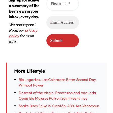
Sign up to receive
a summary of the
best news in your
inbox, every day.
We don’t spam!
Read our
privacy
policy
for more
info.
More Lifestyle
Río Lagartos, Las Coloradas Enter Second Day
Without Power
Descent of the Virgin, Procession and Vaquería
Open Isla Mujeres Patron Saint Festivities
Snake Bites Spike in Yucatán: 40% Are Venomous