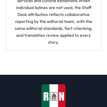
services and cultural exhibitions.When
individual bylines are not used, the Staff
Desk attribution reflects collaborative
reporting by the editorial team, with the
same editorial standards, fact-checking,
and translation review applied to every
story.