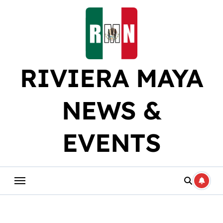
Skip
to
content
RIVIERA MAYA
NEWS &
EVENTS