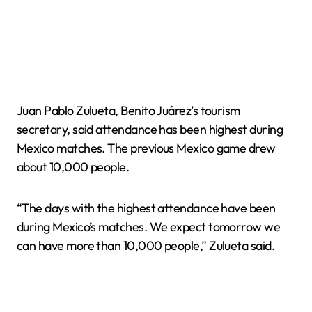
Juan Pablo Zulueta, Benito Juárez’s tourism
secretary, said attendance has been highest during
Mexico matches. The previous Mexico game drew
about 10,000 people.
“The days with the highest attendance have been
during Mexico’s matches. We expect tomorrow we
can have more than 10,000 people,” Zulueta said.