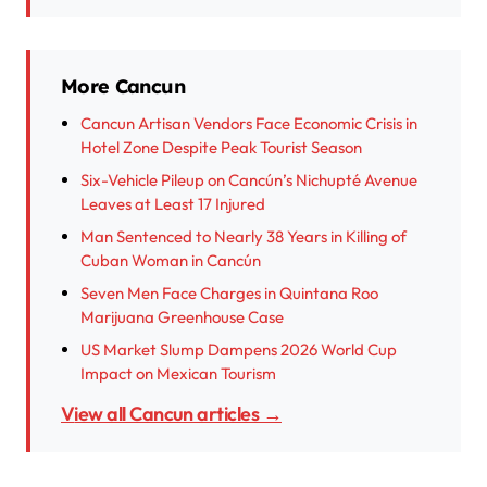
More Cancun
Cancun Artisan Vendors Face Economic Crisis in
Hotel Zone Despite Peak Tourist Season
Six-Vehicle Pileup on Cancún’s Nichupté Avenue
Leaves at Least 17 Injured
Man Sentenced to Nearly 38 Years in Killing of
Cuban Woman in Cancún
Seven Men Face Charges in Quintana Roo
Marijuana Greenhouse Case
US Market Slump Dampens 2026 World Cup
Impact on Mexican Tourism
View all Cancun articles →