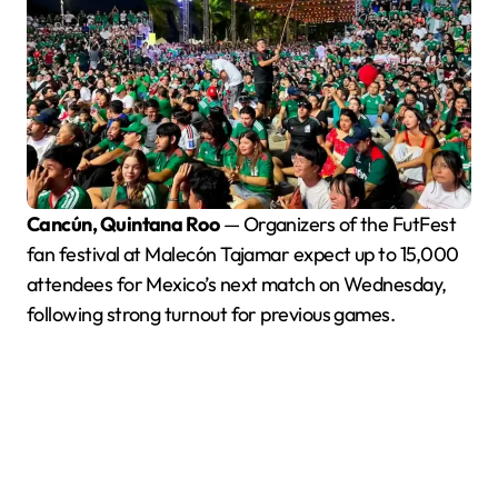
Cancún, Quintana Roo
— Organizers of the FutFest
fan festival at Malecón Tajamar expect up to 15,000
attendees for Mexico’s next match on Wednesday,
following strong turnout for previous games.