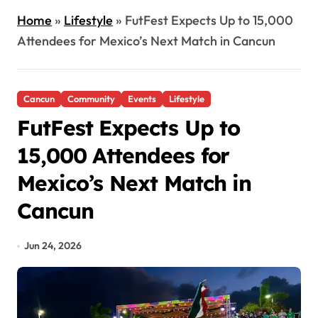
Home
»
Lifestyle
»
FutFest Expects Up to 15,000
Attendees for Mexico’s Next Match in Cancun
Cancun
Community
Events
Lifestyle
FutFest Expects Up to
15,000 Attendees for
Mexico’s Next Match in
Cancun
Jun 24, 2026