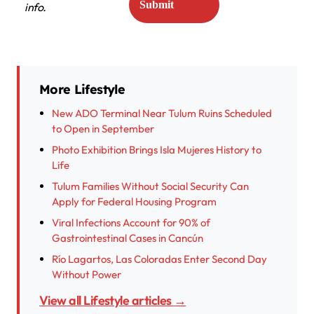
info.
More Lifestyle
New ADO Terminal Near Tulum Ruins Scheduled
to Open in September
Photo Exhibition Brings Isla Mujeres History to
Life
Tulum Families Without Social Security Can
Apply for Federal Housing Program
Viral Infections Account for 90% of
Gastrointestinal Cases in Cancún
Río Lagartos, Las Coloradas Enter Second Day
Without Power
View all Lifestyle articles →