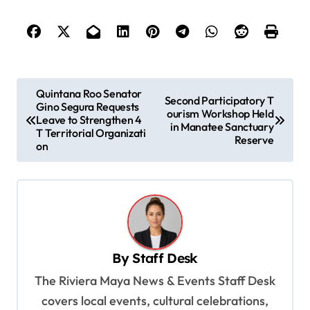
P
Quintana Roo Senator
Second Participatory T
Gino Segura Requests
o
ourism Workshop Held
Leave to Strengthen 4
in Manatee Sanctuary
s
T Territorial Organizati
Reserve
on
t
n
a
v
i
By
Staff Desk
g
The Riviera Maya News & Events Staff Desk
a
covers local events, cultural celebrations,