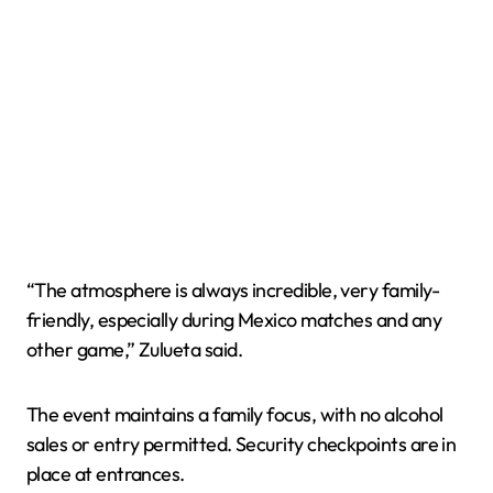
“The atmosphere is always incredible, very family-
friendly, especially during Mexico matches and any
other game,” Zulueta said.
The event maintains a family focus, with no alcohol
sales or entry permitted. Security checkpoints are in
place at entrances.