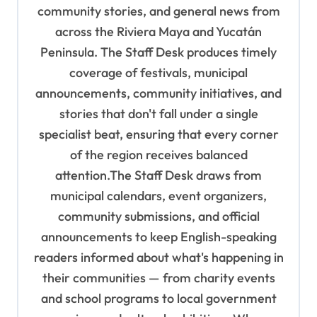
t
community stories, and general news from
i
across the Riviera Maya and Yucatán
o
Peninsula. The Staff Desk produces timely
coverage of festivals, municipal
n
announcements, community initiatives, and
stories that don't fall under a single
specialist beat, ensuring that every corner
of the region receives balanced
attention.The Staff Desk draws from
municipal calendars, event organizers,
community submissions, and official
announcements to keep English-speaking
readers informed about what's happening in
their communities — from charity events
and school programs to local government