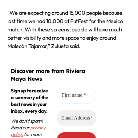
“We are expecting around 15,000 people because
last time we had 10,000 at FutFest for the Mexico
match. With these screens, people will have much
better visibility and more space to enjoy around
Malecón Tajamar,” Zulueta said.
Discover more from Riviera
Maya News
Sign up to receive
a summary of the
best news in your
inbox, every day.
We don’t spam!
Read our
privacy
policy
for more