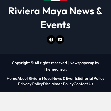
Riviera Maya News &
Events
Copyright © All rights reserved
|
Newspaperup
by
Themeansar
.
Home
About Riviera Maya News & Events
Editorial Policy
Privacy Policy
Disclaimer Policy
Contact Us