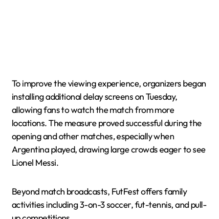
To improve the viewing experience, organizers began
installing additional delay screens on Tuesday,
allowing fans to watch the match from more
locations. The measure proved successful during the
opening and other matches, especially when
Argentina played, drawing large crowds eager to see
Lionel Messi.
Beyond match broadcasts, FutFest offers family
activities including 3-on-3 soccer, fut-tennis, and pull-
up competitions.