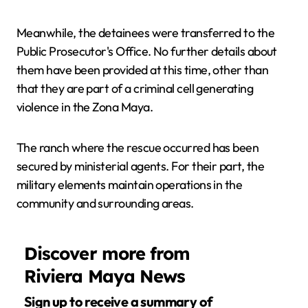
Meanwhile, the detainees were transferred to the
Public Prosecutor's Office. No further details about
them have been provided at this time, other than
that they are part of a criminal cell generating
violence in the Zona Maya.
The ranch where the rescue occurred has been
secured by ministerial agents. For their part, the
military elements maintain operations in the
community and surrounding areas.
Discover more from
Riviera Maya News
Sign up to receive a summary of