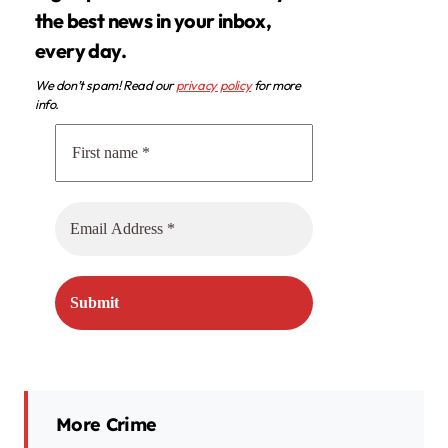
the best news in your inbox,
every day.
We don’t spam! Read our
privacy policy
for more
info.
More Crime