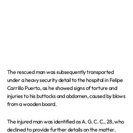
The rescued man was subsequently transported
under a heavy security detail to the hospital in Felipe
Carrillo Puerto, as he showed signs of torture and
injuries to his buttocks and abdomen, caused by blows
from a wooden board.
The injured man was identified as A. G. C. C., 28, who
declined to provide further details on the matter.