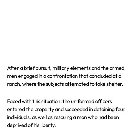
After a brief pursuit, military elements and the armed
men engaged in a confrontation that concluded at a
ranch, where the subjects attempted to take shelter.
Faced with this situation, the uniformed officers
entered the property and succeeded in detaining four
individuals, as well as rescuing a man who had been
deprived of his liberty.