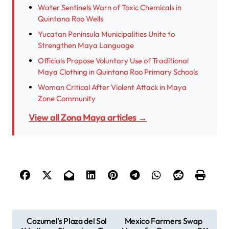
Water Sentinels Warn of Toxic Chemicals in
Quintana Roo Wells
Yucatan Peninsula Municipalities Unite to
Strengthen Maya Language
Officials Propose Voluntary Use of Traditional
Maya Clothing in Quintana Roo Primary Schools
Woman Critical After Violent Attack in Maya
Zone Community
View all Zona Maya articles →
P
Cozumel’s Plaza del Sol
Mexico Farmers Swap