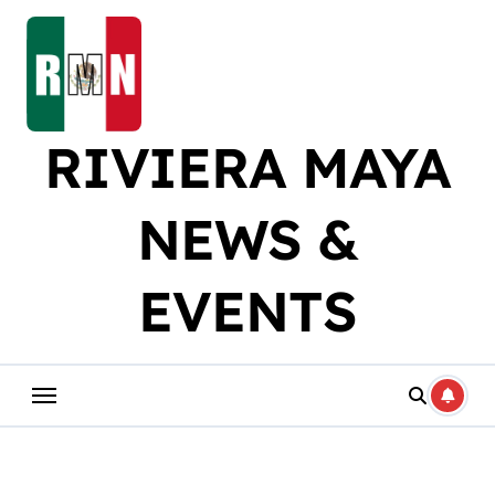
Skip
to
content
RIVIERA MAYA
NEWS &
EVENTS