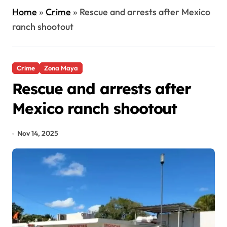
Home
»
Crime
»
Rescue and arrests after Mexico
ranch shootout
Crime
Zona Maya
Rescue and arrests after
Mexico ranch shootout
Nov 14, 2025