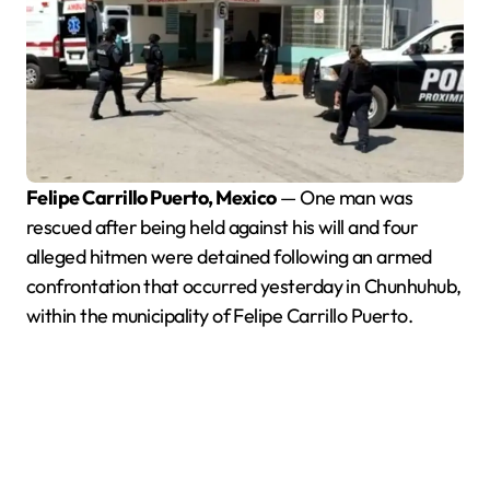
Felipe Carrillo Puerto, Mexico
— One man was
rescued after being held against his will and four
alleged hitmen were detained following an armed
confrontation that occurred yesterday in Chunhuhub,
within the municipality of Felipe Carrillo Puerto.