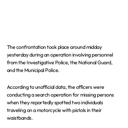
The confrontation took place around midday
yesterday during an operation involving personnel
from the Investigative Police, the National Guard,
and the Municipal Police.
According to unofficial data, the officers were
conducting a search operation for missing persons
when they reportedly spotted two individuals
traveling on a motorcycle with pistols in their
waistbands.