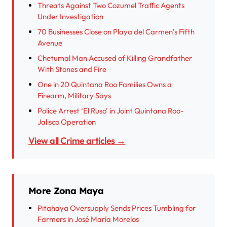
Threats Against Two Cozumel Traffic Agents
Under Investigation
70 Businesses Close on Playa del Carmen’s Fifth
Avenue
Chetumal Man Accused of Killing Grandfather
With Stones and Fire
One in 20 Quintana Roo Families Owns a
Firearm, Military Says
Police Arrest ‘El Ruso’ in Joint Quintana Roo-
Jalisco Operation
View all Crime articles →
More Zona Maya
Pitahaya Oversupply Sends Prices Tumbling for
Farmers in José María Morelos