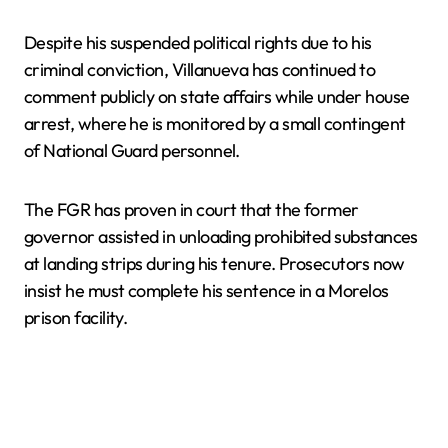
Despite his suspended political rights due to his
criminal conviction, Villanueva has continued to
comment publicly on state affairs while under house
arrest, where he is monitored by a small contingent
of National Guard personnel.
The FGR has proven in court that the former
governor assisted in unloading prohibited substances
at landing strips during his tenure. Prosecutors now
insist he must complete his sentence in a Morelos
prison facility.