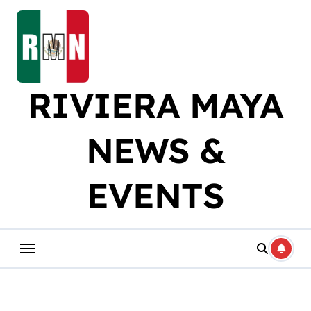
Skip
to
content
RIVIERA MAYA
NEWS &
EVENTS