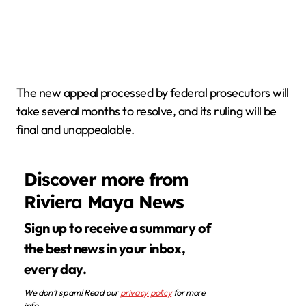
The new appeal processed by federal prosecutors will
take several months to resolve, and its ruling will be
final and unappealable.
Discover more from
Riviera Maya News
Sign up to receive a summary of
the best news in your inbox,
every day.
We don’t spam! Read our
privacy policy
for more
info.