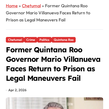
Home
»
Chetumal
»
Former Quintana Roo
Governor Mario Villanueva Faces Return to
Prison as Legal Maneuvers Fail
Chetumal
Crime
Politics
Quintana Roo
Former Quintana Roo
Governor Mario Villanueva
Faces Return to Prison as
Legal Maneuvers Fail
Apr 2, 2026