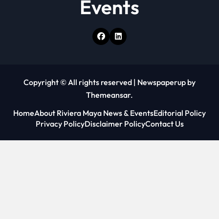
Events
Copyright © All rights reserved
|
Newspaperup
by
Themeansar
.
Home
About Riviera Maya News & Events
Editorial Policy
Privacy Policy
Disclaimer Policy
Contact Us