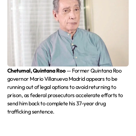
Chetumal, Quintana Roo
— Former Quintana Roo
governor Mario Villanueva Madrid appears to be
running out of legal options to avoid returning to
prison, as federal prosecutors accelerate efforts to
send him back to complete his 37-year drug
trafficking sentence.