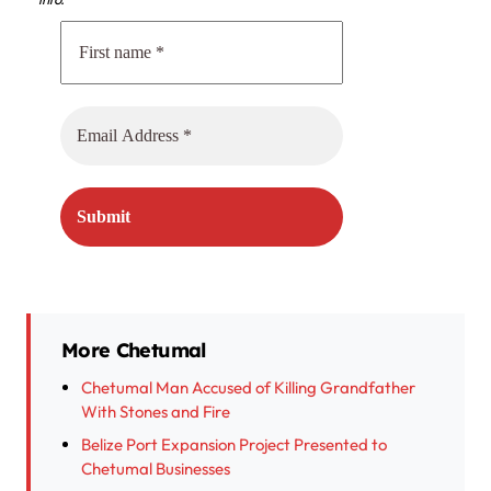
More Chetumal
Chetumal Man Accused of Killing Grandfather
With Stones and Fire
Belize Port Expansion Project Presented to
Chetumal Businesses