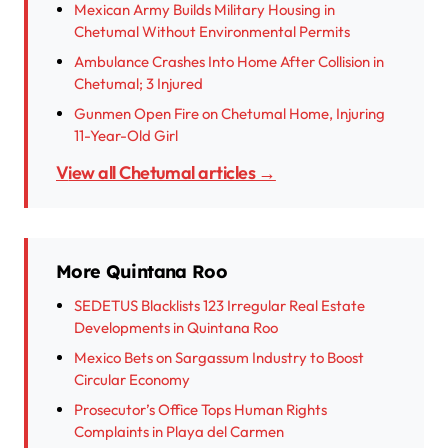
Mexican Army Builds Military Housing in
Chetumal Without Environmental Permits
Ambulance Crashes Into Home After Collision in
Chetumal; 3 Injured
Gunmen Open Fire on Chetumal Home, Injuring
11-Year-Old Girl
View all Chetumal articles →
More Quintana Roo
SEDETUS Blacklists 123 Irregular Real Estate
Developments in Quintana Roo
Mexico Bets on Sargassum Industry to Boost
Circular Economy
Prosecutor’s Office Tops Human Rights
Complaints in Playa del Carmen