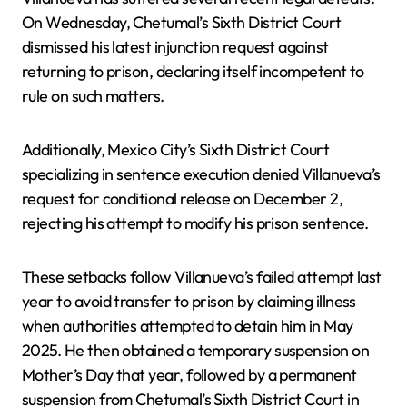
On Wednesday, Chetumal’s Sixth District Court
dismissed his latest injunction request against
returning to prison, declaring itself incompetent to
rule on such matters.
Additionally, Mexico City’s Sixth District Court
specializing in sentence execution denied Villanueva’s
request for conditional release on December 2,
rejecting his attempt to modify his prison sentence.
These setbacks follow Villanueva’s failed attempt last
year to avoid transfer to prison by claiming illness
when authorities attempted to detain him in May
2025. He then obtained a temporary suspension on
Mother’s Day that year, followed by a permanent
suspension from Chetumal’s Sixth District Court in