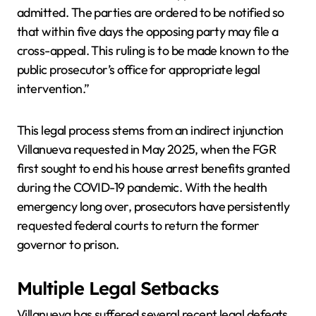
admitted. The parties are ordered to be notified so
that within five days the opposing party may file a
cross-appeal. This ruling is to be made known to the
public prosecutor’s office for appropriate legal
intervention.”
This legal process stems from an indirect injunction
Villanueva requested in May 2025, when the FGR
first sought to end his house arrest benefits granted
during the COVID-19 pandemic. With the health
emergency long over, prosecutors have persistently
requested federal courts to return the former
governor to prison.
Multiple Legal Setbacks
Villanueva has suffered several recent legal defeats.