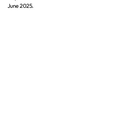
June 2025.