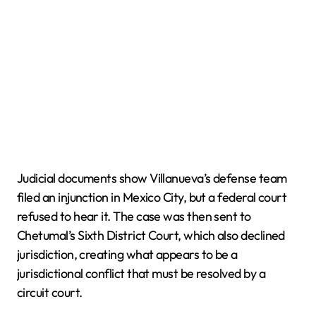
Judicial documents show Villanueva’s defense team
filed an injunction in Mexico City, but a federal court
refused to hear it. The case was then sent to
Chetumal’s Sixth District Court, which also declined
jurisdiction, creating what appears to be a
jurisdictional conflict that must be resolved by a
circuit court.