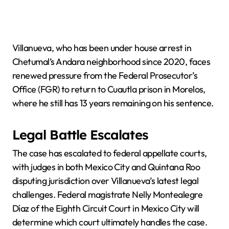
Villanueva, who has been under house arrest in
Chetumal’s Andara neighborhood since 2020, faces
renewed pressure from the Federal Prosecutor’s
Office (FGR) to return to Cuautla prison in Morelos,
where he still has 13 years remaining on his sentence.
Legal Battle Escalates
The case has escalated to federal appellate courts,
with judges in both Mexico City and Quintana Roo
disputing jurisdiction over Villanueva’s latest legal
challenges. Federal magistrate Nelly Montealegre
Díaz of the Eighth Circuit Court in Mexico City will
determine which court ultimately handles the case.