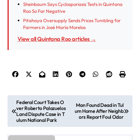
Sheinbaum Says Cyclosporiasis Tests in Quintana
Roo So Far Negative
Pitahaya Oversupply Sends Prices Tumbling for
Farmers in José María Morelos
View all Quintana Roo articles →
P
Federal Court Takes O
Man Found Dead in Tul
ver Roberto Palazuelos
o
um Home After Neighb
Land Dispute Case in T
ors Report Foul Odor
s
ulum National Park
t