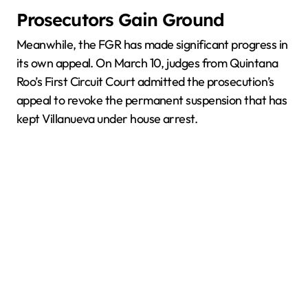
Prosecutors Gain Ground
Meanwhile, the FGR has made significant progress in
its own appeal. On March 10, judges from Quintana
Roo’s First Circuit Court admitted the prosecution’s
appeal to revoke the permanent suspension that has
kept Villanueva under house arrest.