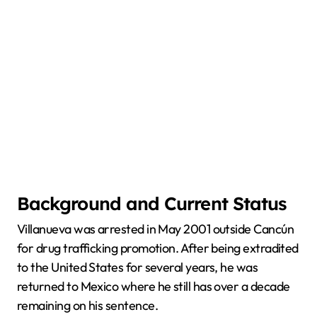
Background and Current Status
Villanueva was arrested in May 2001 outside Cancún
for drug trafficking promotion. After being extradited
to the United States for several years, he was
returned to Mexico where he still has over a decade
remaining on his sentence.