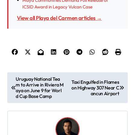
Maya Communities Demand Full Release of
ICSID Award in Legacy Vulcan Case
View all Playa del Carmen articles →
P
Uruguay National Tea
Taxi Engulfed in Flames
m to Arrive in Riviera M
o
on Highway 307 Near C
aya on June 9 for Worl
ancun Airport
s
d Cup Base Camp
t
n
a