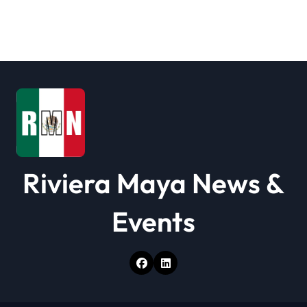
Riviera Maya News &
Events