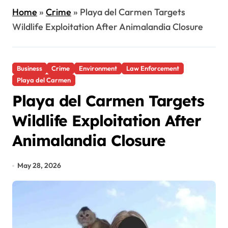
Home
»
Crime
»
Playa del Carmen Targets
Wildlife Exploitation After Animalandia Closure
Business
Crime
Environment
Law Enforcement
Playa del Carmen
Playa del Carmen Targets
Wildlife Exploitation After
Animalandia Closure
May 28, 2026