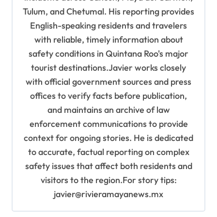
Tulum, and Chetumal. His reporting provides
English-speaking residents and travelers
with reliable, timely information about
safety conditions in Quintana Roo's major
tourist destinations.Javier works closely
with official government sources and press
offices to verify facts before publication,
and maintains an archive of law
enforcement communications to provide
context for ongoing stories. He is dedicated
to accurate, factual reporting on complex
safety issues that affect both residents and
visitors to the region.For story tips:
javier@rivieramayanews.mx