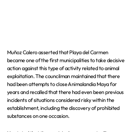
Muñoz Calero asserted that Playa del Carmen
became one of the first municipalities to take decisive
action against this type of activity related to animal
exploitation. The councilman maintained that there
had been attempts to close Animalandia Maya for
years and recalled that there had even been previous
incidents of situations considered risky within the
establishment, including the discovery of prohibited
substances on one occasion.