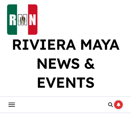
Skip
to
content
RIVIERA MAYA
NEWS &
EVENTS