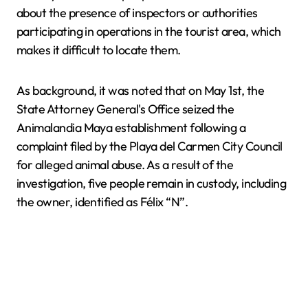
about the presence of inspectors or authorities
participating in operations in the tourist area, which
makes it difficult to locate them.
As background, it was noted that on May 1st, the
State Attorney General's Office seized the
Animalandia Maya establishment following a
complaint filed by the Playa del Carmen City Council
for alleged animal abuse. As a result of the
investigation, five people remain in custody, including
the owner, identified as Félix “N”.