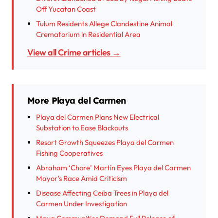
Off Yucatan Coast
Tulum Residents Allege Clandestine Animal
Crematorium in Residential Area
View all Crime articles →
More Playa del Carmen
Playa del Carmen Plans New Electrical
Substation to Ease Blackouts
Resort Growth Squeezes Playa del Carmen
Fishing Cooperatives
Abraham ‘Chore’ Martín Eyes Playa del Carmen
Mayor’s Race Amid Criticism
Disease Affecting Ceiba Trees in Playa del
Carmen Under Investigation