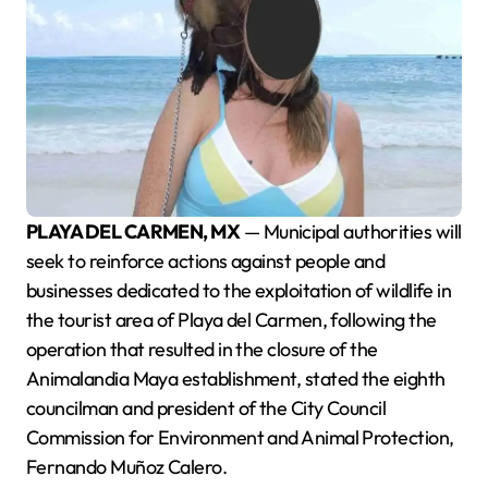
PLAYA DEL CARMEN, MX
— Municipal authorities will
seek to reinforce actions against people and
businesses dedicated to the exploitation of wildlife in
the tourist area of Playa del Carmen, following the
operation that resulted in the closure of the
Animalandia Maya establishment, stated the eighth
councilman and president of the City Council
Commission for Environment and Animal Protection,
Fernando Muñoz Calero.