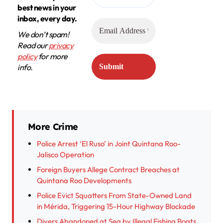
best news in your
inbox, every day.
We don’t spam!
Read our
privacy
policy
for more
info.
More Crime
Police Arrest ‘El Ruso’ in Joint Quintana Roo-
Jalisco Operation
Foreign Buyers Allege Contract Breaches at
Quintana Roo Developments
Police Evict Squatters From State-Owned Land
in Mérida, Triggering 15-Hour Highway Blockade
Divers Abandoned at Sea by Illegal Fishing Boats