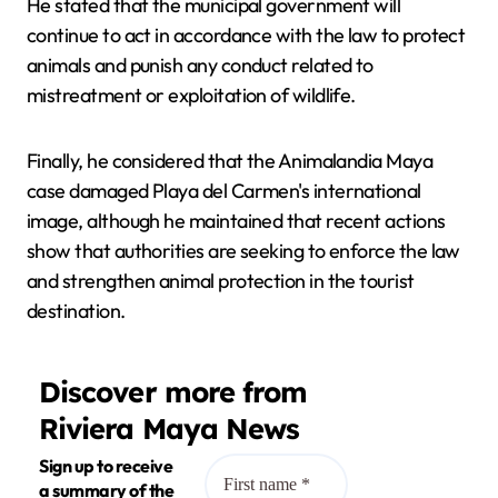
He stated that the municipal government will
continue to act in accordance with the law to protect
animals and punish any conduct related to
mistreatment or exploitation of wildlife.
Finally, he considered that the Animalandia Maya
case damaged Playa del Carmen's international
image, although he maintained that recent actions
show that authorities are seeking to enforce the law
and strengthen animal protection in the tourist
destination.
Discover more from
Riviera Maya News
Sign up to receive
a summary of the