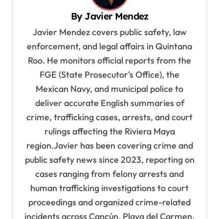
v
By
Javier Mendez
i
Javier Mendez covers public safety, law
g
enforcement, and legal affairs in Quintana
a
Roo. He monitors official reports from the
t
FGE (State Prosecutor's Office), the
i
Mexican Navy, and municipal police to
o
deliver accurate English summaries of
n
crime, trafficking cases, arrests, and court
rulings affecting the Riviera Maya
region.Javier has been covering crime and
public safety news since 2023, reporting on
cases ranging from felony arrests and
human trafficking investigations to court
proceedings and organized crime-related
incidents across Cancún, Playa del Carmen,