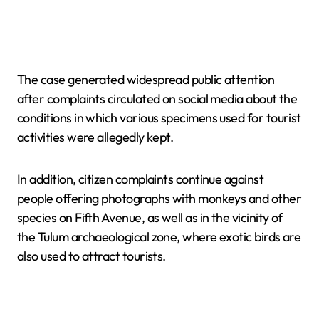
The case generated widespread public attention
after complaints circulated on social media about the
conditions in which various specimens used for tourist
activities were allegedly kept.
In addition, citizen complaints continue against
people offering photographs with monkeys and other
species on Fifth Avenue, as well as in the vicinity of
the Tulum archaeological zone, where exotic birds are
also used to attract tourists.