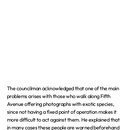
The councilman acknowledged that one of the main
problems arises with those who walk along Fifth
Avenue offering photographs with exotic species,
since not having a fixed point of operation makes it
more difficult to act against them. He explained that
in many cases these people are warned beforehand