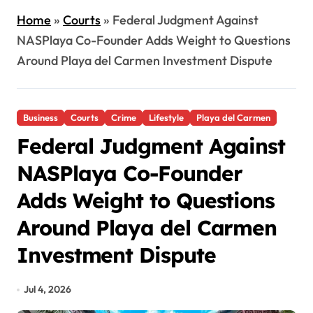
Home
»
Courts
»
Federal Judgment Against
NASPlaya Co-Founder Adds Weight to Questions
Around Playa del Carmen Investment Dispute
Business
Courts
Crime
Lifestyle
Playa del Carmen
Federal Judgment Against
NASPlaya Co-Founder
Adds Weight to Questions
Around Playa del Carmen
Investment Dispute
Jul 4, 2026