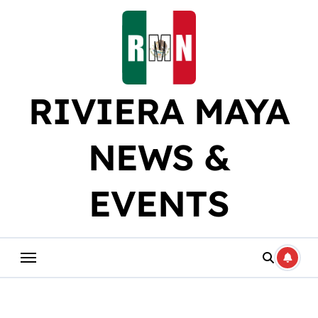
Skip
to
content
RIVIERA MAYA
NEWS &
EVENTS