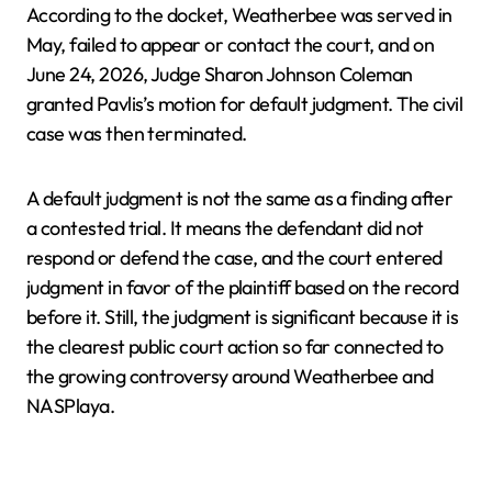
According to the docket, Weatherbee was served in
May, failed to appear or contact the court, and on
June 24, 2026, Judge Sharon Johnson Coleman
granted Pavlis’s motion for default judgment. The civil
case was then terminated.
A default judgment is not the same as a finding after
a contested trial. It means the defendant did not
respond or defend the case, and the court entered
judgment in favor of the plaintiff based on the record
before it. Still, the judgment is significant because it is
the clearest public court action so far connected to
the growing controversy around Weatherbee and
NASPlaya.