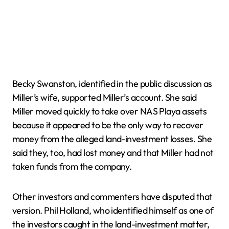
Becky Swanston, identified in the public discussion as
Miller’s wife, supported Miller’s account. She said
Miller moved quickly to take over NAS Playa assets
because it appeared to be the only way to recover
money from the alleged land-investment losses. She
said they, too, had lost money and that Miller had not
taken funds from the company.
Other investors and commenters have disputed that
version. Phil Holland, who identified himself as one of
the investors caught in the land-investment matter,