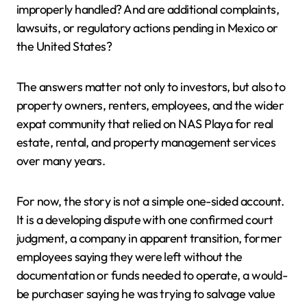
improperly handled? And are additional complaints,
lawsuits, or regulatory actions pending in Mexico or
the United States?
The answers matter not only to investors, but also to
property owners, renters, employees, and the wider
expat community that relied on NAS Playa for real
estate, rental, and property management services
over many years.
For now, the story is not a simple one-sided account.
It is a developing dispute with one confirmed court
judgment, a company in apparent transition, former
employees saying they were left without the
documentation or funds needed to operate, a would-
be purchaser saying he was trying to salvage value