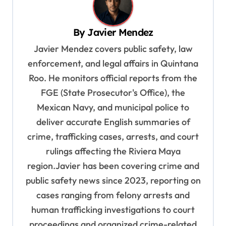
a
v
By
Javier Mendez
i
Javier Mendez covers public safety, law
g
enforcement, and legal affairs in Quintana
a
Roo. He monitors official reports from the
t
FGE (State Prosecutor's Office), the
i
Mexican Navy, and municipal police to
o
deliver accurate English summaries of
n
crime, trafficking cases, arrests, and court
rulings affecting the Riviera Maya
region.Javier has been covering crime and
public safety news since 2023, reporting on
cases ranging from felony arrests and
human trafficking investigations to court
proceedings and organized crime-related