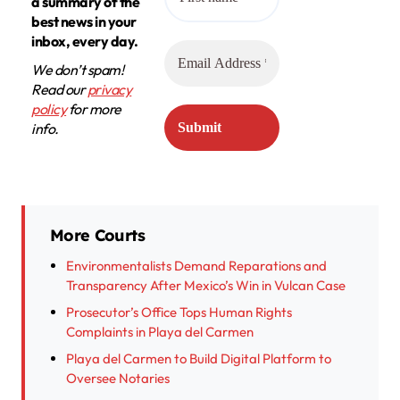
a summary of the
best news in your
inbox, every day.
We don’t spam!
Read our
privacy
policy
for more
info.
More Courts
Environmentalists Demand Reparations and
Transparency After Mexico’s Win in Vulcan Case
Prosecutor’s Office Tops Human Rights
Complaints in Playa del Carmen
Playa del Carmen to Build Digital Platform to
Oversee Notaries