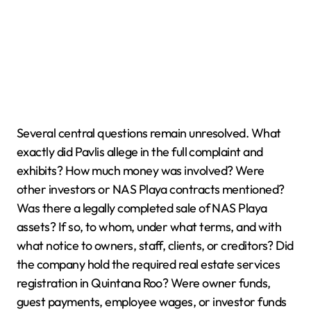
Several central questions remain unresolved. What
exactly did Pavlis allege in the full complaint and
exhibits? How much money was involved? Were
other investors or NAS Playa contracts mentioned?
Was there a legally completed sale of NAS Playa
assets? If so, to whom, under what terms, and with
what notice to owners, staff, clients, or creditors? Did
the company hold the required real estate services
registration in Quintana Roo? Were owner funds,
guest payments, employee wages, or investor funds