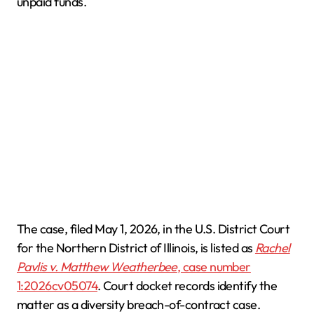
unpaid funds.
The case, filed May 1, 2026, in the U.S. District Court
for the Northern District of Illinois, is listed as
Rachel
Pavlis v. Matthew Weatherbee
, case number
1:2026cv05074
. Court docket records identify the
matter as a diversity breach-of-contract case.