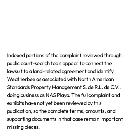
Indexed portions of the complaint reviewed through
public court-search tools appear to connect the
lawsuit to a land-related agreement and identify
Weatherbee as associated with North American
Standards Property Management S. de R.L. de C.V.,
doing business as NAS Playa. The full complaint and
exhibits have not yet been reviewed by this
publication, so the complete terms, amounts, and
supporting documents in that case remain important
missing pieces.