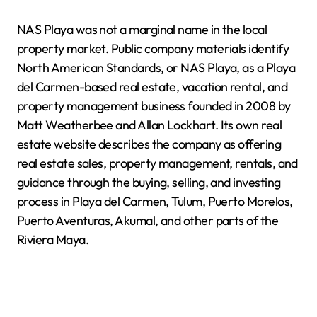
NAS Playa was not a marginal name in the local
property market. Public company materials identify
North American Standards, or NAS Playa, as a Playa
del Carmen-based real estate, vacation rental, and
property management business founded in 2008 by
Matt Weatherbee and Allan Lockhart. Its own real
estate website describes the company as offering
real estate sales, property management, rentals, and
guidance through the buying, selling, and investing
process in Playa del Carmen, Tulum, Puerto Morelos,
Puerto Aventuras, Akumal, and other parts of the
Riviera Maya.