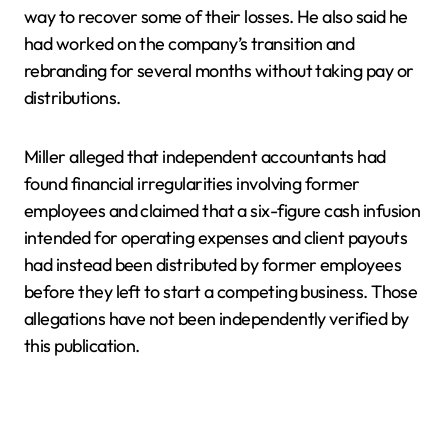
way to recover some of their losses. He also said he
had worked on the company’s transition and
rebranding for several months without taking pay or
distributions.
Miller alleged that independent accountants had
found financial irregularities involving former
employees and claimed that a six-figure cash infusion
intended for operating expenses and client payouts
had instead been distributed by former employees
before they left to start a competing business. Those
allegations have not been independently verified by
this publication.