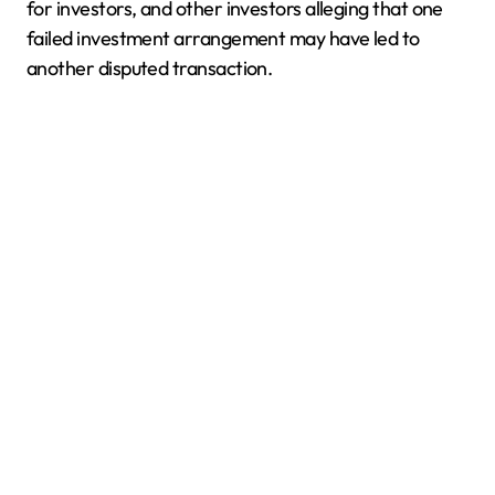
for investors, and other investors alleging that one
failed investment arrangement may have led to
another disputed transaction.