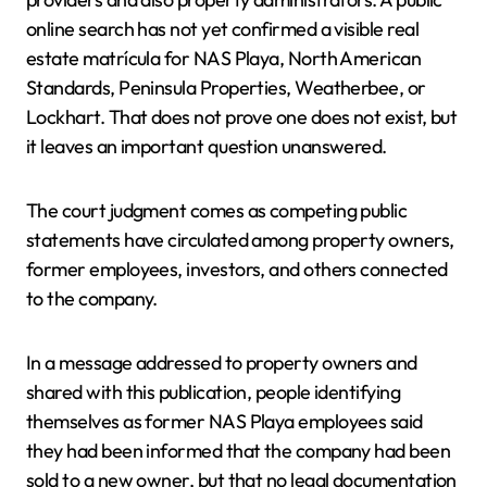
online search has not yet confirmed a visible real
estate matrícula for NAS Playa, North American
Standards, Peninsula Properties, Weatherbee, or
Lockhart. That does not prove one does not exist, but
it leaves an important question unanswered.
The court judgment comes as competing public
statements have circulated among property owners,
former employees, investors, and others connected
to the company.
In a message addressed to property owners and
shared with this publication, people identifying
themselves as former NAS Playa employees said
they had been informed that the company had been
sold to a new owner, but that no legal documentation