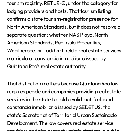
tourism registry, RETUR-Q, under the category for
lodging providers and hosts. That tourism listing
confirms a state tourism-registration presence for
North American Standards, but it does not resolve a
separate question: whether NAS Playa, North
American Standards, Peninsula Properties,
Weatherbee, or Lockhart held a real estate services
matrícula or constancia inmobiliaria issued by
Quintana Roo’s real estate authority.
That distinction matters because Quintana Roo law
requires people and companies providing real estate
services in the state to hold a valid matrícula and
constancia inmobiliaria issued by SEDETUS, the
state’s Secretariat of Territorial Urban Sustainable
Development. The law covers real estate service
providers and also property administrators. A public