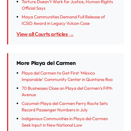
Torture Doesn’t Work for Justice, Human Rights
Official Says
Maya Communities Demand Full Release of
ICSID Award in Legacy Vulcan Case
View all Courts articles →
More Playa del Carmen
Playa del Carmen to Get First ‘México
Imparable’ Community Center in Quintana Roo
70 Businesses Close on Playa del Carmen’s Fifth
Avenue
Cozumel-Playa del Carmen Ferry Route Sets
Record Passenger Numbers in July
Indigenous Communities in Playa del Carmen
Seek Input in New National Law