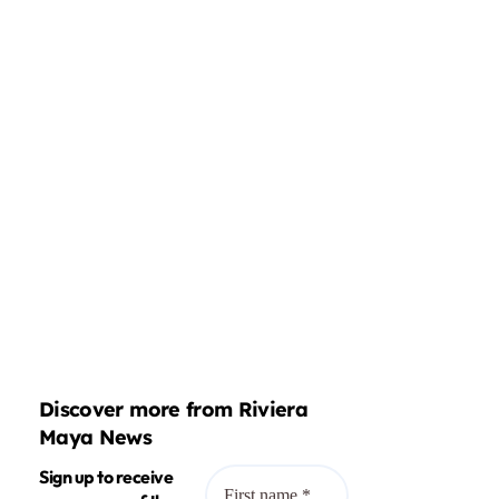
Discover more from Riviera
Maya News
Sign up to receive