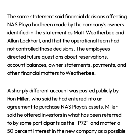
The same statement said financial decisions affecting
NAS Playa had been made by the company’s owners,
identified in the statement as Matt Weatherbee and
Allan Lockhart, and that the operational team had
not controlled those decisions. The employees
directed future questions about reservations,
account balances, owner statements, payments, and
other financial matters to Weatherbee.
A sharply different account was posted publicly by
Ron Miller, who said he had entered into an
agreement to purchase NAS Playa’s assets. Miller
said he offered investors in what has been referred
to by some participants as the “P72” land matter a
50 percent interest in the new company as a possible