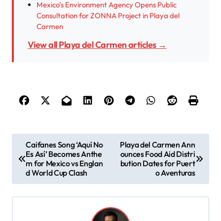
Mexico’s Environment Agency Opens Public
Consultation for ZONNA Project in Playa del
Carmen
View all Playa del Carmen articles →
P
Caifanes Song ‘Aquí No
Playa del Carmen Ann
Es Así’ Becomes Anthe
ounces Food Aid Distri
o
m for Mexico vs Englan
bution Dates for Puert
s
d World Cup Clash
o Aventuras
t
n