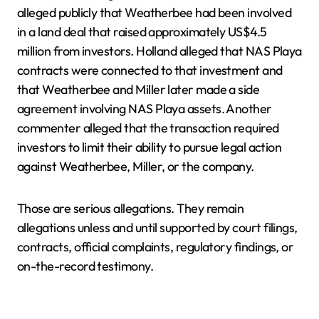
alleged publicly that Weatherbee had been involved
in a land deal that raised approximately US$4.5
million from investors. Holland alleged that NAS Playa
contracts were connected to that investment and
that Weatherbee and Miller later made a side
agreement involving NAS Playa assets. Another
commenter alleged that the transaction required
investors to limit their ability to pursue legal action
against Weatherbee, Miller, or the company.
Those are serious allegations. They remain
allegations unless and until supported by court filings,
contracts, official complaints, regulatory findings, or
on-the-record testimony.