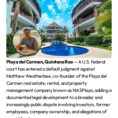
Playa del Carmen, Quintana Roo
— A U.S. federal
court has entered a default judgment against
Matthew Weatherbee, co-founder of the Playa del
Carmen real estate, rental, and property
management company known as NASPlaya, adding a
documented legal development to a broader and
increasingly public dispute involving investors, former
employees, company ownership, and allegations of