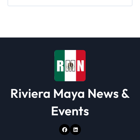
Riviera Maya News &
Events