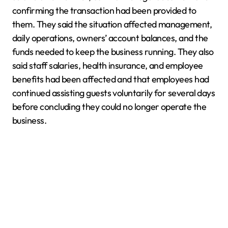
confirming the transaction had been provided to
them. They said the situation affected management,
daily operations, owners’ account balances, and the
funds needed to keep the business running. They also
said staff salaries, health insurance, and employee
benefits had been affected and that employees had
continued assisting guests voluntarily for several days
before concluding they could no longer operate the
business.