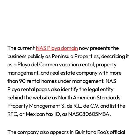
The current
NAS Playa domain
now presents the
business publicly as Peninsula Properties, describing it
as a Playa del Carmen vacation rental, property
management, and real estate company with more
than 90 rental homes under management. NAS
Playa rental pages also identify the legal entity
behind the website as North American Standards
Property Management S. de R.L. de C.V. and list the
RFC, or Mexican tax ID, as NAS080605MBA.
The company also appears in Quintana Roo’s official