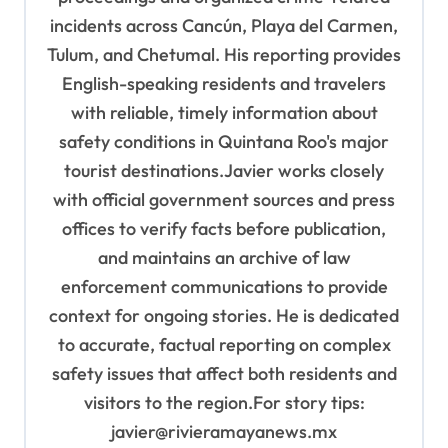
incidents across Cancún, Playa del Carmen,
Tulum, and Chetumal. His reporting provides
English-speaking residents and travelers
with reliable, timely information about
safety conditions in Quintana Roo's major
tourist destinations.Javier works closely
with official government sources and press
offices to verify facts before publication,
and maintains an archive of law
enforcement communications to provide
context for ongoing stories. He is dedicated
to accurate, factual reporting on complex
safety issues that affect both residents and
visitors to the region.For story tips:
javier@rivieramayanews.mx