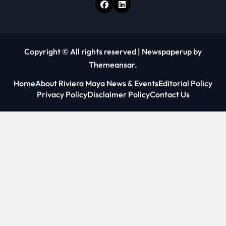
Copyright © All rights reserved
|
Newspaperup
by
Themeansar
.
Home
About Riviera Maya News & Events
Editorial Policy
Privacy Policy
Disclaimer Policy
Contact Us