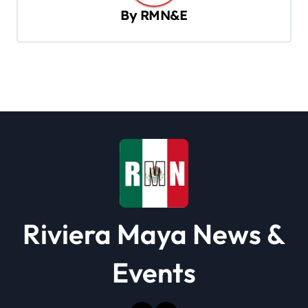
v
By
RMN&E
i
g
a
t
i
o
n
Riviera Maya News &
Events