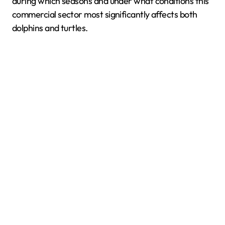
during which seasons and under what conditions this
commercial sector most significantly affects both
dolphins and turtles.