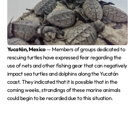
Yucatán, Mexico
— Members of groups dedicated to
rescuing turtles have expressed fear regarding the
use of nets and other fishing gear that can negatively
impact sea turtles and dolphins along the Yucatán
coast. They indicated that it is possible that in the
coming weeks, strandings of these marine animals
could begin to be recorded due to this situation.