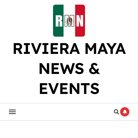
Skip
to
content
RIVIERA MAYA
NEWS &
EVENTS