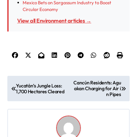
Mexico Bets on Sargassum Industry to Boost
Circular Economy
View all Environment articles →
P
Cancún Residents: Agu
Yucatán’s Jungle Loss:
akan Charging for Air i
o
1,700 Hectares Cleared
n Pipes
s
t
n
a