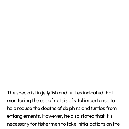
The specialist in jellyfish and turtles indicated that
monitoring the use of nets is of vital importance to
help reduce the deaths of dolphins and turtles from
entanglements. However, he also stated that it is
necessary for fishermen to take initial actions on the