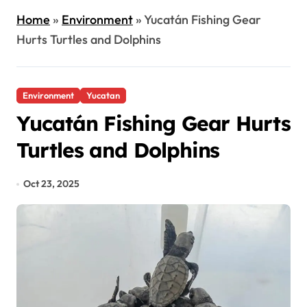
Home
»
Environment
»
Yucatán Fishing Gear
Hurts Turtles and Dolphins
Environment
Yucatan
Yucatán Fishing Gear Hurts
Turtles and Dolphins
Oct 23, 2025