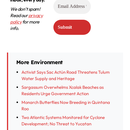
We don’t spam!
Read our
privacy
policy
for more
info.
More Environment
Activist Says Sac Actún Road Threatens Tulum
Water Supply and Heritage
Sargassum Overwhelms Xcalak Beaches as
Residents Urge Government Action
Monarch Butterflies Now Breeding in Quintana
Roo
Two Atlantic Systems Monitored for Cyclone
Development; No Threat to Yucatan