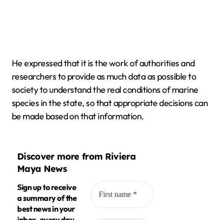
He expressed that it is the work of authorities and
researchers to provide as much data as possible to
society to understand the real conditions of marine
species in the state, so that appropriate decisions can
be made based on that information.
Discover more from Riviera
Maya News
Sign up to receive
a summary of the
best news in your
inbox, every day.