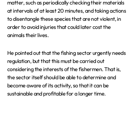
matter, such as periodically checking their materials
at intervals of at least 20 minutes, and taking actions
to disentangle these species that are not violent, in
order to avoid injuries that could later cost the
animals their lives.
He pointed out that the fishing sector urgently needs
regulation, but that this must be carried out
considering the interests of the fishermen. That is,
the sector itself should be able to determine and
become aware of its activity, so that it can be
sustainable and profitable for a longer time.