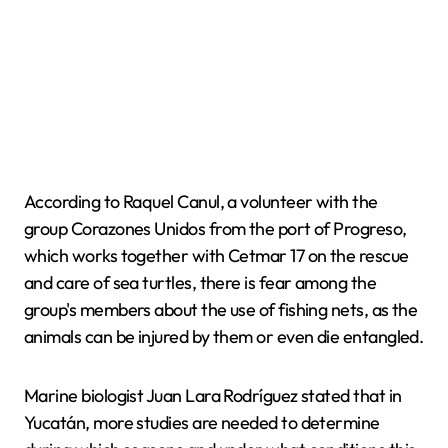
According to Raquel Canul, a volunteer with the
group Corazones Unidos from the port of Progreso,
which works together with Cetmar 17 on the rescue
and care of sea turtles, there is fear among the
group's members about the use of fishing nets, as the
animals can be injured by them or even die entangled.
Marine biologist Juan Lara Rodríguez stated that in
Yucatán, more studies are needed to determine