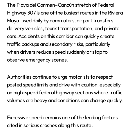
The Playa del Carmen–Cancún stretch of Federal
Highway 307 is one of the busiest routes in the Riviera
Maya, used daily by commuters, airport transfers,
delivery vehicles, tourist transportation, and private
cars. Accidents on this corridor can quickly create
traffic backups and secondary risks, particularly
when drivers reduce speed suddenly or stop to
observe emergency scenes.
Authorities continue to urge motorists to respect
posted speed limits and drive with caution, especially
on high-speed federal highway sections where traffic
volumes are heavy and conditions can change quickly.
Excessive speed remains one of the leading factors
cited in serious crashes along this route.