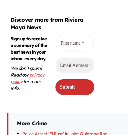
Discover more from Riviera
Maya News
Sign up to receive
a summary of the
best news in your
inbox, every day.
We don’t spam!
Read our
privacy
policy
for more
info.
More Crime
Police Arrest ‘El Ruso’ in Joint Quintana Roo-