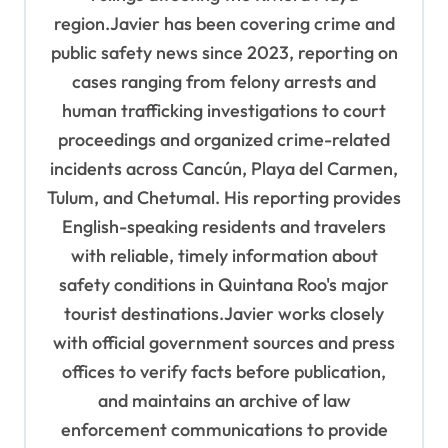
region.Javier has been covering crime and
public safety news since 2023, reporting on
cases ranging from felony arrests and
human trafficking investigations to court
proceedings and organized crime-related
incidents across Cancún, Playa del Carmen,
Tulum, and Chetumal. His reporting provides
English-speaking residents and travelers
with reliable, timely information about
safety conditions in Quintana Roo's major
tourist destinations.Javier works closely
with official government sources and press
offices to verify facts before publication,
and maintains an archive of law
enforcement communications to provide