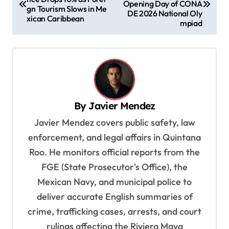
Opening Day of CONA
gn Tourism Slows in Me
s
DE 2026 National Oly
xican Caribbean
mpiad
t
n
a
v
i
By
Javier Mendez
g
Javier Mendez covers public safety, law
a
enforcement, and legal affairs in Quintana
t
Roo. He monitors official reports from the
i
FGE (State Prosecutor's Office), the
o
Mexican Navy, and municipal police to
deliver accurate English summaries of
n
crime, trafficking cases, arrests, and court
rulings affecting the Riviera Maya