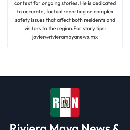
context for ongoing stories. He is dedicated
to accurate, factual reporting on complex
safety issues that affect both residents and
visitors to the region.For story tips:
javier@rivieramayanews.mx
Riviera Maya News &