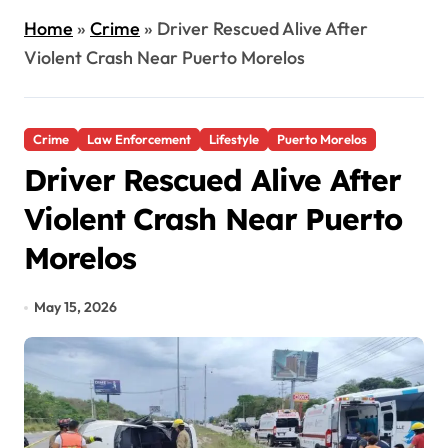
Home
»
Crime
»
Driver Rescued Alive After
Violent Crash Near Puerto Morelos
Crime
Law Enforcement
Lifestyle
Puerto Morelos
Driver Rescued Alive After
Violent Crash Near Puerto
Morelos
May 15, 2026