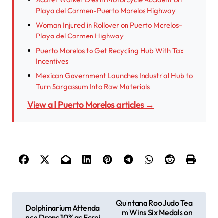
Playa del Carmen-Puerto Morelos Highway
Woman Injured in Rollover on Puerto Morelos-
Playa del Carmen Highway
Puerto Morelos to Get Recycling Hub With Tax
Incentives
Mexican Government Launches Industrial Hub to
Turn Sargassum Into Raw Materials
View all Puerto Morelos articles →
P
Quintana Roo Judo Tea
Dolphinarium Attenda
m Wins Six Medals on
o
nce Drops 10% as Forei