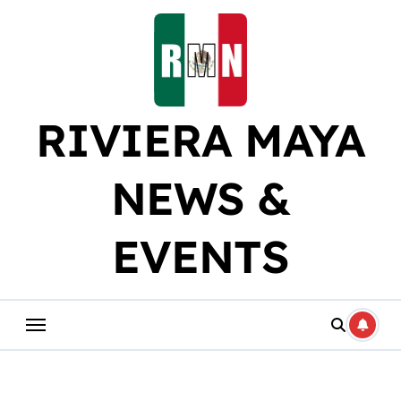
Skip
to
content
RIVIERA MAYA
NEWS &
EVENTS