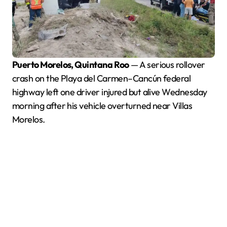
Puerto Morelos, Quintana Roo
— A serious rollover
crash on the Playa del Carmen–Cancún federal
highway left one driver injured but alive Wednesday
morning after his vehicle overturned near Villas
Morelos.