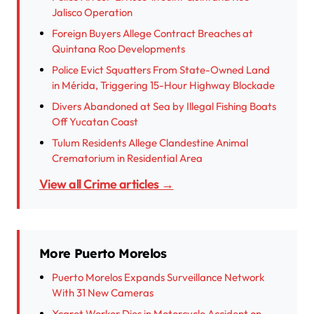
Jalisco Operation
Foreign Buyers Allege Contract Breaches at
Quintana Roo Developments
Police Evict Squatters From State-Owned Land
in Mérida, Triggering 15-Hour Highway Blockade
Divers Abandoned at Sea by Illegal Fishing Boats
Off Yucatan Coast
Tulum Residents Allege Clandestine Animal
Crematorium in Residential Area
View all Crime articles →
More Puerto Morelos
Puerto Morelos Expands Surveillance Network
With 31 New Cameras
Xcaret Worker Dies in Motorcycle Accident on