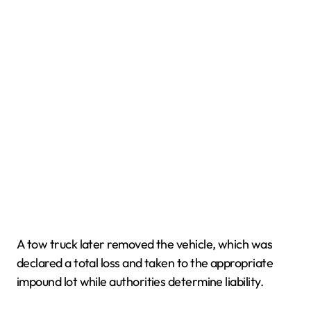
A tow truck later removed the vehicle, which was
declared a total loss and taken to the appropriate
impound lot while authorities determine liability.