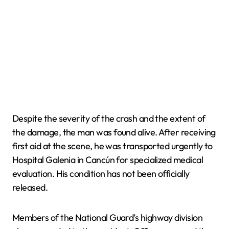
Despite the severity of the crash and the extent of
the damage, the man was found alive. After receiving
first aid at the scene, he was transported urgently to
Hospital Galenia in Cancún for specialized medical
evaluation. His condition has not been officially
released.
Members of the National Guard’s highway division