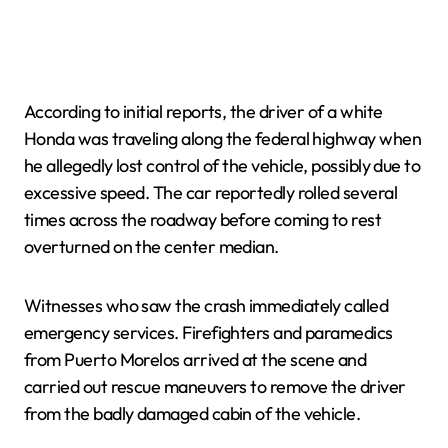
According to initial reports, the driver of a white
Honda was traveling along the federal highway when
he allegedly lost control of the vehicle, possibly due to
excessive speed. The car reportedly rolled several
times across the roadway before coming to rest
overturned on the center median.
Witnesses who saw the crash immediately called
emergency services. Firefighters and paramedics
from Puerto Morelos arrived at the scene and
carried out rescue maneuvers to remove the driver
from the badly damaged cabin of the vehicle.