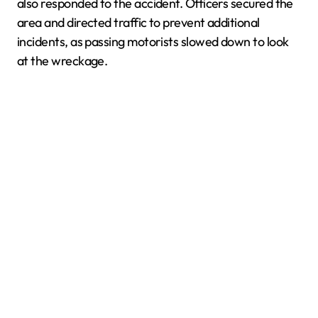
also responded to the accident. Officers secured the
area and directed traffic to prevent additional
incidents, as passing motorists slowed down to look
at the wreckage.