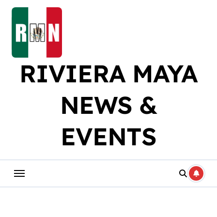
Skip
to
content
RIVIERA MAYA
NEWS &
EVENTS