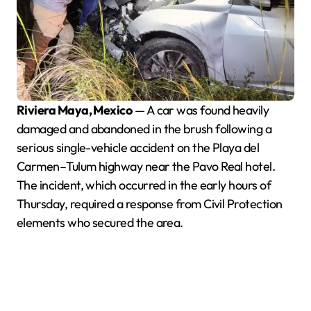
Riviera Maya, Mexico
— A car was found heavily
damaged and abandoned in the brush following a
serious single-vehicle accident on the Playa del
Carmen–Tulum highway near the Pavo Real hotel.
The incident, which occurred in the early hours of
Thursday, required a response from Civil Protection
elements who secured the area.