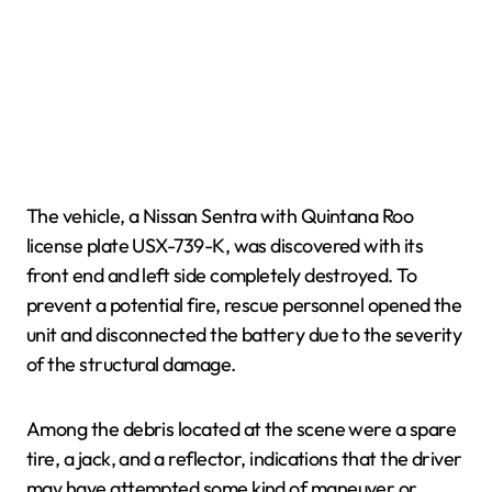
The vehicle, a Nissan Sentra with Quintana Roo
license plate USX-739-K, was discovered with its
front end and left side completely destroyed. To
prevent a potential fire, rescue personnel opened the
unit and disconnected the battery due to the severity
of the structural damage.
Among the debris located at the scene were a spare
tire, a jack, and a reflector, indications that the driver
may have attempted some kind of maneuver or