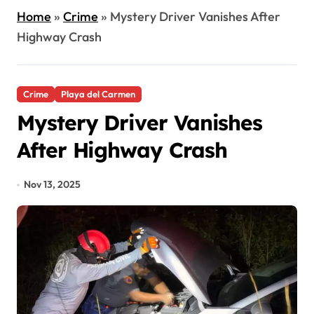
Home
»
Crime
»
Mystery Driver Vanishes After
Highway Crash
Crime
Playa del Carmen
Mystery Driver Vanishes
After Highway Crash
Nov 13, 2025