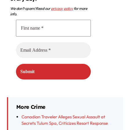
We don’t spam! Read our
privacy policy
for more
info.
More Crime
Canadian Traveler Alleges Sexual Assault at
Secrets Tulum Spa, Criticizes Resort Response