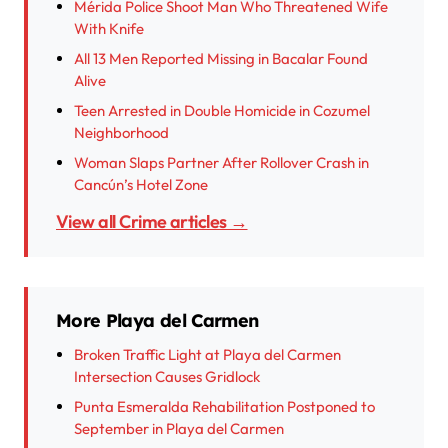
Mérida Police Shoot Man Who Threatened Wife
With Knife
All 13 Men Reported Missing in Bacalar Found
Alive
Teen Arrested in Double Homicide in Cozumel
Neighborhood
Woman Slaps Partner After Rollover Crash in
Cancún’s Hotel Zone
View all Crime articles →
More Playa del Carmen
Broken Traffic Light at Playa del Carmen
Intersection Causes Gridlock
Punta Esmeralda Rehabilitation Postponed to
September in Playa del Carmen