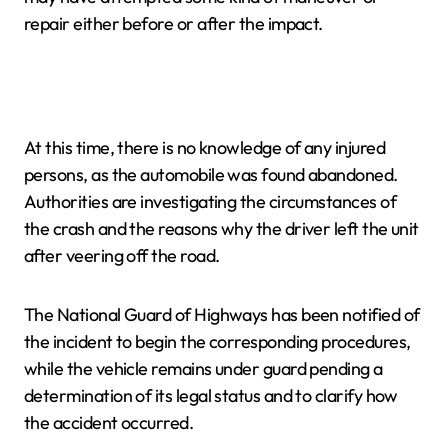
repair either before or after the impact.
At this time, there is no knowledge of any injured
persons, as the automobile was found abandoned.
Authorities are investigating the circumstances of
the crash and the reasons why the driver left the unit
after veering off the road.
The National Guard of Highways has been notified of
the incident to begin the corresponding procedures,
while the vehicle remains under guard pending a
determination of its legal status and to clarify how
the accident occurred.