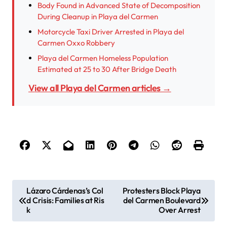
Body Found in Advanced State of Decomposition
During Cleanup in Playa del Carmen
Motorcycle Taxi Driver Arrested in Playa del
Carmen Oxxo Robbery
Playa del Carmen Homeless Population
Estimated at 25 to 30 After Bridge Death
View all Playa del Carmen articles →
P
Lázaro Cárdenas’s Col
Protesters Block Playa
d Crisis: Families at Ris
del Carmen Boulevard
o
k
Over Arrest
s