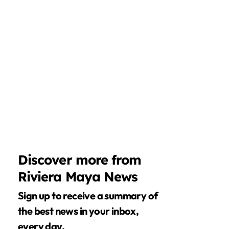
Discover more from
Riviera Maya News
Sign up to receive a summary of
the best news in your inbox,
every day.