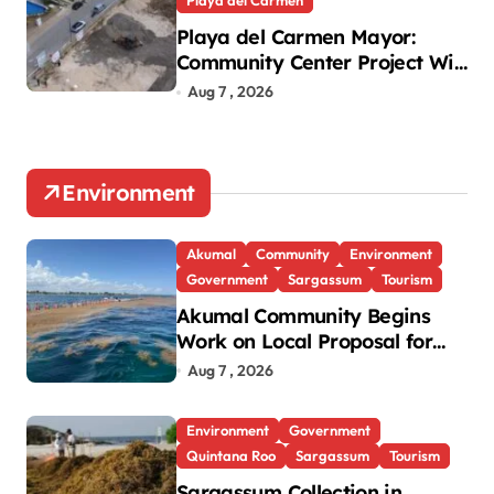
Playa del Carmen Mayor:
Community Center Project Will
Proceed Despite Protest
Aug 7 , 2026
Environment
Akumal
Community
Environment
Government
Sargassum
Tourism
Akumal Community Begins
Work on Local Proposal for
Federal Sargassum Plan
Aug 7 , 2026
Environment
Government
Quintana Roo
Sargassum
Tourism
Sargassum Collection in