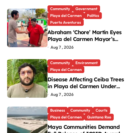
Community
Government
Playa del Carmen
Politics
Puerto Aventuras
Abraham ‘Chore’ Martín Eyes
Playa del Carmen Mayor’s
Race Amid Criticism
Aug 7 , 2026
Community
Environment
Playa del Carmen
Disease Affecting Ceiba Trees
in Playa del Carmen Under
Investigation
Aug 7 , 2026
Business
Community
Courts
Playa del Carmen
Quintana Roo
Maya Communities Demand