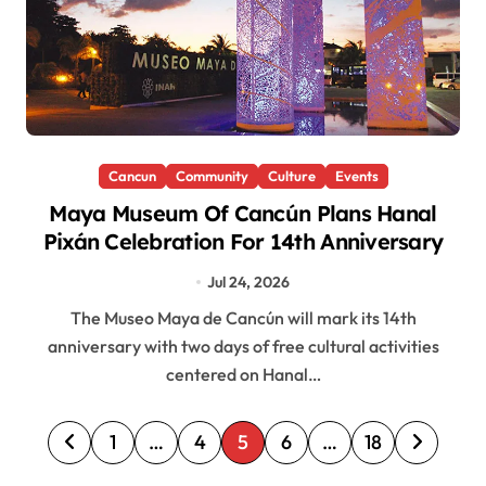
Cancun
Community
Culture
Events
Maya Museum Of Cancún Plans Hanal
Pixán Celebration For 14th Anniversary
Jul 24, 2026
The Museo Maya de Cancún will mark its 14th
anniversary with two days of free cultural activities
centered on Hanal…
P
1
…
4
5
6
…
18
o