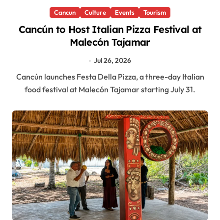
Cancun
Culture
Events
Tourism
Cancún to Host Italian Pizza Festival at
Malecón Tajamar
Jul 26, 2026
Cancún launches Festa Della Pizza, a three-day Italian
food festival at Malecón Tajamar starting July 31.