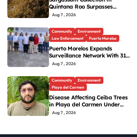
Quintana Roo Surpasses
99,000 Tons; Officials Project
Aug 7 , 2026
130,000 by Year-End
Community
Environment
Law Enforcement
Puerto Morelos
Puerto Morelos Expands
Surveillance Network With 31
New Cameras
Aug 7 , 2026
Community
Environment
Playa del Carmen
Disease Affecting Ceiba Trees
in Playa del Carmen Under
Investigation
Aug 7 , 2026