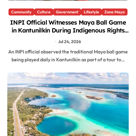
Community
Culture
Government
Lifestyle
Zona Maya
INPI Official Witnesses Maya Ball Game
in Kantunilkín During Indigenous Rights
Law Tour
Jul 24, 2026
An INPI official observed the traditional Maya ball game
being played daily in Kantunilkín as part of a tour to…