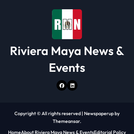
Riviera Maya News &
Events
Copyright © All rights reserved
|
Newspaperup
by
Themeansar
.
Home
About Riviera Maya News & Events
Editorial Policy