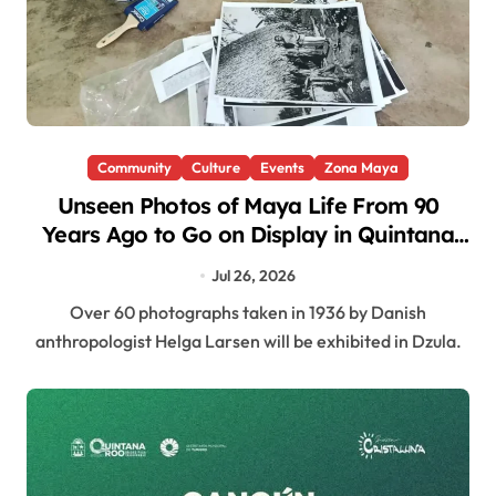
Community
Culture
Events
Zona Maya
Unseen Photos of Maya Life From 90
Years Ago to Go on Display in Quintana
Roo
Jul 26, 2026
Over 60 photographs taken in 1936 by Danish
anthropologist Helga Larsen will be exhibited in Dzula.