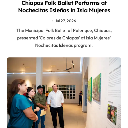
Chiapas Folk Ballet Performs at
Nochecitas Isleñas in Isla Mujeres
Jul 27, 2026
The Municipal Folk Ballet of Palenque, Chiapas,
presented 'Colores de Chiapas' at Isla Mujeres'
Nochecitas Isleñas program.