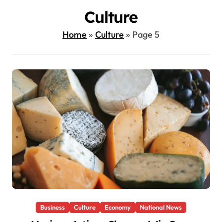
Culture
Home
»
Culture
»
Page 5
Business
Culture
Economy
National News