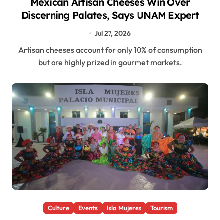
Mexican Artisan Cheeses Win Over
Discerning Palates, Says UNAM Expert
Jul 27, 2026
Artisan cheeses account for only 10% of consumption
but are highly prized in gourmet markets.
Culture
Events
Isla Mujeres
Tourism