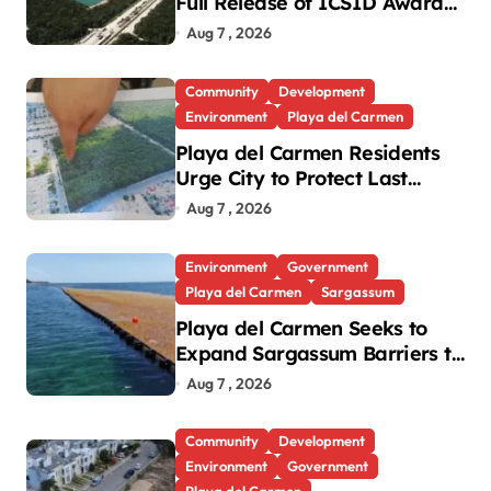
Full Release of ICSID Award
in Legacy Vulcan Case
Aug 7 , 2026
Community
Development
Environment
Playa del Carmen
Playa del Carmen Residents
Urge City to Protect Last
Green Lung in Villas del Sol
Aug 7 , 2026
Environment
Government
Playa del Carmen
Sargassum
Playa del Carmen Seeks to
Expand Sargassum Barriers to
15 Kilometers
Aug 7 , 2026
Community
Development
Environment
Government
Playa del Carmen