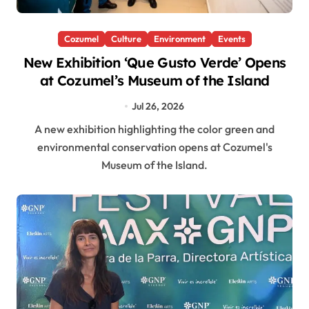
Cozumel
Culture
Environment
Events
New Exhibition ‘Que Gusto Verde’ Opens
at Cozumel’s Museum of the Island
Jul 26, 2026
A new exhibition highlighting the color green and
environmental conservation opens at Cozumel's
Museum of the Island.