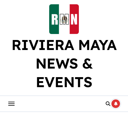
Skip
to
content
RIVIERA MAYA
NEWS &
EVENTS