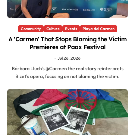
Community
Culture
Events
Playa del Carmen
A ‘Carmen’ That Stops Blaming the Victim
Premieres at Paax Festival
Jul 26, 2026
Bárbara Lluch's @Carmen the real story reinterprets
Bizet's opera, focusing on not blaming the victim.