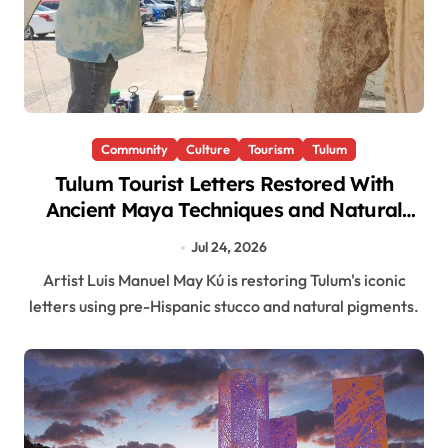
Community
Culture
Tourism
Tulum
Tulum Tourist Letters Restored With
Ancient Maya Techniques and Natural
Pigments
Jul 24, 2026
Artist Luis Manuel May Kú is restoring Tulum's iconic
letters using pre-Hispanic stucco and natural pigments.