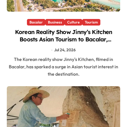
Bacalar
Business
Culture
Tourism
Korean Reality Show Jinny’s Kitchen
Boosts Asian Tourism to Bacalar,
Quintana Roo
Jul 24, 2026
The Korean reality show Jinny's Kitchen, filmed in
Bacalar, has sparked a surge in Asian tourist interest in
the destination.