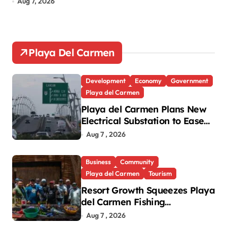
Aug 7, 2026
Au
Playa Del Carmen
Development
Economy
Government
Playa del Carmen
Playa del Carmen Plans New
Electrical Substation to Ease
Blackouts
Aug 7 , 2026
Business
Community
Playa del Carmen
Tourism
Resort Growth Squeezes Playa
del Carmen Fishing
Cooperatives
Aug 7 , 2026