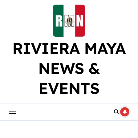
Skip
to
content
RIVIERA MAYA
NEWS &
EVENTS