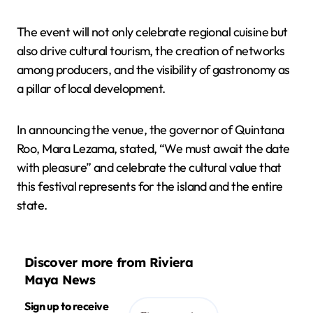
The event will not only celebrate regional cuisine but
also drive cultural tourism, the creation of networks
among producers, and the visibility of gastronomy as
a pillar of local development.
In announcing the venue, the governor of Quintana
Roo, Mara Lezama, stated, “We must await the date
with pleasure” and celebrate the cultural value that
this festival represents for the island and the entire
state.
Discover more from Riviera
Maya News
Sign up to receive