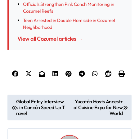
Officials Strengthen Pink Conch Monitoring in
Cozumel Reefs
Teen Arrested in Double Homicide in Cozumel
Neighborhood
View all Cozumel articles →
P
Global Entry Interview
Yucatán Hosts Ancestr
s in Cancún Speed Up T
al Cuisine Expo for New
o
ravel
World
s
t