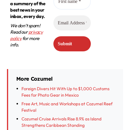
a summary of the
best news in your
inbox, every day.
We don’t spam!
Read our
privacy
policy
for more
info.
More Cozumel
Foreign Divers Hit With Up to $1,000 Customs
Fees for Photo Gear in Mexico
Free Art, Music and Workshops at Cozumel Reef
Festival
Cozumel Cruise Arrivals Rise 8.9% as Island
Strengthens Caribbean Standing