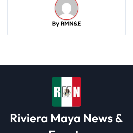
n
a
v
By
RMN&E
i
g
a
t
i
o
n
Riviera Maya News &