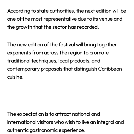
According to state authorities, the next edition will be
one of the most representative due to its venue and
the growth that the sector has recorded.
The new edition of the festival will bring together
exponents from across the region to promote
traditional techniques, local products, and
contemporary proposals that distinguish Caribbean
cuisine.
The expectation is to attract national and
international visitors who wish to live an integral and
authentic gastronomic experience.