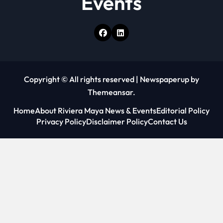
Events
Copyright © All rights reserved
|
Newspaperup
by
Themeansar
.
Home
About Riviera Maya News & Events
Editorial Policy
Privacy Policy
Disclaimer Policy
Contact Us