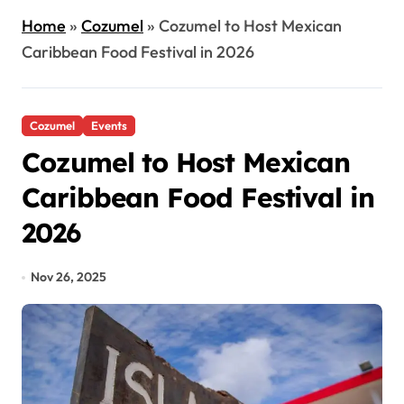
Home
»
Cozumel
»
Cozumel to Host Mexican
Caribbean Food Festival in 2026
Cozumel
Events
Cozumel to Host Mexican
Caribbean Food Festival in
2026
Nov 26, 2025