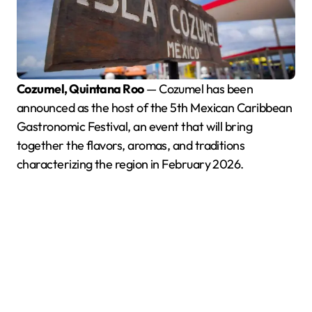
Cozumel, Quintana Roo
— Cozumel has been
announced as the host of the 5th Mexican Caribbean
Gastronomic Festival, an event that will bring
together the flavors, aromas, and traditions
characterizing the region in February 2026.