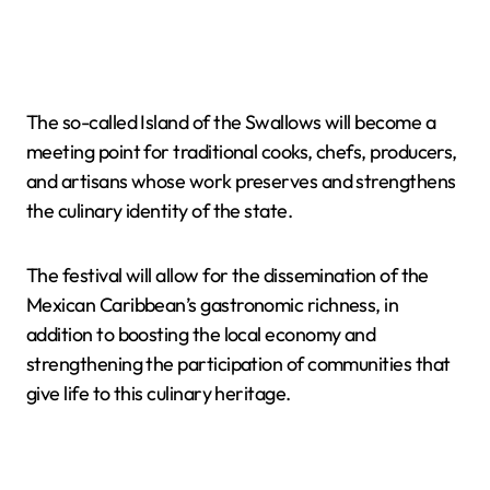
The so-called Island of the Swallows will become a
meeting point for traditional cooks, chefs, producers,
and artisans whose work preserves and strengthens
the culinary identity of the state.
The festival will allow for the dissemination of the
Mexican Caribbean’s gastronomic richness, in
addition to boosting the local economy and
strengthening the participation of communities that
give life to this culinary heritage.