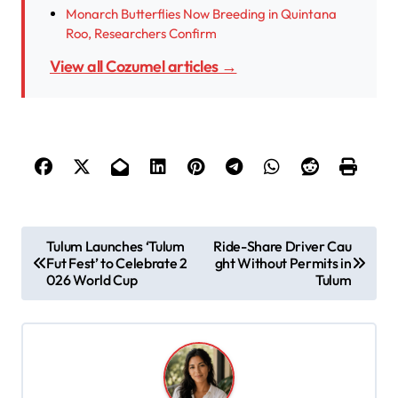
Monarch Butterflies Now Breeding in Quintana
Roo, Researchers Confirm
View all Cozumel articles →
P
Tulum Launches ‘Tulum
Ride-Share Driver Cau
Fut Fest’ to Celebrate 2
ght Without Permits in
o
026 World Cup
Tulum
s
t
n
a