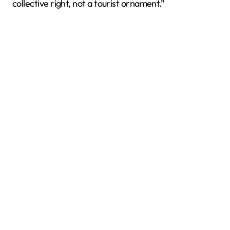
collective right, not a tourist ornament.”