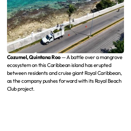
Cozumel, Quintana Roo
— A battle over a mangrove
ecosystem on this Caribbean island has erupted
between residents and cruise giant Royal Caribbean,
as the company pushes forward with its Royal Beach
Club project.