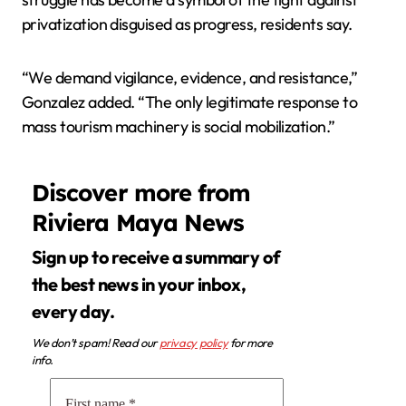
privatization disguised as progress, residents say.
“We demand vigilance, evidence, and resistance,”
Gonzalez added. “The only legitimate response to
mass tourism machinery is social mobilization.”
Discover more from
Riviera Maya News
Sign up to receive a summary of
the best news in your inbox,
every day.
We don’t spam! Read our
privacy policy
for more
info.