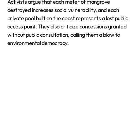
Activists argue that each meter of mangrove
destroyed increases social vulnerability, and each
private pool built on the coast represents a lost public
access point. They also criticize concessions granted
without public consultation, calling them a blow to
environmental democracy.