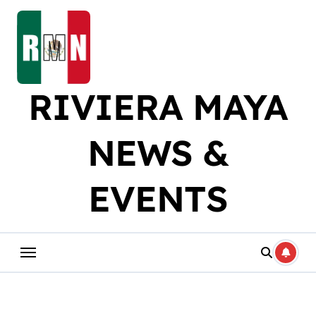
Skip
to
content
RIVIERA MAYA
NEWS &
EVENTS