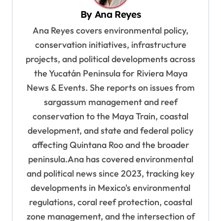
v
By
Ana Reyes
i
Ana Reyes covers environmental policy,
g
conservation initiatives, infrastructure
a
projects, and political developments across
t
the Yucatán Peninsula for Riviera Maya
News & Events. She reports on issues from
i
sargassum management and reef
o
conservation to the Maya Train, coastal
n
development, and state and federal policy
affecting Quintana Roo and the broader
peninsula.Ana has covered environmental
and political news since 2023, tracking key
developments in Mexico's environmental
regulations, coral reef protection, coastal
zone management, and the intersection of