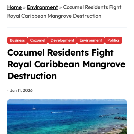
Home
»
Environment
»
Cozumel Residents Fight
Royal Caribbean Mangrove Destruction
Business
Cozumel
Development
Environment
Politics
Cozumel Residents Fight
Royal Caribbean Mangrove
Destruction
Jun 11, 2026