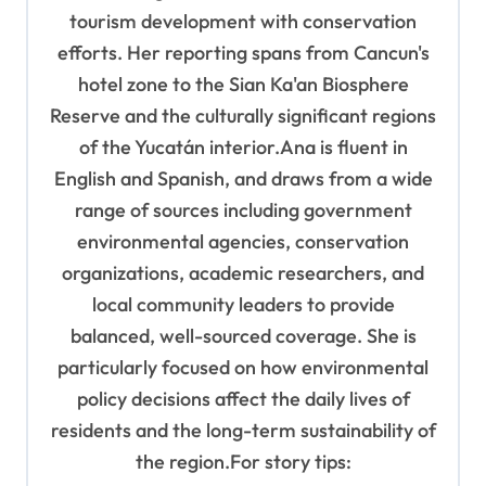
tourism development with conservation
efforts. Her reporting spans from Cancun's
hotel zone to the Sian Ka'an Biosphere
Reserve and the culturally significant regions
of the Yucatán interior.Ana is fluent in
English and Spanish, and draws from a wide
range of sources including government
environmental agencies, conservation
organizations, academic researchers, and
local community leaders to provide
balanced, well-sourced coverage. She is
particularly focused on how environmental
policy decisions affect the daily lives of
residents and the long-term sustainability of
the region.For story tips: