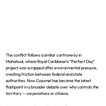
The conflict follows a similar controversy in
Mahahual, where Royal Caribbean’s “Perfect Day”
project was scrapped after environmental pressure,
creating friction between federal and state
authorities. Now Cozumel has become the latest
flashpoint in a broader debate over who controls the
territory — corporations or citizens.