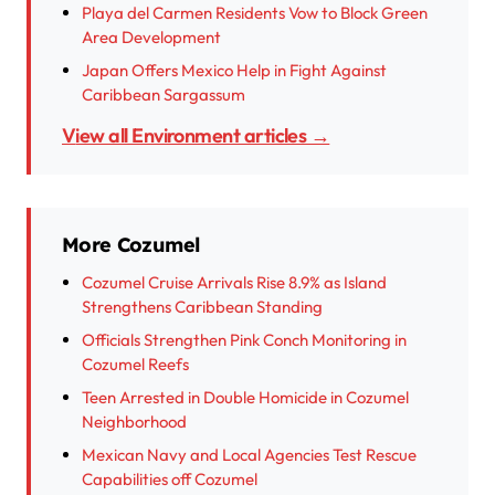
Playa del Carmen Residents Vow to Block Green
Area Development
Japan Offers Mexico Help in Fight Against
Caribbean Sargassum
View all Environment articles →
More Cozumel
Cozumel Cruise Arrivals Rise 8.9% as Island
Strengthens Caribbean Standing
Officials Strengthen Pink Conch Monitoring in
Cozumel Reefs
Teen Arrested in Double Homicide in Cozumel
Neighborhood
Mexican Navy and Local Agencies Test Rescue
Capabilities off Cozumel