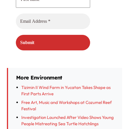
More Environment
Tizimin II Wind Farm in Yucatan Takes Shape as
First Parts Arrive
Free Art, Music and Workshops at Cozumel Reef
Festival
Investigation Launched After Video Shows Young
People Mistreating Sea Turtle Hatchlings