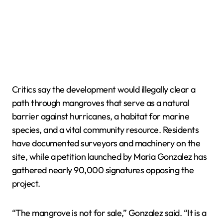
Critics say the development would illegally clear a
path through mangroves that serve as a natural
barrier against hurricanes, a habitat for marine
species, and a vital community resource. Residents
have documented surveyors and machinery on the
site, while a petition launched by Maria Gonzalez has
gathered nearly 90,000 signatures opposing the
project.
“The mangrove is not for sale,” Gonzalez said. “It is a