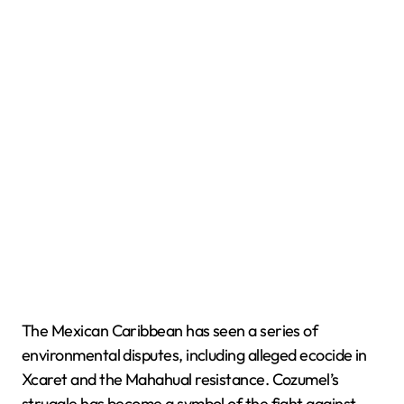
The Mexican Caribbean has seen a series of
environmental disputes, including alleged ecocide in
Xcaret and the Mahahual resistance. Cozumel’s
struggle has become a symbol of the fight against