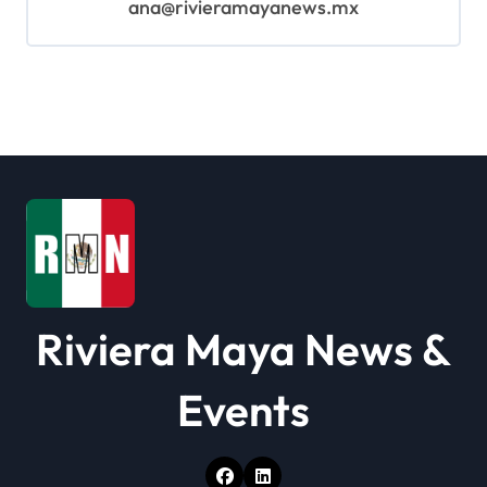
ana@rivieramayanews.mx
Riviera Maya News &
Events