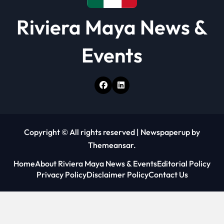
Riviera Maya News &
Events
Copyright © All rights reserved
|
Newspaperup
by
Themeansar
.
Home
About Riviera Maya News & Events
Editorial Policy
Privacy Policy
Disclaimer Policy
Contact Us