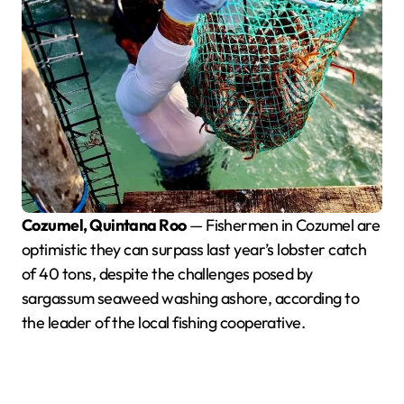
Cozumel, Quintana Roo
— Fishermen in Cozumel are
optimistic they can surpass last year’s lobster catch
of 40 tons, despite the challenges posed by
sargassum seaweed washing ashore, according to
the leader of the local fishing cooperative.