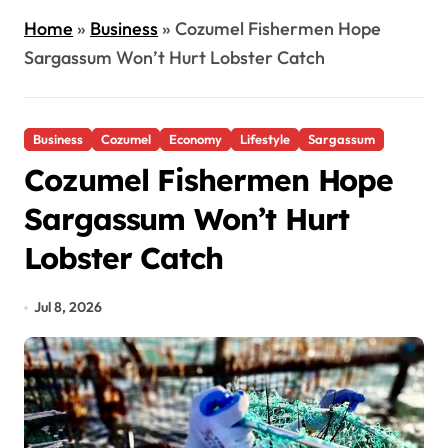
Home
»
Business
»
Cozumel Fishermen Hope
Sargassum Won’t Hurt Lobster Catch
Business
Cozumel
Economy
Lifestyle
Sargassum
Cozumel Fishermen Hope
Sargassum Won’t Hurt
Lobster Catch
Jul 8, 2026