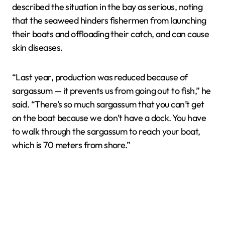
described the situation in the bay as serious, noting
that the seaweed hinders fishermen from launching
their boats and offloading their catch, and can cause
skin diseases.
“Last year, production was reduced because of
sargassum — it prevents us from going out to fish,” he
said. “There’s so much sargassum that you can’t get
on the boat because we don’t have a dock. You have
to walk through the sargassum to reach your boat,
which is 70 meters from shore.”