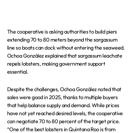
The cooperative is asking authorities to build piers
extending 70 to 80 meters beyond the sargassum
line so boats can dock without entering the seaweed.
Ochoa González explained that sargassum leachate
repels lobsters, making government support
essential.
Despite the challenges, Ochoa González noted that
sales were good in 2025, thanks to multiple buyers
that help balance supply and demand. While prices
have not yet reached desired levels, the cooperative
can negotiate 70 to 80 percent of the target price.
“One of the best lobsters in Quintana Roo is from