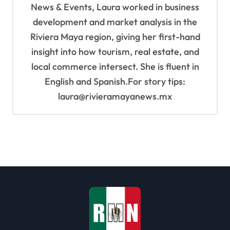
News & Events, Laura worked in business
development and market analysis in the
Riviera Maya region, giving her first-hand
insight into how tourism, real estate, and
local commerce intersect. She is fluent in
English and Spanish.For story tips:
laura@rivieramayanews.mx