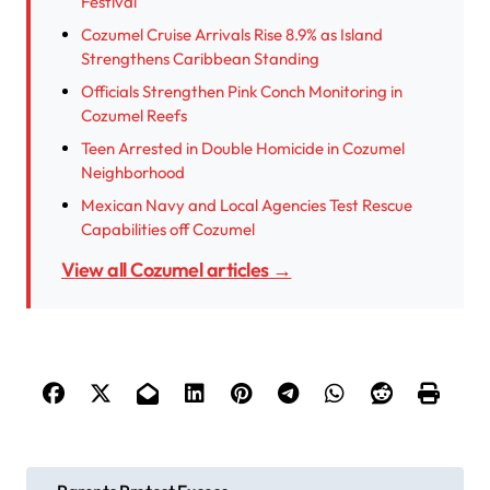
Festival
Cozumel Cruise Arrivals Rise 8.9% as Island
Strengthens Caribbean Standing
Officials Strengthen Pink Conch Monitoring in
Cozumel Reefs
Teen Arrested in Double Homicide in Cozumel
Neighborhood
Mexican Navy and Local Agencies Test Rescue
Capabilities off Cozumel
View all Cozumel articles →
P