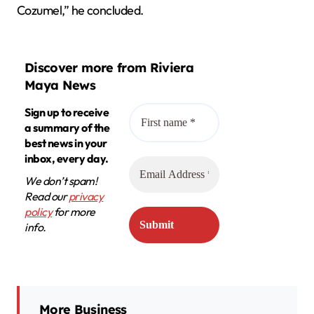
Cozumel,” he concluded.
Discover more from Riviera
Maya News
Sign up to receive
a summary of the
best news in your
inbox, every day.
We don’t spam!
Read our
privacy
policy
for more
info.
More Business