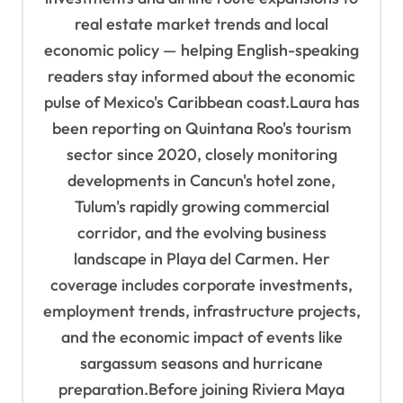
real estate market trends and local
economic policy — helping English-speaking
readers stay informed about the economic
pulse of Mexico's Caribbean coast.Laura has
been reporting on Quintana Roo's tourism
sector since 2020, closely monitoring
developments in Cancun's hotel zone,
Tulum's rapidly growing commercial
corridor, and the evolving business
landscape in Playa del Carmen. Her
coverage includes corporate investments,
employment trends, infrastructure projects,
and the economic impact of events like
sargassum seasons and hurricane
preparation.Before joining Riviera Maya