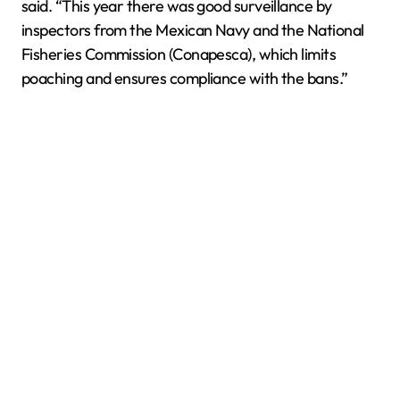
said. “This year there was good surveillance by
inspectors from the Mexican Navy and the National
Fisheries Commission (Conapesca), which limits
poaching and ensures compliance with the bans.”