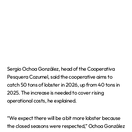
Sergio Ochoa González, head of the Cooperativa
Pesquera Cozumel, said the cooperative aims to
catch 50 tons of lobster in 2026, up from 40 tons in
2025. The increase is needed to cover rising
operational costs, he explained.
“We expect there will be a bit more lobster because
the closed seasons were respected,” Ochoa González