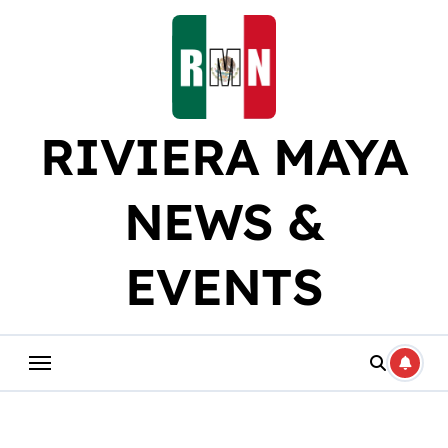
Skip
to
content
RIVIERA MAYA
NEWS &
EVENTS