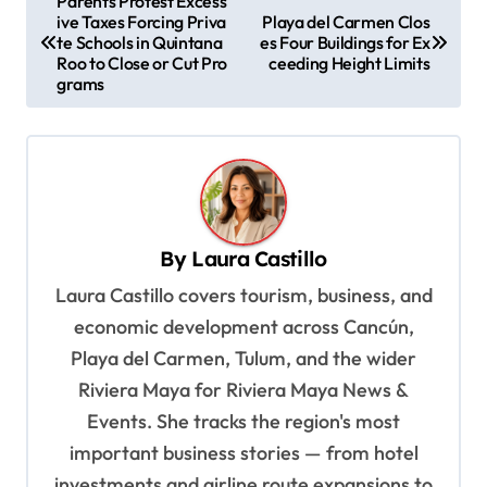
Parents Protest Excess
ive Taxes Forcing Priva
Playa del Carmen Clos
o
te Schools in Quintana
es Four Buildings for Ex
s
Roo to Close or Cut Pro
ceeding Height Limits
grams
t
n
a
v
i
By
Laura Castillo
g
Laura Castillo covers tourism, business, and
a
economic development across Cancún,
t
Playa del Carmen, Tulum, and the wider
i
Riviera Maya for Riviera Maya News &
o
Events. She tracks the region's most
important business stories — from hotel
n
investments and airline route expansions to