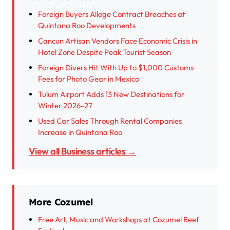
Foreign Buyers Allege Contract Breaches at
Quintana Roo Developments
Cancun Artisan Vendors Face Economic Crisis in
Hotel Zone Despite Peak Tourist Season
Foreign Divers Hit With Up to $1,000 Customs
Fees for Photo Gear in Mexico
Tulum Airport Adds 13 New Destinations for
Winter 2026-27
Used Car Sales Through Rental Companies
Increase in Quintana Roo
View all Business articles →
More Cozumel
Free Art, Music and Workshops at Cozumel Reef