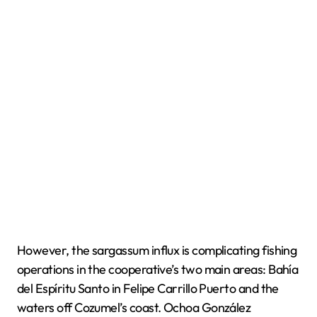
However, the sargassum influx is complicating fishing
operations in the cooperative’s two main areas: Bahía
del Espíritu Santo in Felipe Carrillo Puerto and the
waters off Cozumel’s coast. Ochoa González