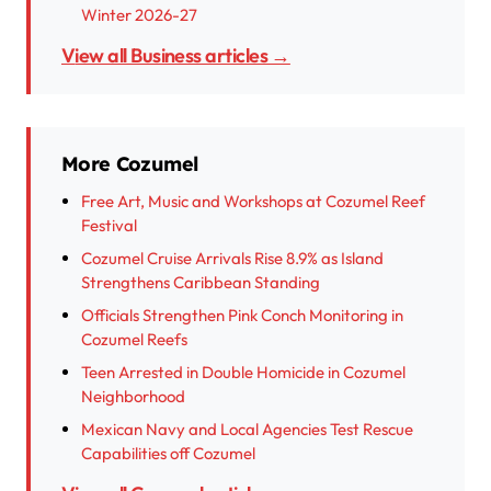
Winter 2026-27
View all Business articles →
More Cozumel
Free Art, Music and Workshops at Cozumel Reef
Festival
Cozumel Cruise Arrivals Rise 8.9% as Island
Strengthens Caribbean Standing
Officials Strengthen Pink Conch Monitoring in
Cozumel Reefs
Teen Arrested in Double Homicide in Cozumel
Neighborhood
Mexican Navy and Local Agencies Test Rescue
Capabilities off Cozumel