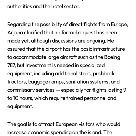
authorities and the hotel sector.
Regarding the possibility of direct flights from Europe,
Arjona clarified that no formal request has been
made yet, although discussions are ongoing. He
assured that the airport has the basic infrastructure
to accommodate large aircraft such as the Boeing
787, but investment is needed in specialized
equipment, including additional stairs, pushback
tractors, baggage ramps, sanitation systems, and
commissary services — especially for flights lasting 9
to 10 hours, which require trained personnel and
equipment.
The goal is to attract European visitors who would
increase economic spending on the island. The