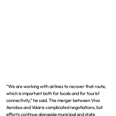
“We are working with airlines to recover that route,
which is important both for locals and for tourist
connectivity,” he said. The merger between Viva
Aerobus and Volaris complicated negotiations, but
efforts continue alongside municipal and state