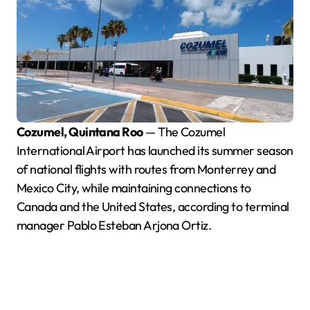
Cozumel, Quintana Roo
— The Cozumel
International Airport has launched its summer season
of national flights with routes from Monterrey and
Mexico City, while maintaining connections to
Canada and the United States, according to terminal
manager Pablo Esteban Arjona Ortiz.