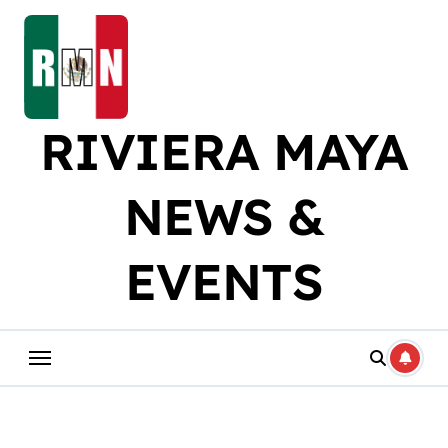
Skip
to
content
RIVIERA MAYA
NEWS &
EVENTS