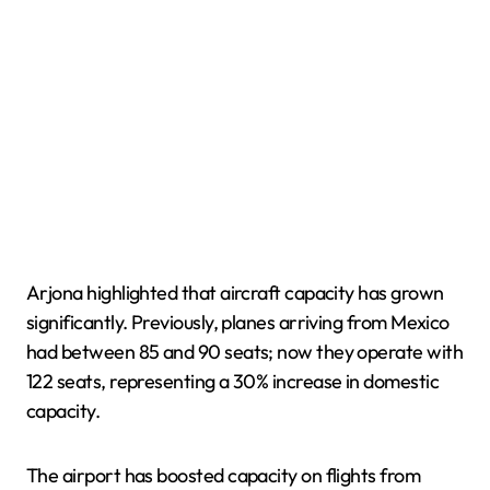
Arjona highlighted that aircraft capacity has grown
significantly. Previously, planes arriving from Mexico
had between 85 and 90 seats; now they operate with
122 seats, representing a 30% increase in domestic
capacity.
The airport has boosted capacity on flights from