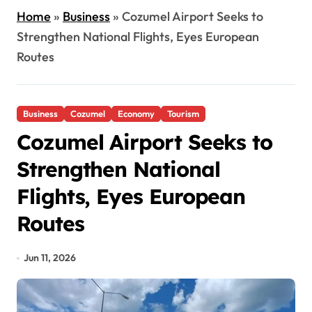
Home
»
Business
»
Cozumel Airport Seeks to
Strengthen National Flights, Eyes European
Routes
Business
Cozumel
Economy
Tourism
Cozumel Airport Seeks to
Strengthen National
Flights, Eyes European
Routes
Jun 11, 2026