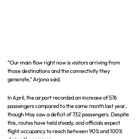
“Our main flow right now is visitors arriving from
those destinations and the connectivity they
generate,” Arjona said.
In April, the airport recorded an increase of 576
passengers compared to the same month last year,
though May saw a deficit of 732 passengers. Despite
this, routes have held steady, and officials expect
flight occupancy to reach between 90% and 100%