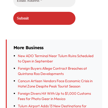
More Business
New ADO Terminal Near Tulum Ruins Scheduled
to Open in September
Foreign Buyers Allege Contract Breaches at
Quintana Roo Developments
Cancun Artisan Vendors Face Economic Crisis in
Hotel Zone Despite Peak Tourist Season
Foreign Divers Hit With Up to $1,000 Customs
Fees for Photo Gear in Mexico
Tulum Airport Adds 13 New Destinations for