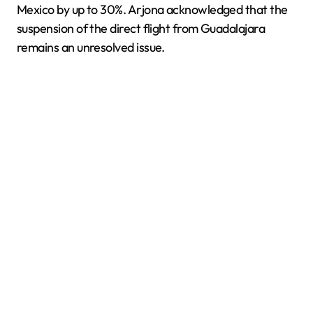
Mexico by up to 30%. Arjona acknowledged that the
suspension of the direct flight from Guadalajara
remains an unresolved issue.