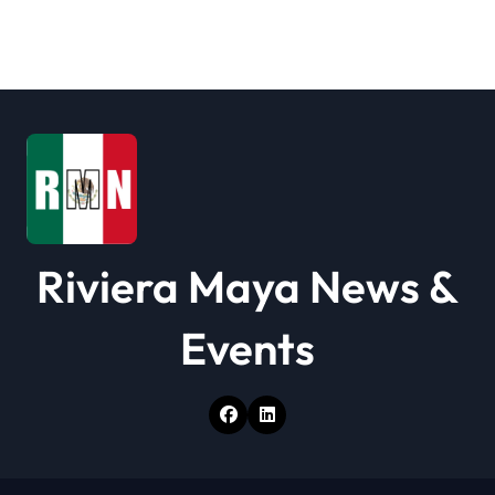
Riviera Maya News &
Events