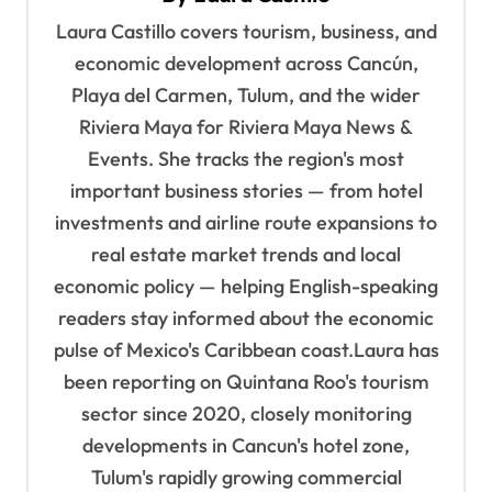
g
Laura Castillo covers tourism, business, and
a
economic development across Cancún,
t
Playa del Carmen, Tulum, and the wider
i
Riviera Maya for Riviera Maya News &
o
Events. She tracks the region's most
important business stories — from hotel
n
investments and airline route expansions to
real estate market trends and local
economic policy — helping English-speaking
readers stay informed about the economic
pulse of Mexico's Caribbean coast.Laura has
been reporting on Quintana Roo's tourism
sector since 2020, closely monitoring
developments in Cancun's hotel zone,
Tulum's rapidly growing commercial