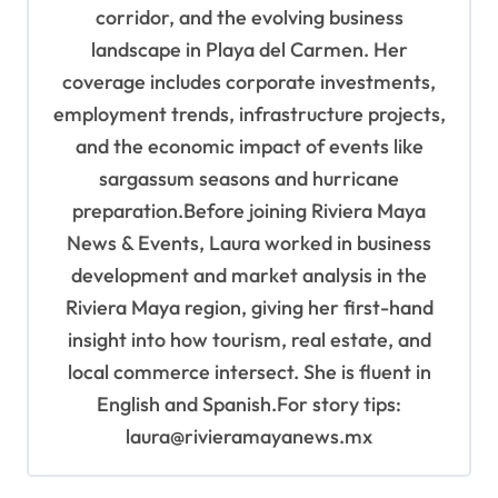
corridor, and the evolving business
landscape in Playa del Carmen. Her
coverage includes corporate investments,
employment trends, infrastructure projects,
and the economic impact of events like
sargassum seasons and hurricane
preparation.Before joining Riviera Maya
News & Events, Laura worked in business
development and market analysis in the
Riviera Maya region, giving her first-hand
insight into how tourism, real estate, and
local commerce intersect. She is fluent in
English and Spanish.For story tips:
laura@rivieramayanews.mx