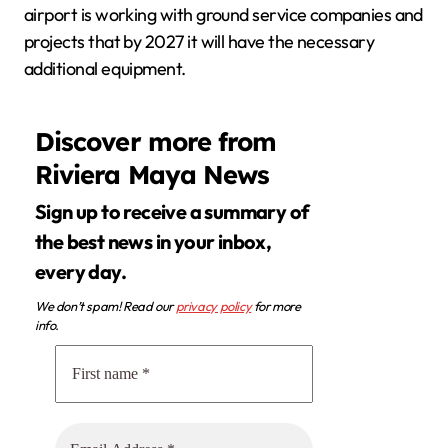
airport is working with ground service companies and
projects that by 2027 it will have the necessary
additional equipment.
Discover more from
Riviera Maya News
Sign up to receive a summary of
the best news in your inbox,
every day.
We don’t spam! Read our
privacy policy
for more
info.