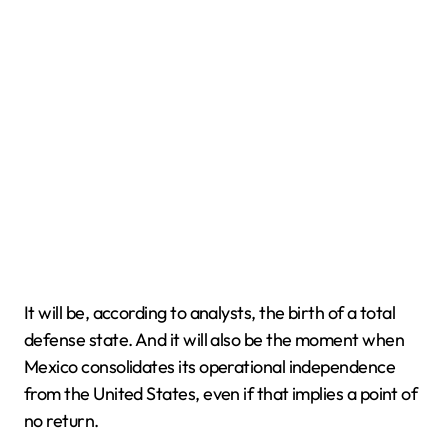
It will be, according to analysts, the birth of a total
defense state. And it will also be the moment when
Mexico consolidates its operational independence
from the United States, even if that implies a point of
no return.