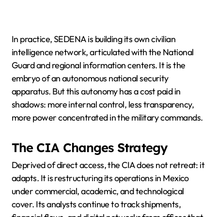
In practice, SEDENA is building its own civilian
intelligence network, articulated with the National
Guard and regional information centers. It is the
embryo of an autonomous national security
apparatus. But this autonomy has a cost paid in
shadows: more internal control, less transparency,
more power concentrated in the military commands.
The CIA Changes Strategy
Deprived of direct access, the CIA does not retreat: it
adapts. It is restructuring its operations in Mexico
under commercial, academic, and technological
cover. Its analysts continue to track shipments,