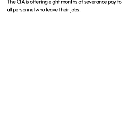
The CIA is offering eight months of severance pay to
all personnel who leave their jobs.