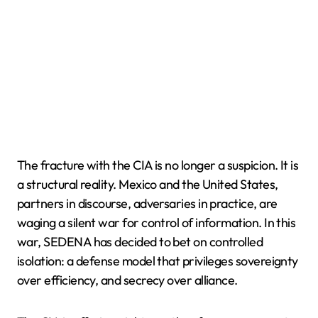
The fracture with the CIA is no longer a suspicion. It is
a structural reality. Mexico and the United States,
partners in discourse, adversaries in practice, are
waging a silent war for control of information. In this
war, SEDENA has decided to bet on controlled
isolation: a defense model that privileges sovereignty
over efficiency, and secrecy over alliance.