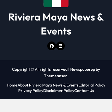
Riviera Maya News &
Events
Copyright © All rights reserved
|
Newspaperup
by
Themeansar
.
Home
About Riviera Maya News & Events
Editorial Policy
Privacy Policy
Disclaimer Policy
Contact Us