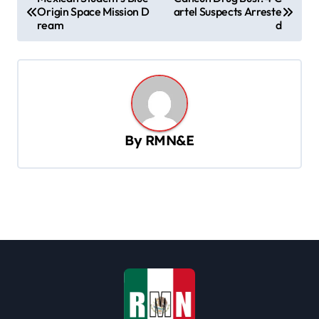
Origin Space Mission D
artel Suspects Arreste
o
ream
d
s
t
n
a
v
By
RMN&E
i
g
a
t
i
o
n