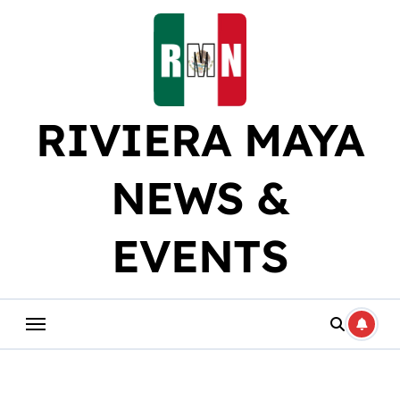
Skip
to
content
RIVIERA MAYA
NEWS &
EVENTS