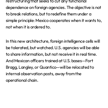
restructuring that seeks to cut any functional
dependence on foreign agencies. The objective is not
to break relations, but to redefine them under a
simple principle: Mexico cooperates when it wants to,
not when it is ordered to.
In this new architecture, foreign intelligence cells will
be tolerated, but watched. U.S. agencies will be able
to share information, but not receive it in real time.
And Mexican officers trained at U.S. bases—Fort
Bragg, Langley, or Quantico—will be relocated to
internal observation posts, away from the
operational chain.