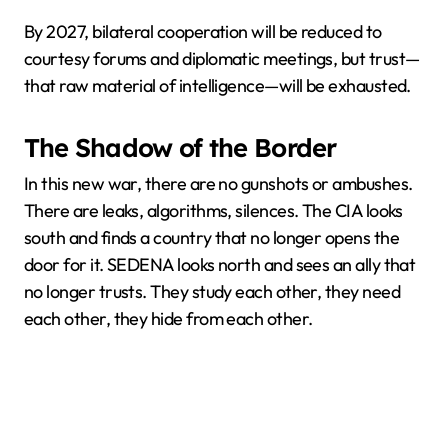
By 2027, bilateral cooperation will be reduced to
courtesy forums and diplomatic meetings, but trust—
that raw material of intelligence—will be exhausted.
The Shadow of the Border
In this new war, there are no gunshots or ambushes.
There are leaks, algorithms, silences. The CIA looks
south and finds a country that no longer opens the
door for it. SEDENA looks north and sees an ally that
no longer trusts. They study each other, they need
each other, they hide from each other.