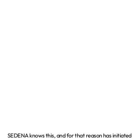
SEDENA knows this, and for that reason has initiated