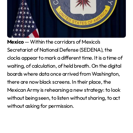
Mexico
— Within the corridors of Mexico's
Secretariat of National Defense (SEDENA), the
clocks appear to mark a different time. It is a time of
waiting, of calculation, of held breath. On the digital
boards where data once arrived from Washington,
there are now black screens. In their place, the
Mexican Army is rehearsing a new strategy: to look
without being seen, to listen without sharing, to act
without asking for permission.