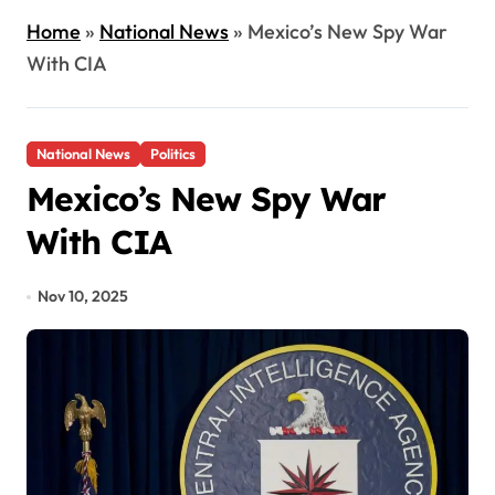
Home
»
National News
»
Mexico’s New Spy War
With CIA
National News
Politics
Mexico’s New Spy War
With CIA
Nov 10, 2025