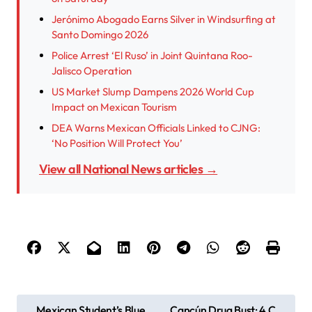
Jerónimo Abogado Earns Silver in Windsurfing at
Santo Domingo 2026
Police Arrest ‘El Ruso’ in Joint Quintana Roo-
Jalisco Operation
US Market Slump Dampens 2026 World Cup
Impact on Mexican Tourism
DEA Warns Mexican Officials Linked to CJNG:
‘No Position Will Protect You’
View all National News articles →
P
Mexican Student’s Blue
Cancún Drug Bust: 4 C