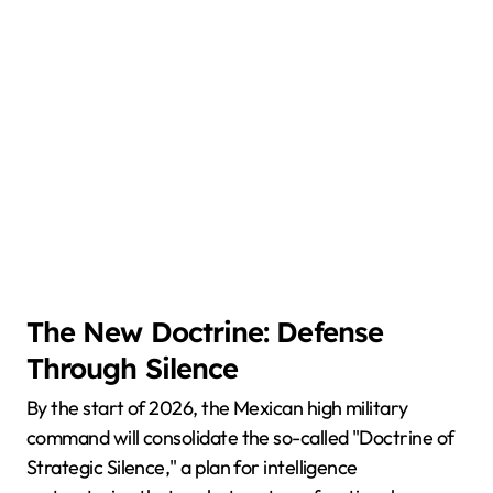
The New Doctrine: Defense
Through Silence
By the start of 2026, the Mexican high military
command will consolidate the so-called "Doctrine of
Strategic Silence," a plan for intelligence