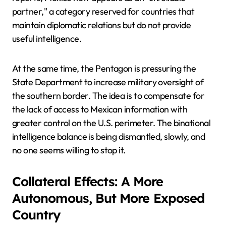
partner," a category reserved for countries that
maintain diplomatic relations but do not provide
useful intelligence.
At the same time, the Pentagon is pressuring the
State Department to increase military oversight of
the southern border. The idea is to compensate for
the lack of access to Mexican information with
greater control on the U.S. perimeter. The binational
intelligence balance is being dismantled, slowly, and
no one seems willing to stop it.
Collateral Effects: A More
Autonomous, But More Exposed
Country