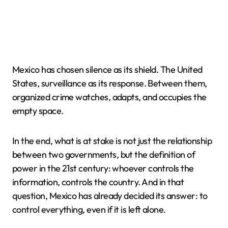
Mexico has chosen silence as its shield. The United
States, surveillance as its response. Between them,
organized crime watches, adapts, and occupies the
empty space.
In the end, what is at stake is not just the relationship
between two governments, but the definition of
power in the 21st century: whoever controls the
information, controls the country. And in that
question, Mexico has already decided its answer: to
control everything, even if it is left alone.