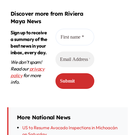
Discover more from Riviera
Maya News
Sign up to receive
a summary of the
best news in your
inbox, every day.
We don’t spam!
Read our
privacy
policy
for more
info.
More National News
US to Resume Avocado Inspections in Michoacán
on Saturday