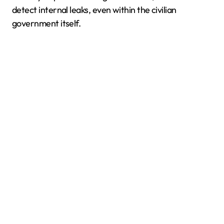
detect internal leaks, even within the civilian
government itself.