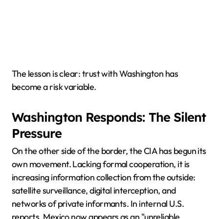
The lesson is clear: trust with Washington has
become a risk variable.
Washington Responds: The Silent
Pressure
On the other side of the border, the CIA has begun its
own movement. Lacking formal cooperation, it is
increasing information collection from the outside:
satellite surveillance, digital interception, and
networks of private informants. In internal U.S.
reports, Mexico now appears as an "unreliable