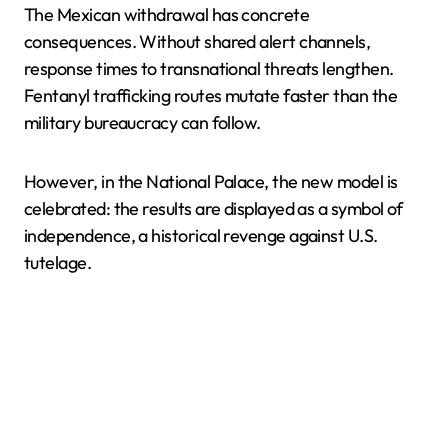
The Mexican withdrawal has concrete
consequences. Without shared alert channels,
response times to transnational threats lengthen.
Fentanyl trafficking routes mutate faster than the
military bureaucracy can follow.
However, in the National Palace, the new model is
celebrated: the results are displayed as a symbol of
independence, a historical revenge against U.S.
tutelage.