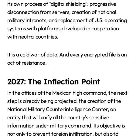
its own process of "digital shielding": progressive
disconnection from servers, creation of national
military intranets, and replacement of U.S. operating
systems with platforms developed in cooperation
with neutral countries.
It is a cold war of data. And every encrypted file is an
act of resistance.
2027: The Inflection Point
In the offices of the Mexican high command, the next
step is already being projected: the creation of the
National Military Counterintelligence Center, an
entity that will unify all the country's sensitive
information under military command. Its objective is
not only to prevent foreign infiltration, but also to