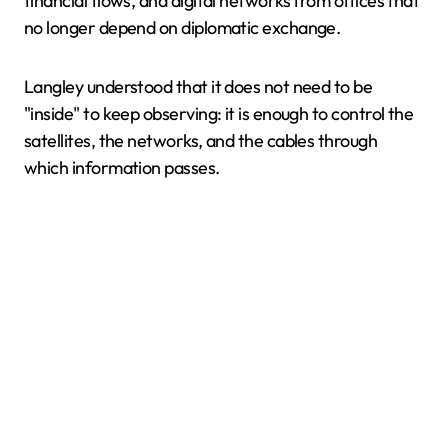
financial flows, and digital networks from offices that
no longer depend on diplomatic exchange.
Langley understood that it does not need to be
"inside" to keep observing: it is enough to control the
satellites, the networks, and the cables through
which information passes.