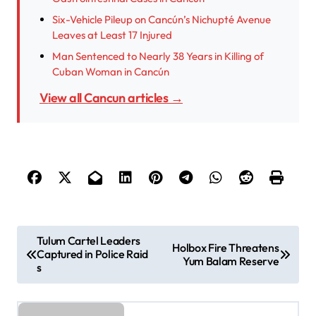
Six-Vehicle Pileup on Cancún’s Nichupté Avenue
Leaves at Least 17 Injured
Man Sentenced to Nearly 38 Years in Killing of
Cuban Woman in Cancún
View all Cancun articles →
P
Tulum Cartel Leaders
Holbox Fire Threatens
Captured in Police Raid
o
Yum Balam Reserve
s
s
t