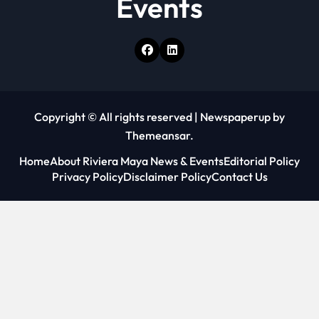
Events
Copyright © All rights reserved
|
Newspaperup
by
Themeansar
.
Home
About Riviera Maya News & Events
Editorial Policy
Privacy Policy
Disclaimer Policy
Contact Us