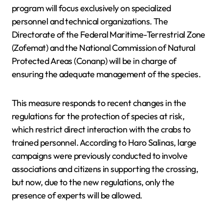
program will focus exclusively on specialized
personnel and technical organizations. The
Directorate of the Federal Maritime-Terrestrial Zone
(Zofemat) and the National Commission of Natural
Protected Areas (Conanp) will be in charge of
ensuring the adequate management of the species.
This measure responds to recent changes in the
regulations for the protection of species at risk,
which restrict direct interaction with the crabs to
trained personnel. According to Haro Salinas, large
campaigns were previously conducted to involve
associations and citizens in supporting the crossing,
but now, due to the new regulations, only the
presence of experts will be allowed.