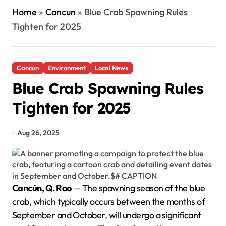
Home
»
Cancun
»
Blue Crab Spawning Rules
Tighten for 2025
Cancun
Environment
Local News
Blue Crab Spawning Rules
Tighten for 2025
Aug 26, 2025
Cancún, Q. Roo
— The spawning season of the blue
crab, which typically occurs between the months of
September and October, will undergo a significant