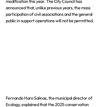
modification this year. The City Council has
announced that, unlike previous years, the mass
participation of civil associations and the general
public in support operations will not be permitted.
Fernando Haro Salinas, the municipal director of
Ecology, explained that the 2025 conservation