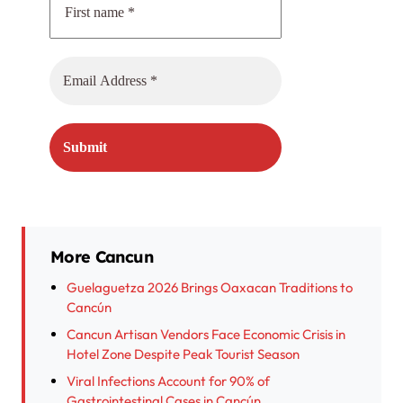
More Cancun
Guelaguetza 2026 Brings Oaxacan Traditions to
Cancún
Cancun Artisan Vendors Face Economic Crisis in
Hotel Zone Despite Peak Tourist Season
Viral Infections Account for 90% of
Gastrointestinal Cases in Cancún