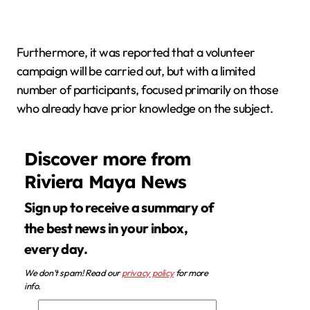
Furthermore, it was reported that a volunteer
campaign will be carried out, but with a limited
number of participants, focused primarily on those
who already have prior knowledge on the subject.
Discover more from
Riviera Maya News
Sign up to receive a summary of
the best news in your inbox,
every day.
We don’t spam! Read our
privacy policy
for more
info.