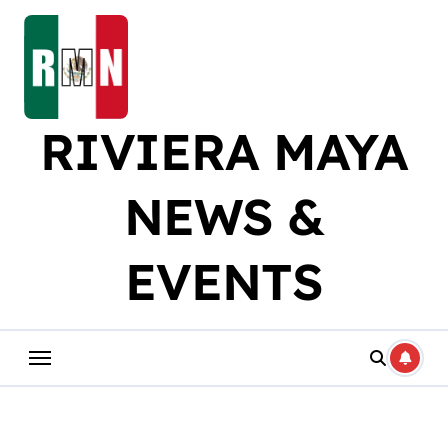
Skip
to
content
RIVIERA MAYA
NEWS &
EVENTS