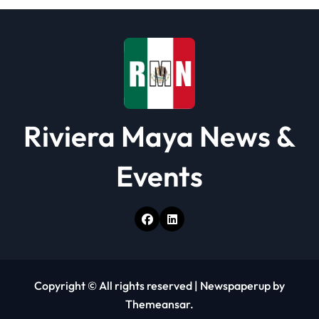
Riviera Maya News &
Events
Copyright © All rights reserved
|
Newspaperup
by
Themeansar
.