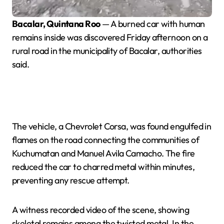
Bacalar, Quintana Roo
— A burned car with human
remains inside was discovered Friday afternoon on a
rural road in the municipality of Bacalar, authorities
said.
The vehicle, a Chevrolet Corsa, was found engulfed in
flames on the road connecting the communities of
Kuchumatan and Manuel Avila Camacho. The fire
reduced the car to charred metal within minutes,
preventing any rescue attempt.
A witness recorded video of the scene, showing
skeletal remains among the twisted metal. In the