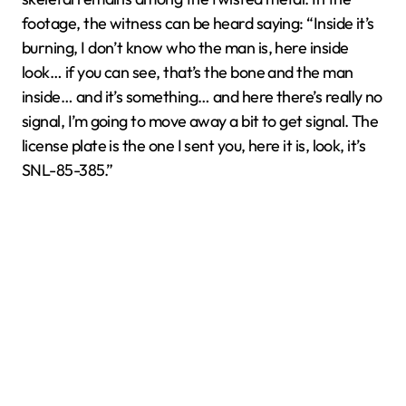
footage, the witness can be heard saying: “Inside it’s
burning, I don’t know who the man is, here inside
look… if you can see, that’s the bone and the man
inside… and it’s something… and here there’s really no
signal, I’m going to move away a bit to get signal. The
license plate is the one I sent you, here it is, look, it’s
SNL-85-385.”