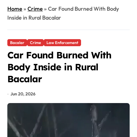
Home
»
Crime
»
Car Found Burned With Body
Inside in Rural Bacalar
Bacalar
Crime
Law Enforcement
Car Found Burned With
Body Inside in Rural
Bacalar
Jun 20, 2026