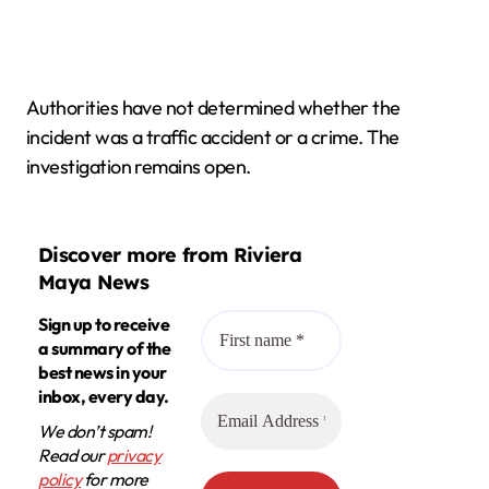
Authorities have not determined whether the
incident was a traffic accident or a crime. The
investigation remains open.
Discover more from Riviera
Maya News
Sign up to receive
a summary of the
best news in your
inbox, every day.
We don’t spam!
Read our
privacy
policy
for more