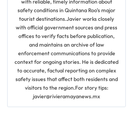
with reliable, timely information about
safety conditions in Quintana Roo's major
tourist destinations.Javier works closely
with official government sources and press
offices to verify facts before publication,
and maintains an archive of law
enforcement communications to provide
context for ongoing stories. He is dedicated
to accurate, factual reporting on complex
safety issues that affect both residents and
visitors to the region.For story tips:
javier@rivieramayanews.mx