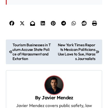
P
Tourism Businesses in T
New York Times Repor
ulum Accuse State Poli
ts Mexican Politicians
o
ce of Harassment and
Use Laws to Sue, Haras
s
Extortion
s Journalists
t
n
a
v
By
Javier Mendez
i
Javier Mendez covers public safety, law
g