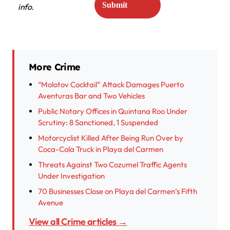
info.
More Crime
“Molotov Cocktail” Attack Damages Puerto
Aventuras Bar and Two Vehicles
Public Notary Offices in Quintana Roo Under
Scrutiny: 8 Sanctioned, 1 Suspended
Motorcyclist Killed After Being Run Over by
Coca-Cola Truck in Playa del Carmen
Threats Against Two Cozumel Traffic Agents
Under Investigation
70 Businesses Close on Playa del Carmen’s Fifth
Avenue
View all Crime articles →