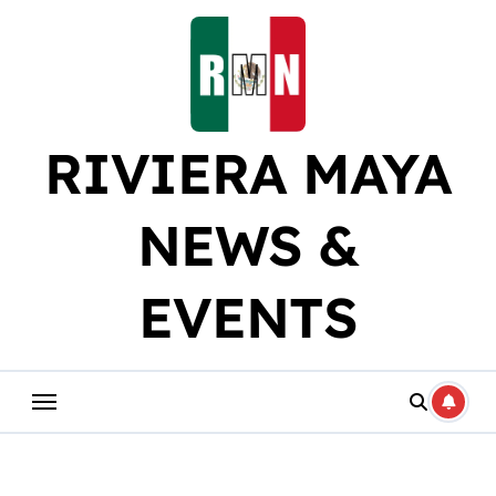
Skip
to
content
RIVIERA MAYA
NEWS &
EVENTS