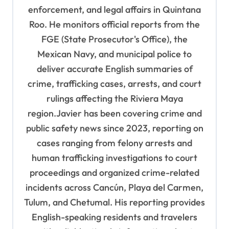
enforcement, and legal affairs in Quintana
a
Roo. He monitors official reports from the
t
FGE (State Prosecutor's Office), the
i
Mexican Navy, and municipal police to
o
deliver accurate English summaries of
n
crime, trafficking cases, arrests, and court
rulings affecting the Riviera Maya
region.Javier has been covering crime and
public safety news since 2023, reporting on
cases ranging from felony arrests and
human trafficking investigations to court
proceedings and organized crime-related
incidents across Cancún, Playa del Carmen,
Tulum, and Chetumal. His reporting provides
English-speaking residents and travelers