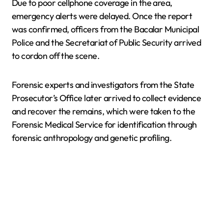
Due to poor cellphone coverage in the area,
emergency alerts were delayed. Once the report
was confirmed, officers from the Bacalar Municipal
Police and the Secretariat of Public Security arrived
to cordon off the scene.
Forensic experts and investigators from the State
Prosecutor’s Office later arrived to collect evidence
and recover the remains, which were taken to the
Forensic Medical Service for identification through
forensic anthropology and genetic profiling.