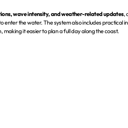
tions, wave intensity, and weather-related updates
,
 to enter the water. The system also includes practical 
 making it easier to plan a full day along the coast.