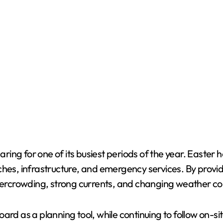
ing for one of its busiest periods of the year. Easter 
ches, infrastructure, and emergency services. By provid
overcrowding, strong currents, and changing weather co
ard as a planning tool, while continuing to follow on-si