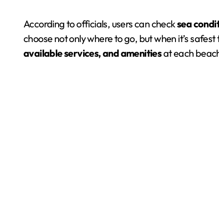
According to officials, users can check
sea condi
choose not only where to go, but when it’s safest
available services, and amenities
at each beach,