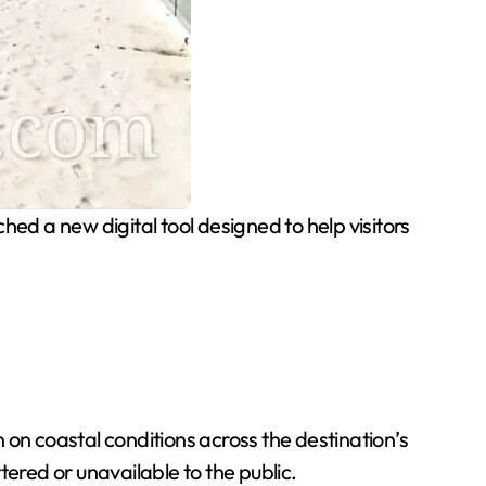
ed a new digital tool designed to help visitors
n coastal conditions across the destination’s
ered or unavailable to the public.