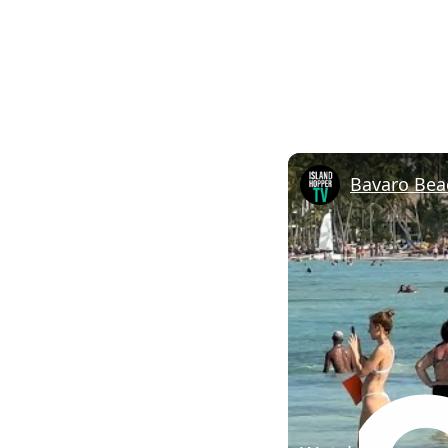
Bavaro Bea