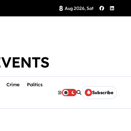
8
Brings Isla Mujeres History to Life
Aug 2026, Sat
EVENTS
Crime
Politics
Subscribe