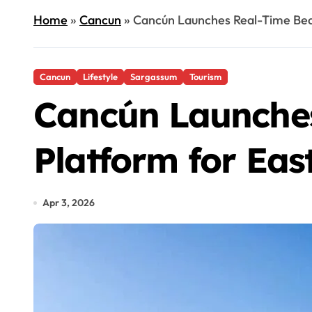
Home
»
Cancun
»
Cancún Launches Real-Time Beac
Cancun
Lifestyle
Sargassum
Tourism
Cancún Launches
Platform for Eas
Apr 3, 2026