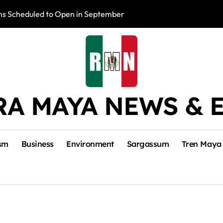
s Scheduled to Open in September
Photo Exhibition 
RA MAYA NEWS & 
sm
Business
Environment
Sargassum
Tren Maya