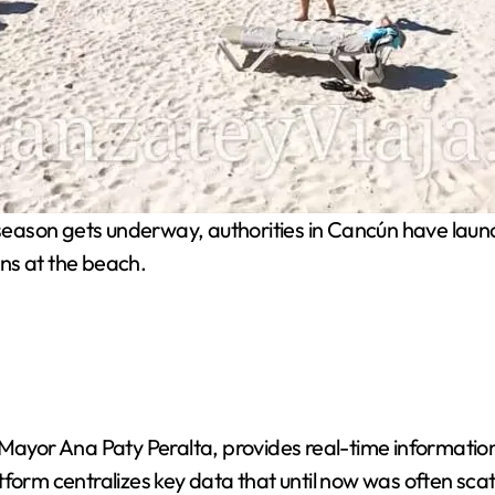
eason gets underway, authorities in Cancún have launch
ns at the beach.
or Ana Paty Peralta, provides real-time information o
form centralizes key data that until now was often scatt