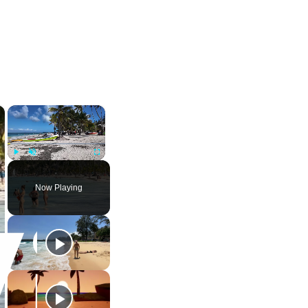
×
×
Play
Unmute
Fullscreen
Now Playing