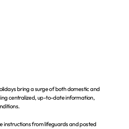
holidays bring a surge of both domestic and
ing centralized, up-to-date information,
nditions.
te instructions from lifeguards and posted