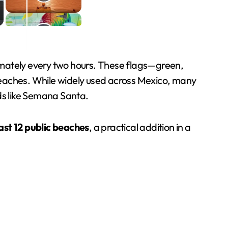
mately every two hours. These flags—green,
beaches. While widely used across Mexico, many
ods like Semana Santa.
east 12 public beaches
, a practical addition in a