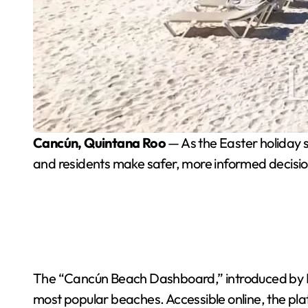
Cancún, Quintana Roo
— As the Easter holiday s
and residents make safer, more informed decisio
The “Cancún Beach Dashboard,” introduced by May
most popular beaches. Accessible online, the plat