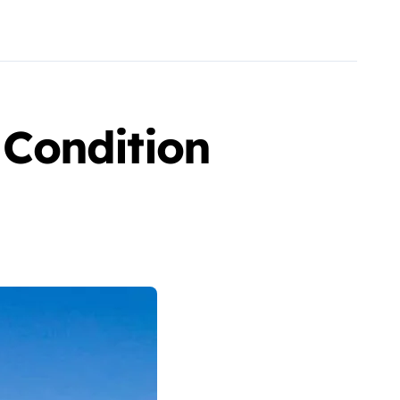
Condition