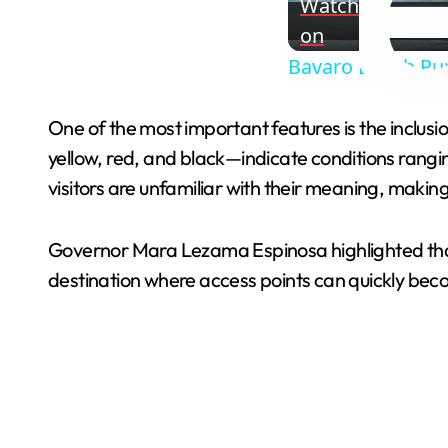
Watch
on
Bavaro Beach Pu
One of the most important features is the inclusi
yellow, red, and black—indicate conditions rang
visitors are unfamiliar with their meaning, making
Governor Mara Lezama Espinosa highlighted that
destination where access points can quickly be