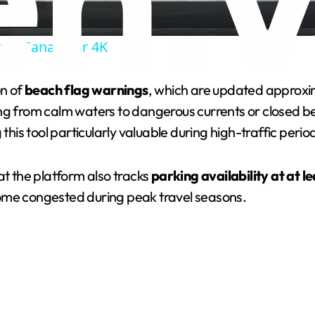
a
nta Cana Tour 4K
y
on of
beach flag warnings
, which are updated approxi
V
ing from calm waters to dangerous currents or closed 
 this tool particularly valuable during high-traffic peri
i
 the platform also tracks
parking availability at at l
d
come congested during peak travel seasons.
e
o