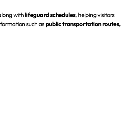
 along with
lifeguard schedules
, helping visitors
information such as
public transportation routes,