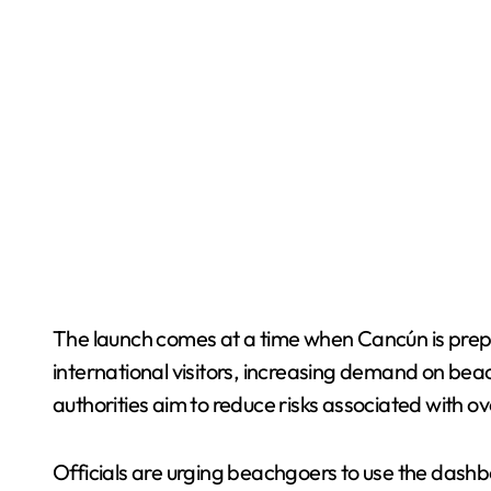
The launch comes at a time when Cancún is prepar
international visitors, increasing demand on bea
authorities aim to reduce risks associated with 
Officials are urging beachgoers to use the dashbo