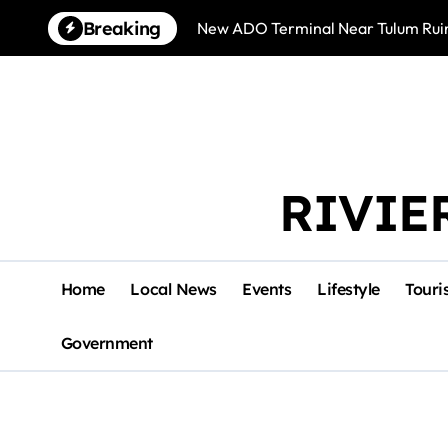
Skip
Breaking
New ADO Terminal Near Tulum Ruin
to
content
RIVIE
Home
Local News
Events
Lifestyle
Touri
Government