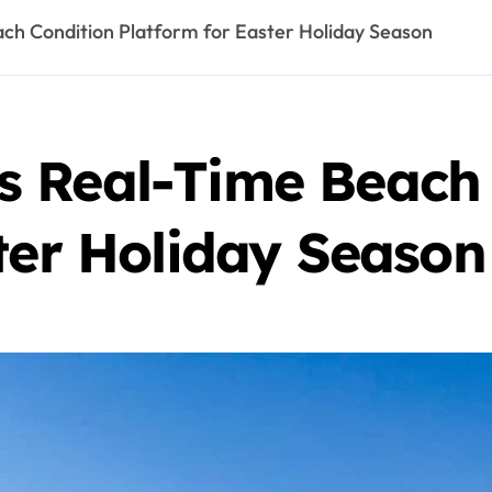
h Condition Platform for Easter Holiday Season
 Real-Time Beach 
ter Holiday Season