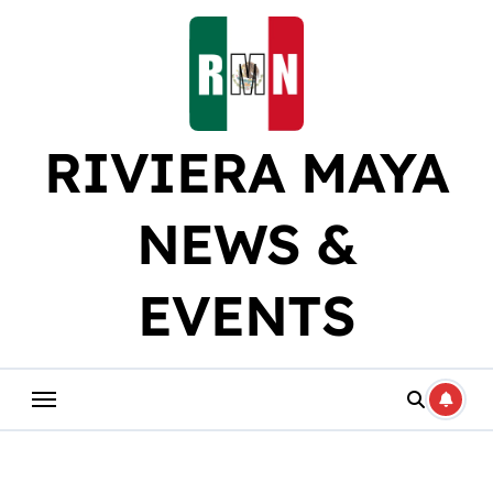
Skip
to
content
RIVIERA MAYA
NEWS &
EVENTS