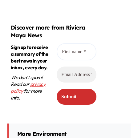
Discover more from Riviera
Maya News
Sign up to receive
a summary of the
best news in your
inbox, every day.
We don’t spam!
Read our
privacy
policy
for more
info.
More Environment