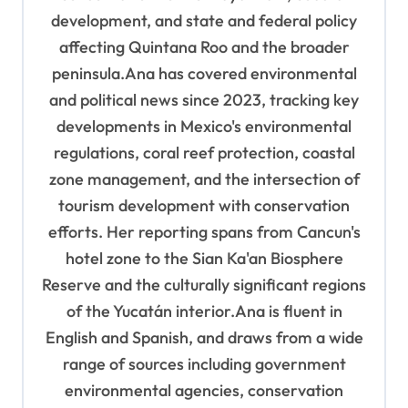
development, and state and federal policy
affecting Quintana Roo and the broader
peninsula.Ana has covered environmental
and political news since 2023, tracking key
developments in Mexico's environmental
regulations, coral reef protection, coastal
zone management, and the intersection of
tourism development with conservation
efforts. Her reporting spans from Cancun's
hotel zone to the Sian Ka'an Biosphere
Reserve and the culturally significant regions
of the Yucatán interior.Ana is fluent in
English and Spanish, and draws from a wide
range of sources including government
environmental agencies, conservation