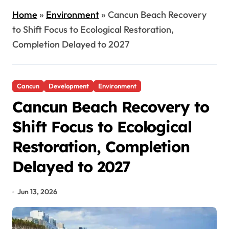
Home
»
Environment
»
Cancun Beach Recovery
to Shift Focus to Ecological Restoration,
Completion Delayed to 2027
Cancun
Development
Environment
Cancun Beach Recovery to
Shift Focus to Ecological
Restoration, Completion
Delayed to 2027
Jun 13, 2026