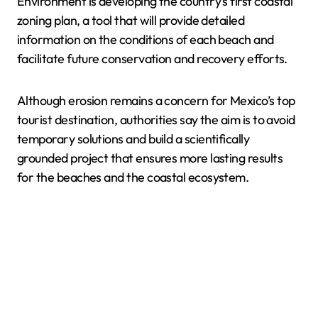
Environment is developing the country’s first coastal
zoning plan, a tool that will provide detailed
information on the conditions of each beach and
facilitate future conservation and recovery efforts.
Although erosion remains a concern for Mexico’s top
tourist destination, authorities say the aim is to avoid
temporary solutions and build a scientifically
grounded project that ensures more lasting results
for the beaches and the coastal ecosystem.