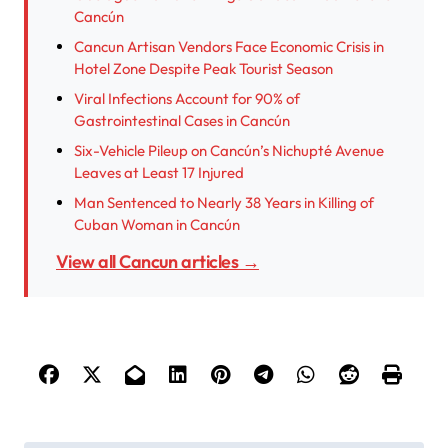
Cancún
Cancun Artisan Vendors Face Economic Crisis in
Hotel Zone Despite Peak Tourist Season
Viral Infections Account for 90% of
Gastrointestinal Cases in Cancún
Six-Vehicle Pileup on Cancún’s Nichupté Avenue
Leaves at Least 17 Injured
Man Sentenced to Nearly 38 Years in Killing of
Cuban Woman in Cancún
View all Cancun articles →