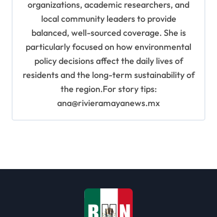
organizations, academic researchers, and
local community leaders to provide
balanced, well-sourced coverage. She is
particularly focused on how environmental
policy decisions affect the daily lives of
residents and the long-term sustainability of
the region.For story tips:
ana@rivieramayanews.mx