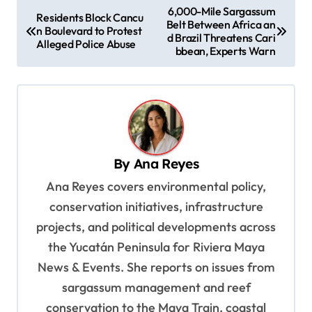
P
6,000-Mile Sargassum
Residents Block Cancu
Belt Between Africa an
o
n Boulevard to Protest
d Brazil Threatens Cari
Alleged Police Abuse
s
bbean, Experts Warn
t
n
a
v
By
Ana Reyes
i
Ana Reyes covers environmental policy,
g
conservation initiatives, infrastructure
a
projects, and political developments across
t
the Yucatán Peninsula for Riviera Maya
i
News & Events. She reports on issues from
o
sargassum management and reef
n
conservation to the Maya Train, coastal