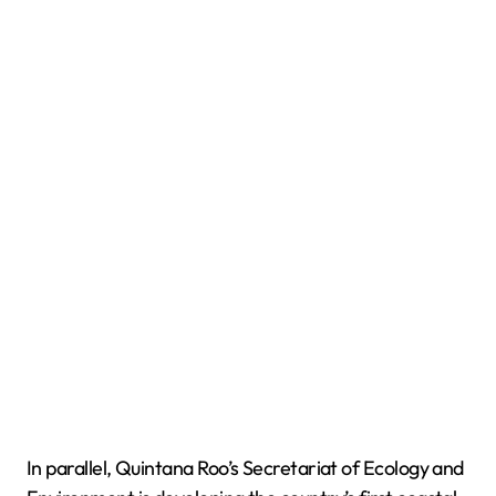
In parallel, Quintana Roo’s Secretariat of Ecology and