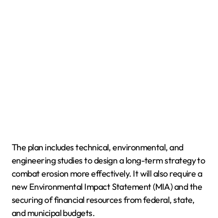
The plan includes technical, environmental, and
engineering studies to design a long-term strategy to
combat erosion more effectively. It will also require a
new Environmental Impact Statement (MIA) and the
securing of financial resources from federal, state,
and municipal budgets.