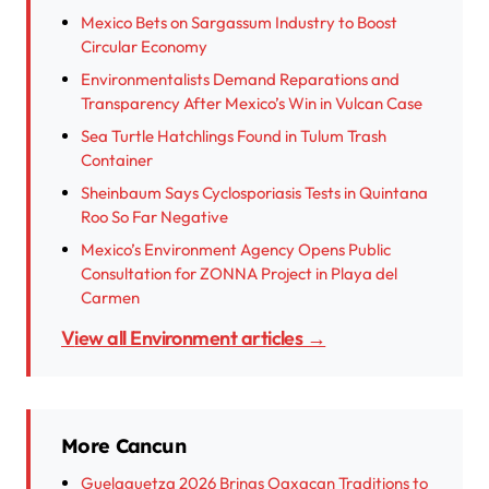
Mexico Bets on Sargassum Industry to Boost
Circular Economy
Environmentalists Demand Reparations and
Transparency After Mexico’s Win in Vulcan Case
Sea Turtle Hatchlings Found in Tulum Trash
Container
Sheinbaum Says Cyclosporiasis Tests in Quintana
Roo So Far Negative
Mexico’s Environment Agency Opens Public
Consultation for ZONNA Project in Playa del
Carmen
View all Environment articles →
More Cancun
Guelaguetza 2026 Brings Oaxacan Traditions to