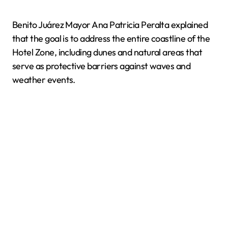
Benito Juárez Mayor Ana Patricia Peralta explained
that the goal is to address the entire coastline of the
Hotel Zone, including dunes and natural areas that
serve as protective barriers against waves and
weather events.