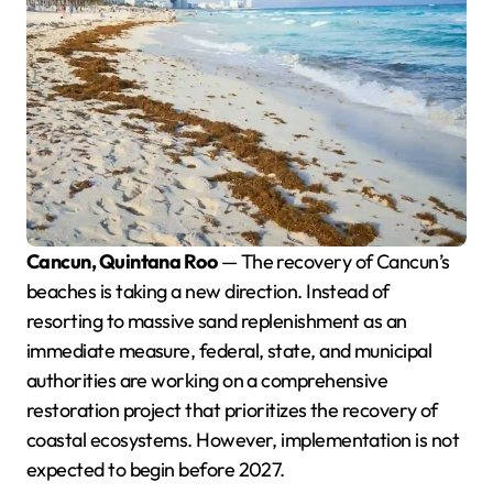
Cancun, Quintana Roo
— The recovery of Cancun’s
beaches is taking a new direction. Instead of
resorting to massive sand replenishment as an
immediate measure, federal, state, and municipal
authorities are working on a comprehensive
restoration project that prioritizes the recovery of
coastal ecosystems. However, implementation is not
expected to begin before 2027.