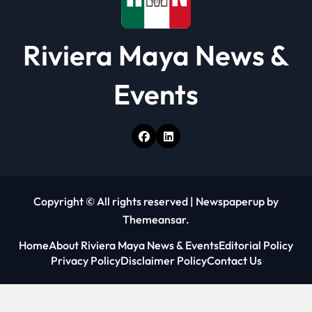
Riviera Maya News &
Events
Copyright © All rights reserved
|
Newspaperup
by
Themeansar
.
Home
About Riviera Maya News & Events
Editorial Policy
Privacy Policy
Disclaimer Policy
Contact Us