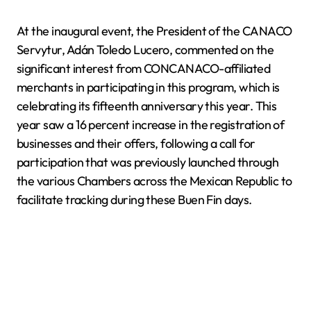
At the inaugural event, the President of the CANACO
Servytur, Adán Toledo Lucero, commented on the
significant interest from CONCANACO-affiliated
merchants in participating in this program, which is
celebrating its fifteenth anniversary this year. This
year saw a 16 percent increase in the registration of
businesses and their offers, following a call for
participation that was previously launched through
the various Chambers across the Mexican Republic to
facilitate tracking during these Buen Fin days.