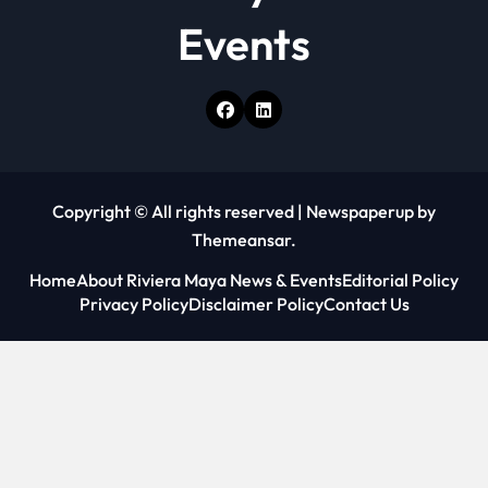
Events
Copyright © All rights reserved
|
Newspaperup
by
Themeansar
.
Home
About Riviera Maya News & Events
Editorial Policy
Privacy Policy
Disclaimer Policy
Contact Us