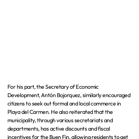
For his part, the Secretary of Economic
Development, Antón Bojorquez, similarly encouraged
citizens to seek out formal and local commerce in
Playa del Carmen. He also reiterated that the
municipality, through various secretariats and
departments, has active discounts and fiscal
incentives for the Buen Fin, allowing residents to get