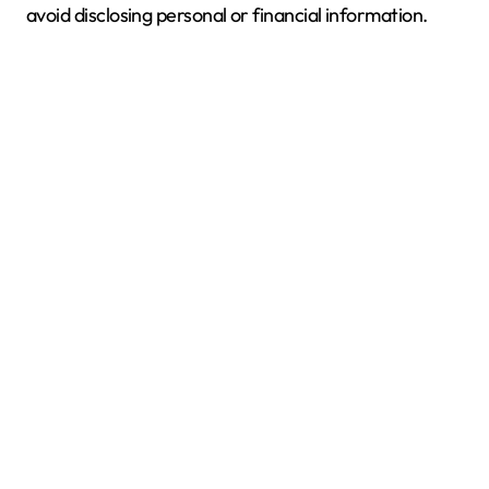
avoid disclosing personal or financial information.