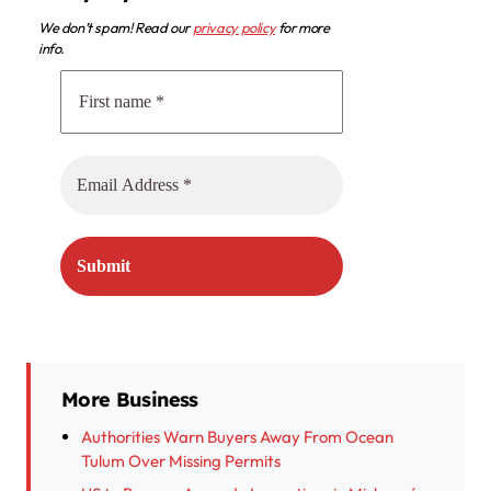
We don’t spam! Read our
privacy policy
for more
info.
More Business
Authorities Warn Buyers Away From Ocean
Tulum Over Missing Permits