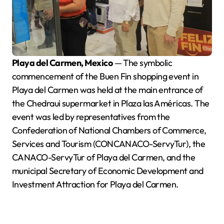
Playa del Carmen, Mexico
— The symbolic
commencement of the Buen Fin shopping event in
Playa del Carmen was held at the main entrance of
the Chedraui supermarket in Plaza las Américas. The
event was led by representatives from the
Confederation of National Chambers of Commerce,
Services and Tourism (CONCANACO-ServyTur), the
CANACO-ServyTur of Playa del Carmen, and the
municipal Secretary of Economic Development and
Investment Attraction for Playa del Carmen.