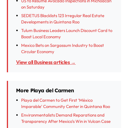
US to Resume Avocado Inspections in Michoacán
on Saturday
SEDETUS Blacklists 123 Irregular Real Estate
Developments in Quintana Roo
Tulum Business Leaders Launch Discount Card to
Boost Local Economy
Mexico Bets on Sargassum Industry to Boost
Circular Economy
View all Business articles →
More Playa del Carmen
Playa del Carmen to Get First ‘México
Imparable’ Community Center in Quintana Roo
Environmentalists Demand Reparations and
Transparency After Mexico’s Win in Vulcan Case