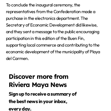
To conclude the inaugural ceremony, the
representatives from the Confederation made a
purchase in the electronics department. The
Secretary of Economic Development did likewise,
and they sent a message to the public encouraging
participation in this edition of the Buen Fin,
supporting local commerce and contributing to the
economic development of the municipality of Playa
del Carmen.
Discover more from
Riviera Maya News
Sign up to receive a summary of
the best news in your inbox,
every day.