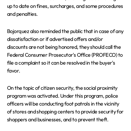
up to date on fines, surcharges, and some procedures
and penalties.
Bojorquez also reminded the public that in case of any
dissatisfaction or if advertised offers and/or
discounts are not being honored, they should call the
Federal Consumer Prosecutor's Office (PROFECO) to
file a complaint so it can be resolved in the buyer's
favor.
On the topic of citizen security, the social proximity
program was activated. Under this program, police
officers will be conducting foot patrols in the vicinity
of stores and shopping centers to provide security for
shoppers and businesses, and to prevent theft.