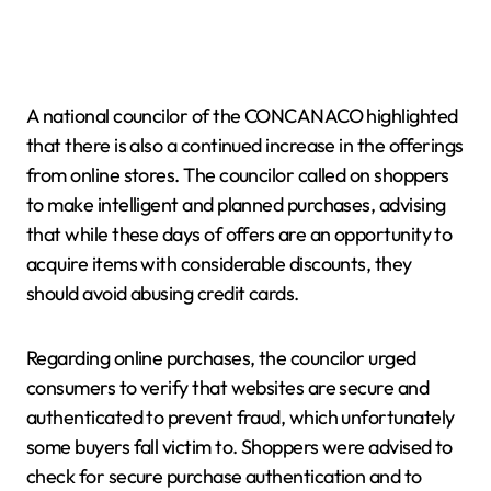
A national councilor of the CONCANACO highlighted
that there is also a continued increase in the offerings
from online stores. The councilor called on shoppers
to make intelligent and planned purchases, advising
that while these days of offers are an opportunity to
acquire items with considerable discounts, they
should avoid abusing credit cards.
Regarding online purchases, the councilor urged
consumers to verify that websites are secure and
authenticated to prevent fraud, which unfortunately
some buyers fall victim to. Shoppers were advised to
check for secure purchase authentication and to