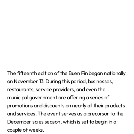
The fifteenth edition of the Buen Fin began nationally
on November 13. During this period, businesses,
restaurants, service providers, and even the
municipal government are offering a series of
promotions and discounts on nearly all their products
and services. The event serves as a precursor to the
December sales season, which is set to begin in a
couple of weeks.