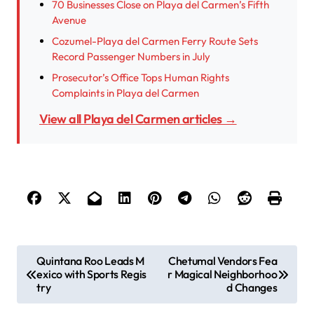
70 Businesses Close on Playa del Carmen’s Fifth
Avenue
Cozumel-Playa del Carmen Ferry Route Sets
Record Passenger Numbers in July
Prosecutor’s Office Tops Human Rights
Complaints in Playa del Carmen
View all Playa del Carmen articles →
P
Quintana Roo Leads M
Chetumal Vendors Fea
exico with Sports Regis
r Magical Neighborhoo
o
try
d Changes
s