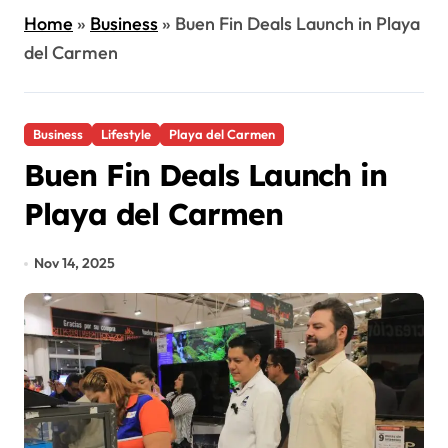
Home
»
Business
»
Buen Fin Deals Launch in Playa
del Carmen
Business
Lifestyle
Playa del Carmen
Buen Fin Deals Launch in
Playa del Carmen
Nov 14, 2025