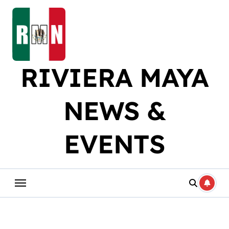
Skip
to
content
RIVIERA MAYA
NEWS &
EVENTS