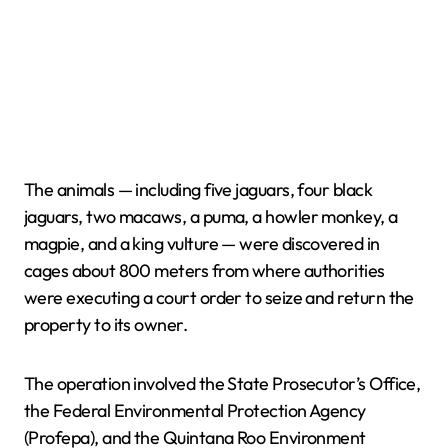
The animals — including five jaguars, four black
jaguars, two macaws, a puma, a howler monkey, a
magpie, and a king vulture — were discovered in
cages about 800 meters from where authorities
were executing a court order to seize and return the
property to its owner.
The operation involved the State Prosecutor’s Office,
the Federal Environmental Protection Agency
(Profepa), and the Quintana Roo Environment