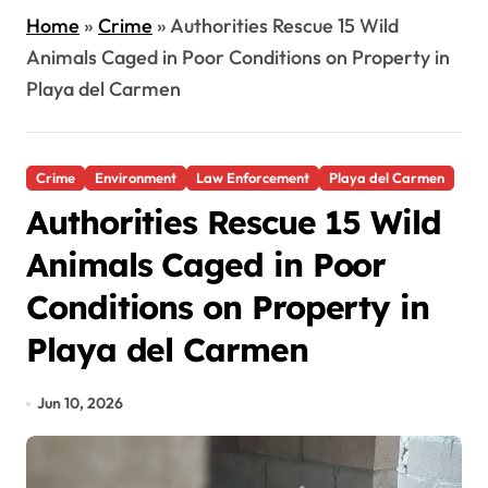
Home
»
Crime
»
Authorities Rescue 15 Wild
Animals Caged in Poor Conditions on Property in
Playa del Carmen
Crime
Environment
Law Enforcement
Playa del Carmen
Authorities Rescue 15 Wild
Animals Caged in Poor
Conditions on Property in
Playa del Carmen
Jun 10, 2026