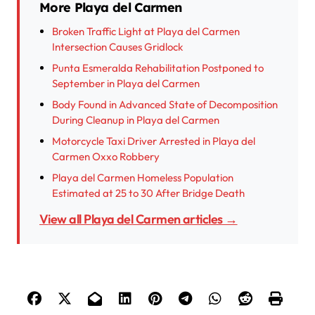
More Playa del Carmen
Broken Traffic Light at Playa del Carmen
Intersection Causes Gridlock
Punta Esmeralda Rehabilitation Postponed to
September in Playa del Carmen
Body Found in Advanced State of Decomposition
During Cleanup in Playa del Carmen
Motorcycle Taxi Driver Arrested in Playa del
Carmen Oxxo Robbery
Playa del Carmen Homeless Population
Estimated at 25 to 30 After Bridge Death
View all Playa del Carmen articles →