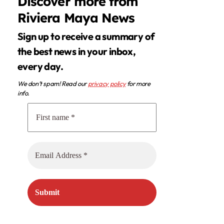
Discover more from
Riviera Maya News
Sign up to receive a summary of
the best news in your inbox,
every day.
We don’t spam! Read our
privacy policy
for more
info.