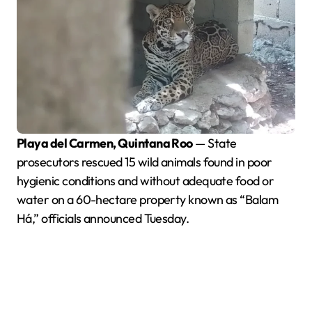
Playa del Carmen, Quintana Roo
— State
prosecutors rescued 15 wild animals found in poor
hygienic conditions and without adequate food or
water on a 60-hectare property known as “Balam
Há,” officials announced Tuesday.