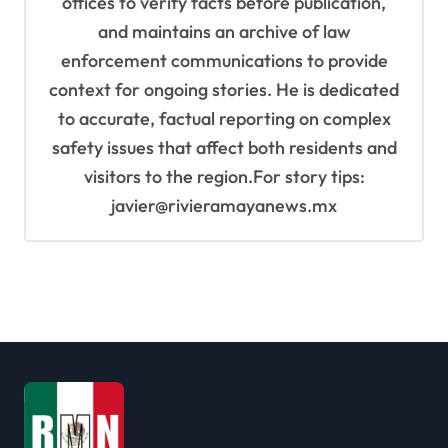
offices to verify facts before publication,
and maintains an archive of law
enforcement communications to provide
context for ongoing stories. He is dedicated
to accurate, factual reporting on complex
safety issues that affect both residents and
visitors to the region.For story tips:
javier@rivieramayanews.mx