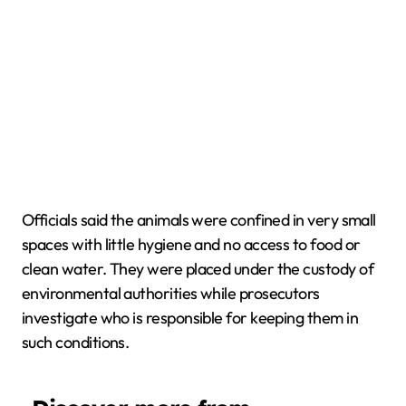
Officials said the animals were confined in very small
spaces with little hygiene and no access to food or
clean water. They were placed under the custody of
environmental authorities while prosecutors
investigate who is responsible for keeping them in
such conditions.