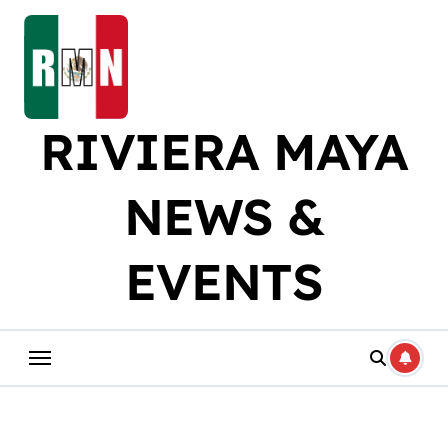
Skip
to
content
RIVIERA MAYA
NEWS &
EVENTS