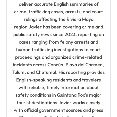
o
deliver accurate English summaries of
n
crime, trafficking cases, arrests, and court
rulings affecting the Riviera Maya
region.Javier has been covering crime and
public safety news since 2023, reporting on
cases ranging from felony arrests and
human trafficking investigations to court
proceedings and organized crime-related
incidents across Cancún, Playa del Carmen,
Tulum, and Chetumal. His reporting provides
English-speaking residents and travelers
with reliable, timely information about
safety conditions in Quintana Roo's major
tourist destinations.Javier works closely
with official government sources and press