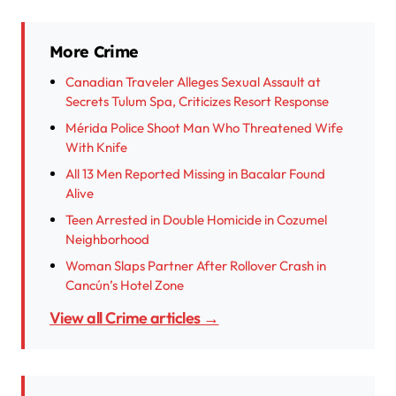
More Crime
Canadian Traveler Alleges Sexual Assault at
Secrets Tulum Spa, Criticizes Resort Response
Mérida Police Shoot Man Who Threatened Wife
With Knife
All 13 Men Reported Missing in Bacalar Found
Alive
Teen Arrested in Double Homicide in Cozumel
Neighborhood
Woman Slaps Partner After Rollover Crash in
Cancún’s Hotel Zone
View all Crime articles →