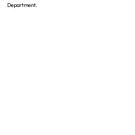
Department.