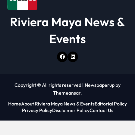
Riviera Maya News &
Events
Copyright © All rights reserved
|
Newspaperup
by
Themeansar
.
Home
About Riviera Maya News & Events
Editorial Policy
Privacy Policy
Disclaimer Policy
Contact Us