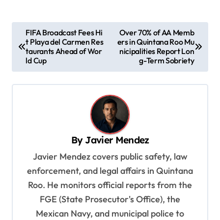
P
FIFA Broadcast Fees Hi
Over 70% of AA Memb
t Playa del Carmen Res
ers in Quintana Roo Mu
o
taurants Ahead of Wor
nicipalities Report Lon
s
ld Cup
g-Term Sobriety
t
n
a
v
By
Javier Mendez
i
Javier Mendez covers public safety, law
g
enforcement, and legal affairs in Quintana
a
Roo. He monitors official reports from the
t
FGE (State Prosecutor's Office), the
i
Mexican Navy, and municipal police to