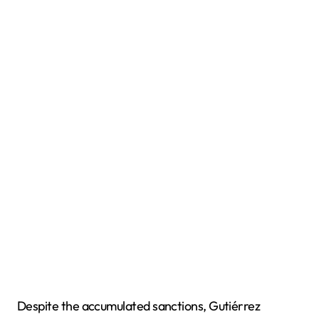
Despite the accumulated sanctions, Gutiérrez