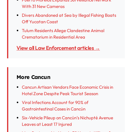
With 31 New Cameras
Divers Abandoned at Sea by Illegal Fishing Boats
Off Yucatan Coast
Tulum Residents Allege Clandestine Animal
Crematorium in Residential Area
View all Law Enforcement articles →
More Cancun
Cancun Artisan Vendors Face Economic Crisis in
Hotel Zone Despite Peak Tourist Season
Viral Infections Account for 90% of
Gastrointestinal Cases in Cancún
Six-Vehicle Pileup on Cancún’s Nichupté Avenue
Leaves at Least 17 Injured