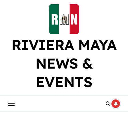
Skip
to
content
RIVIERA MAYA
NEWS &
EVENTS