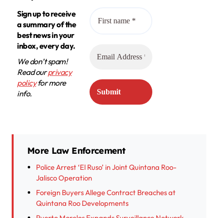
Sign up to receive
a summary of the
best news in your
inbox, every day.
We don’t spam!
Read our
privacy
policy
for more
info.
More Law Enforcement
Police Arrest ‘El Ruso’ in Joint Quintana Roo-
Jalisco Operation
Foreign Buyers Allege Contract Breaches at
Quintana Roo Developments
Puerto Morelos Expands Surveillance Network