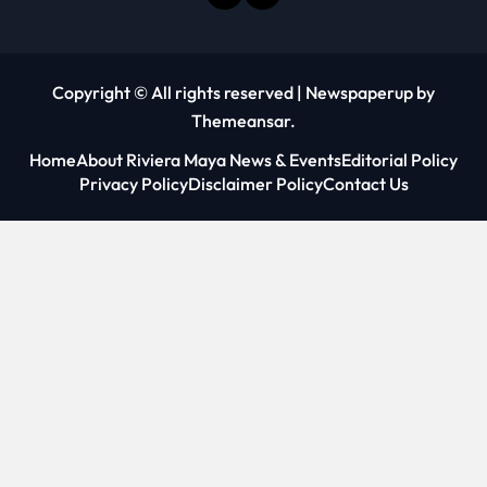
Copyright © All rights reserved
|
Newspaperup
by
Themeansar
.
Home
About Riviera Maya News & Events
Editorial Policy
Privacy Policy
Disclaimer Policy
Contact Us