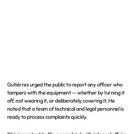
Gutiérrez urged the public to report any officer who
tampers with the equipment — whether by turning it
off, not wearing it, or deliberately covering it. He
noted that a team of technical and legal personnel is
ready to process complaints quickly.