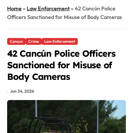
Home
»
Law Enforcement
»
42 Cancún Police
Officers Sanctioned for Misuse of Body Cameras
Cancun
Crime
Law Enforcement
42 Cancún Police Officers
Sanctioned for Misuse of
Body Cameras
Jun 24, 2026