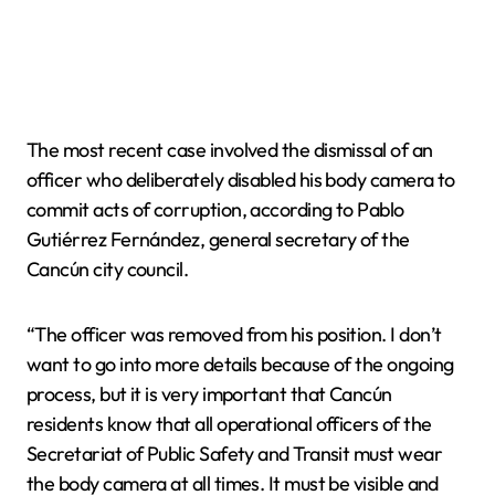
The most recent case involved the dismissal of an
officer who deliberately disabled his body camera to
commit acts of corruption, according to Pablo
Gutiérrez Fernández, general secretary of the
Cancún city council.
“The officer was removed from his position. I don’t
want to go into more details because of the ongoing
process, but it is very important that Cancún
residents know that all operational officers of the
Secretariat of Public Safety and Transit must wear
the body camera at all times. It must be visible and