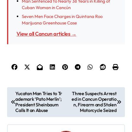
Man Sentenced to Nearly 38 Years in Killing of
Cuban Woman in Cancún
Seven Men Face Charges in Quintana Roo
Marijuana Greenhouse Case
View all Cancun articles →
P
Yucatan Man Tries to Tr
Three Suspects Arrest
ademark ‘Pato Merlín’;
ed in Cancun Operatio
o
President Sheinbaum
n, Firearm and Stolen
s
Calls It an Abuse
Motorcycle Seized
t
n