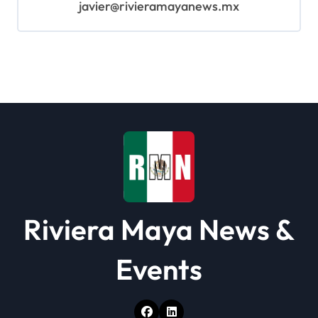
javier@rivieramayanews.mx
Riviera Maya News &
Events