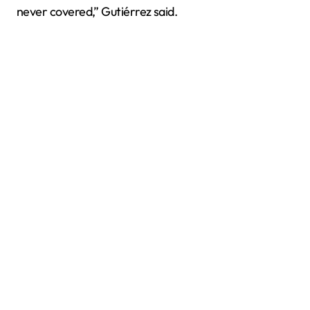
never covered,” Gutiérrez said.