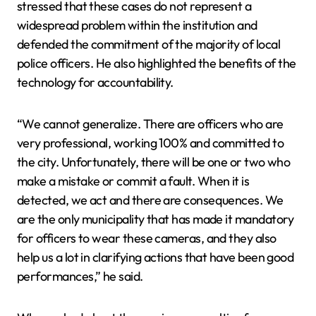
stressed that these cases do not represent a
widespread problem within the institution and
defended the commitment of the majority of local
police officers. He also highlighted the benefits of the
technology for accountability.
“We cannot generalize. There are officers who are
very professional, working 100% and committed to
the city. Unfortunately, there will be one or two who
make a mistake or commit a fault. When it is
detected, we act and there are consequences. We
are the only municipality that has made it mandatory
for officers to wear these cameras, and they also
help us a lot in clarifying actions that have been good
performances,” he said.