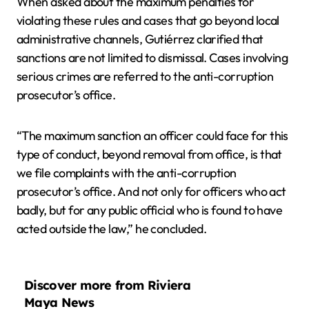
When asked about the maximum penalties for
violating these rules and cases that go beyond local
administrative channels, Gutiérrez clarified that
sanctions are not limited to dismissal. Cases involving
serious crimes are referred to the anti-corruption
prosecutor’s office.
“The maximum sanction an officer could face for this
type of conduct, beyond removal from office, is that
we file complaints with the anti-corruption
prosecutor’s office. And not only for officers who act
badly, but for any public official who is found to have
acted outside the law,” he concluded.
Discover more from Riviera
Maya News