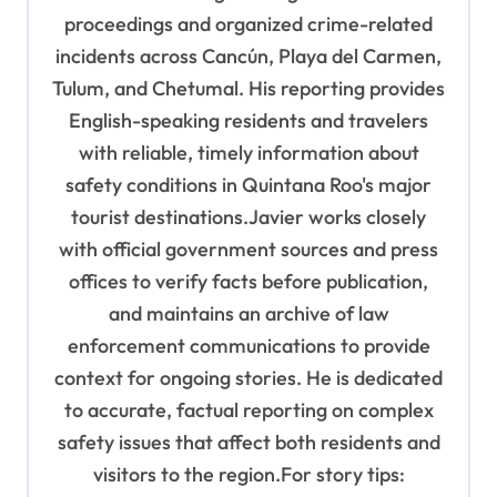
proceedings and organized crime-related
incidents across Cancún, Playa del Carmen,
Tulum, and Chetumal. His reporting provides
English-speaking residents and travelers
with reliable, timely information about
safety conditions in Quintana Roo's major
tourist destinations.Javier works closely
with official government sources and press
offices to verify facts before publication,
and maintains an archive of law
enforcement communications to provide
context for ongoing stories. He is dedicated
to accurate, factual reporting on complex
safety issues that affect both residents and
visitors to the region.For story tips: