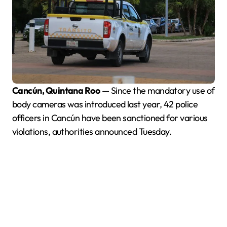
Cancún, Quintana Roo
— Since the mandatory use of
body cameras was introduced last year, 42 police
officers in Cancún have been sanctioned for various
violations, authorities announced Tuesday.