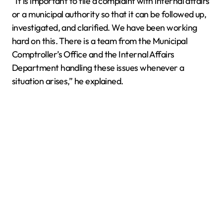
“It is important to file a complaint with internal affairs
or a municipal authority so that it can be followed up,
investigated, and clarified. We have been working
hard on this. There is a team from the Municipal
Comptroller’s Office and the Internal Affairs
Department handling these issues whenever a
situation arises,” he explained.