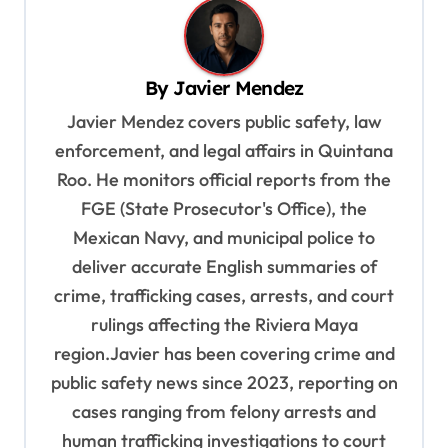
a
v
By
Javier Mendez
i
Javier Mendez covers public safety, law
g
enforcement, and legal affairs in Quintana
a
Roo. He monitors official reports from the
t
FGE (State Prosecutor's Office), the
i
Mexican Navy, and municipal police to
o
deliver accurate English summaries of
n
crime, trafficking cases, arrests, and court
rulings affecting the Riviera Maya
region.Javier has been covering crime and
public safety news since 2023, reporting on
cases ranging from felony arrests and
human trafficking investigations to court