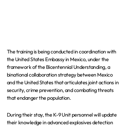
The training is being conducted in coordination with
the United States Embassy in Mexico, under the
framework of the Bicentennial Understanding, a
binational collaboration strategy between Mexico
and the United States that articulates joint actions in
security, crime prevention, and combating threats
that endanger the population.
During their stay, the K-9 Unit personnel will update
their knowledge in advanced explosives detection