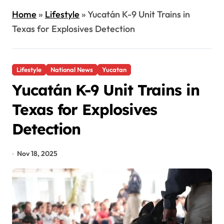
Home
»
Lifestyle
»
Yucatán K-9 Unit Trains in
Texas for Explosives Detection
Lifestyle
National News
Yucatan
Yucatán K-9 Unit Trains in
Texas for Explosives
Detection
Nov 18, 2025