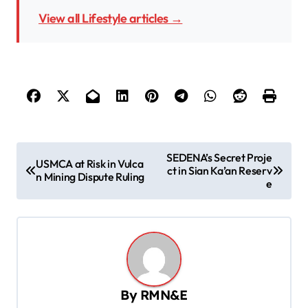
View all Lifestyle articles →
P
SEDENA’s Secret Proje
USMCA at Risk in Vulca
ct in Sian Ka’an Reserv
o
n Mining Dispute Ruling
e
s
t
n
a
v
By
RMN&E