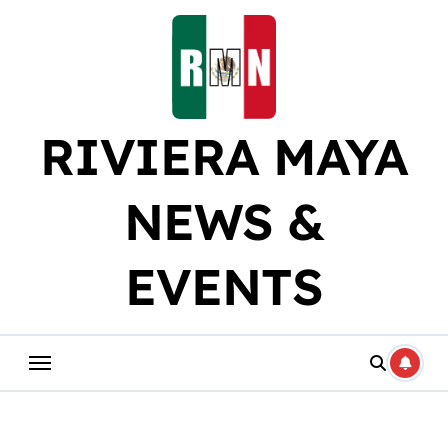
Skip
to
content
RIVIERA MAYA
NEWS &
EVENTS