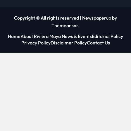
Copyright © All rights reserved
|
Newspaperup
by
Themeansar
.
Home
About Riviera Maya News & Events
Editorial Policy
Privacy Policy
Disclaimer Policy
Contact Us