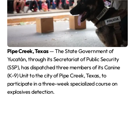
Pipe Creek, Texas
— The State Government of
Yucatán, through its Secretariat of Public Security
(SSP), has dispatched three members of its Canine
(K-9) Unit to the city of Pipe Creek, Texas, to
participate in a three-week specialized course on
explosives detection.