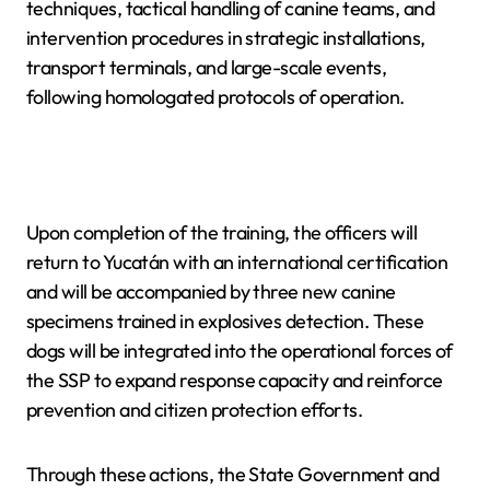
techniques, tactical handling of canine teams, and
intervention procedures in strategic installations,
transport terminals, and large-scale events,
following homologated protocols of operation.
Upon completion of the training, the officers will
return to Yucatán with an international certification
and will be accompanied by three new canine
specimens trained in explosives detection. These
dogs will be integrated into the operational forces of
the SSP to expand response capacity and reinforce
prevention and citizen protection efforts.
Through these actions, the State Government and