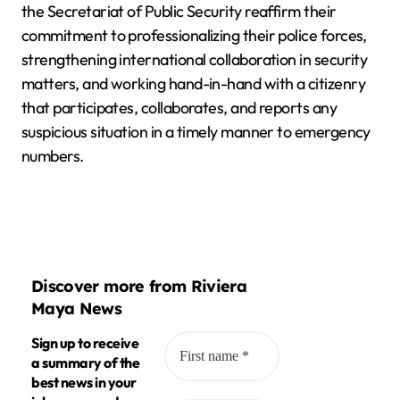
the Secretariat of Public Security reaffirm their
commitment to professionalizing their police forces,
strengthening international collaboration in security
matters, and working hand-in-hand with a citizenry
that participates, collaborates, and reports any
suspicious situation in a timely manner to emergency
numbers.
Discover more from Riviera
Maya News
Sign up to receive
a summary of the
best news in your