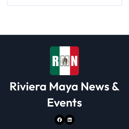
i
g
a
t
i
o
n
Riviera Maya News &
Events