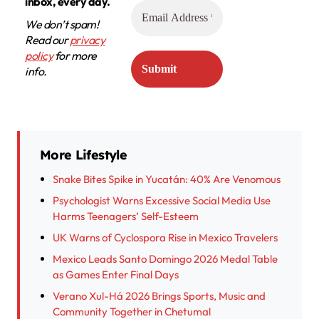
inbox, every day.
We don’t spam!
Read our
privacy
policy
for more
info.
More Lifestyle
Snake Bites Spike in Yucatán: 40% Are Venomous
Psychologist Warns Excessive Social Media Use
Harms Teenagers’ Self-Esteem
UK Warns of Cyclospora Rise in Mexico Travelers
Mexico Leads Santo Domingo 2026 Medal Table
as Games Enter Final Days
Verano Xul-Há 2026 Brings Sports, Music and
Community Together in Chetumal