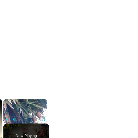
×
×
Play
Unmute
Fullscreen
Now Playing