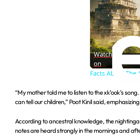
Watch
on
Facts About The 
“My mother told me to listen to the xk’ook’s song
can tell our children,” Poot Kinil said, emphasizin
According to ancestral knowledge, the nightingale
notes are heard strongly in the mornings and afte