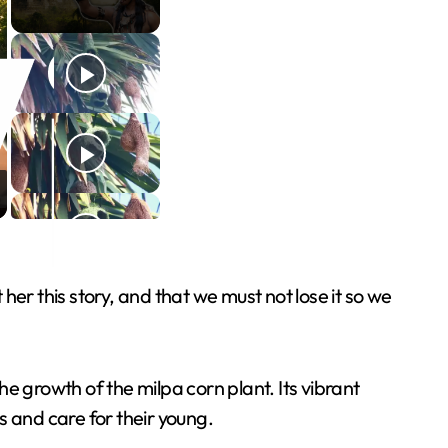
er this story, and that we must not lose it so we
e growth of the milpa corn plant. Its vibrant
s and care for their young.