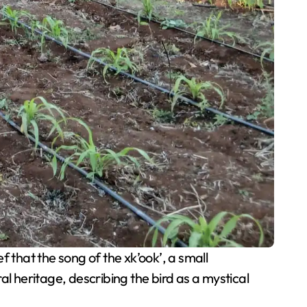
f that the song of the xk’ook’, a small
ral heritage, describing the bird as a mystical