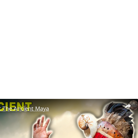
t The Ancient Maya