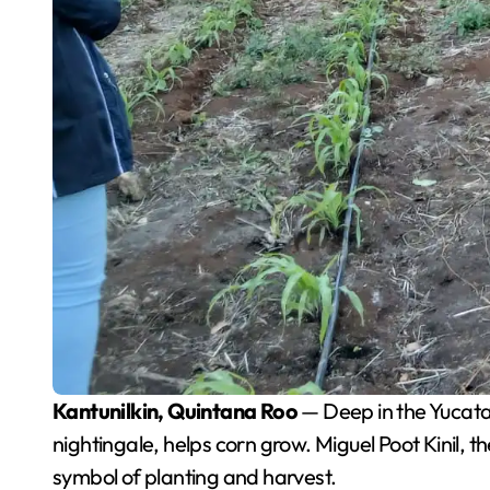
Kantunilkin, Quintana Roo
— Deep in the Yucatan 
nightingale, helps corn grow. Miguel Poot Kinil, th
symbol of planting and harvest.