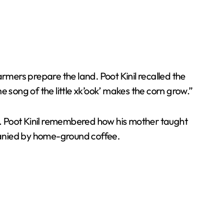
farmers prepare the land. Poot Kinil recalled the
 song of the little xk’ook’ makes the corn grow.”
s. Poot Kinil remembered how his mother taught
mpanied by home-ground coffee.