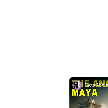
Facts Abou