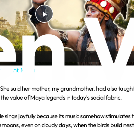
P
l
a
Ancient Maya
y
. She said her mother, my grandmother, had also taught h
V
g the value of Maya legends in today’s social fabric.
i
 sings joyfully because its music somehow stimulates th
rnoons, even on cloudy days, when the birds build nest
d