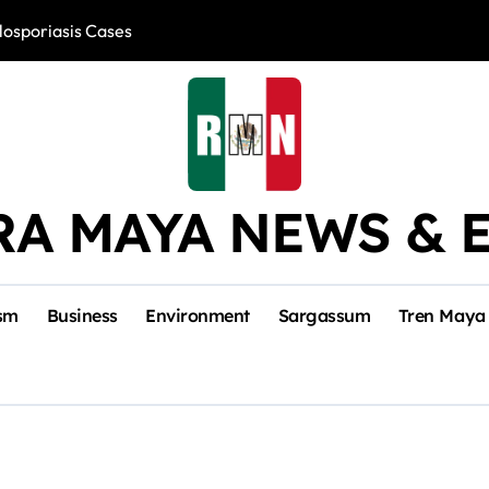
losporiasis Cases
Río Lagartos, L
RA MAYA NEWS & 
sm
Business
Environment
Sargassum
Tren Maya