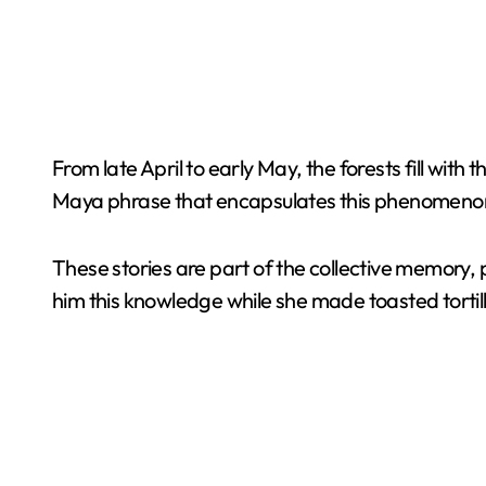
From late April to early May, the forests fill with
Maya phrase that encapsulates this phenomenon: “U
These stories are part of the collective memory
him this knowledge while she made toasted tortil