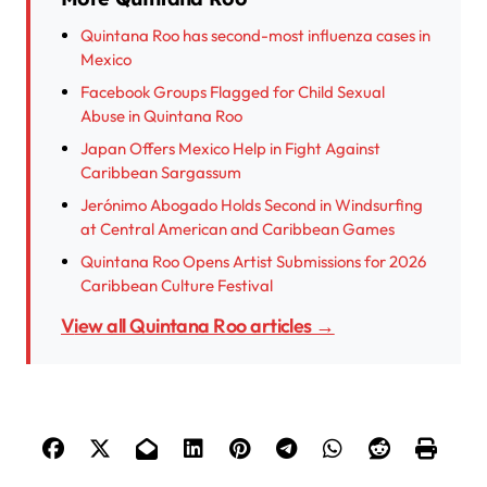
Quintana Roo has second-most influenza cases in
Mexico
Facebook Groups Flagged for Child Sexual
Abuse in Quintana Roo
Japan Offers Mexico Help in Fight Against
Caribbean Sargassum
Jerónimo Abogado Holds Second in Windsurfing
at Central American and Caribbean Games
Quintana Roo Opens Artist Submissions for 2026
Caribbean Culture Festival
View all Quintana Roo articles →