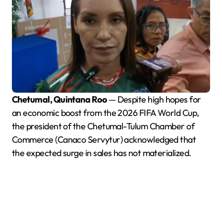
Chetumal, Quintana Roo
— Despite high hopes for
an economic boost from the 2026 FIFA World Cup,
the president of the Chetumal-Tulum Chamber of
Commerce (Canaco Servytur) acknowledged that
the expected surge in sales has not materialized.