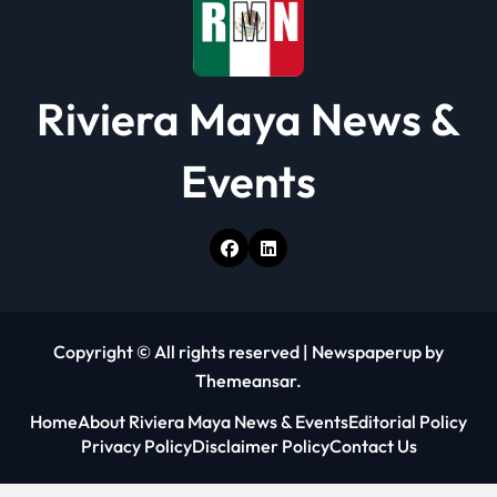
Riviera Maya News &
Events
Copyright © All rights reserved
|
Newspaperup
by
Themeansar
.
Home
About Riviera Maya News & Events
Editorial Policy
Privacy Policy
Disclaimer Policy
Contact Us