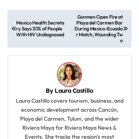
P
Gunmen Open Fire at
Mexico Health Secreta
Playa del Carmen Bar
o
ry Says 30% of People
During Mexico-Ecuado
s
With HIV Undiagnosed
r Match, Wounding Tw
o
t
n
a
v
i
By
Laura Castillo
g
Laura Castillo covers tourism, business, and
a
economic development across Cancún,
t
Playa del Carmen, Tulum, and the wider
i
Riviera Maya for Riviera Maya News &
o
Events. She tracks the region's most