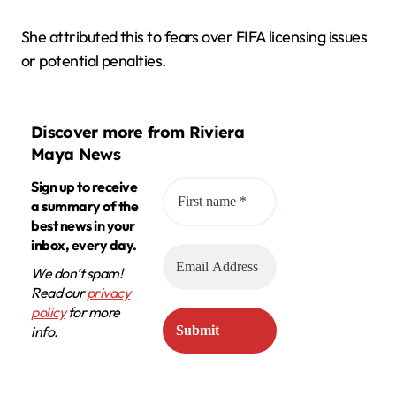
She attributed this to fears over FIFA licensing issues
or potential penalties.
Discover more from Riviera
Maya News
Sign up to receive
a summary of the
best news in your
inbox, every day.
We don’t spam!
Read our
privacy
policy
for more
info.