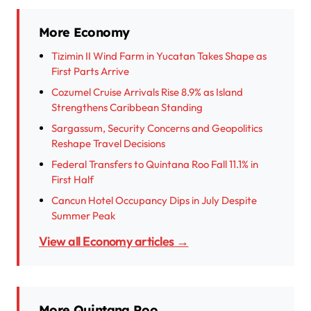
More Economy
Tizimin II Wind Farm in Yucatan Takes Shape as
First Parts Arrive
Cozumel Cruise Arrivals Rise 8.9% as Island
Strengthens Caribbean Standing
Sargassum, Security Concerns and Geopolitics
Reshape Travel Decisions
Federal Transfers to Quintana Roo Fall 11.1% in
First Half
Cancun Hotel Occupancy Dips in July Despite
Summer Peak
View all Economy articles →
More Quintana Roo