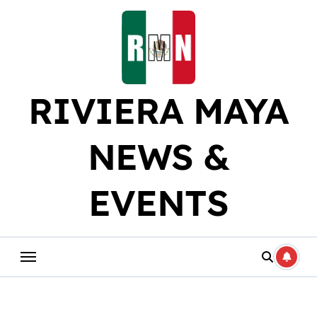
Skip
to
content
RIVIERA MAYA
NEWS &
EVENTS