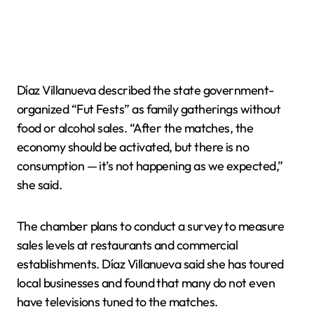
Díaz Villanueva described the state government-
organized “Fut Fests” as family gatherings without
food or alcohol sales. “After the matches, the
economy should be activated, but there is no
consumption — it’s not happening as we expected,”
she said.
The chamber plans to conduct a survey to measure
sales levels at restaurants and commercial
establishments. Díaz Villanueva said she has toured
local businesses and found that many do not even
have televisions tuned to the matches.