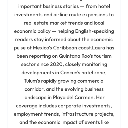
important business stories — from hotel
n
investments and airline route expansions to
real estate market trends and local
economic policy — helping English-speaking
readers stay informed about the economic
pulse of Mexico's Caribbean coast.Laura has
been reporting on Quintana Roo's tourism
sector since 2020, closely monitoring
developments in Cancun's hotel zone,
Tulum's rapidly growing commercial
corridor, and the evolving business
landscape in Playa del Carmen. Her
coverage includes corporate investments,
employment trends, infrastructure projects,
and the economic impact of events like