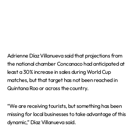
Adrienne Díaz Villanueva said that projections from
the national chamber Concanaco had anticipated at
least a 30% increase in sales during World Cup
matches, but that target has not been reached in
Quintana Roo or across the country.
“We are receiving tourists, but something has been
missing for local businesses to take advantage of this
dynamic,” Díaz Villanueva said.