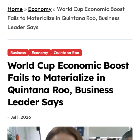
Home
»
Economy
»
World Cup Economic Boost
Fails to Materialize in Quintana Roo, Business
Leader Says
Business
Economy
Quintana Roo
World Cup Economic Boost
Fails to Materialize in
Quintana Roo, Business
Leader Says
Jul 1, 2026