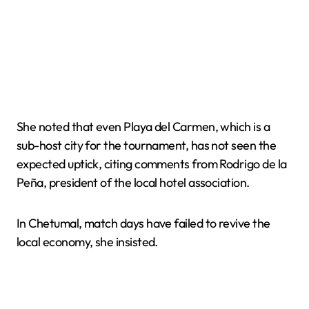
She noted that even Playa del Carmen, which is a
sub-host city for the tournament, has not seen the
expected uptick, citing comments from Rodrigo de la
Peña, president of the local hotel association.
In Chetumal, match days have failed to revive the
local economy, she insisted.