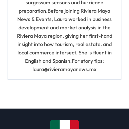
sargassum seasons and hurricane
preparation.Before joining Riviera Maya
News & Events, Laura worked in business
development and market analysis in the
Riviera Maya region, giving her first-hand
insight into how tourism, real estate, and
local commerce intersect. She is fluent in
English and Spanish.For story tips:
laura@rivieramayanews.mx