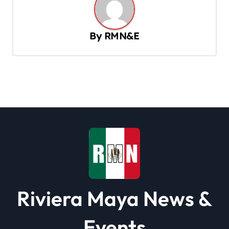
a
v
By
RMN&E
i
g
a
t
i
o
n
Riviera Maya News &
Events