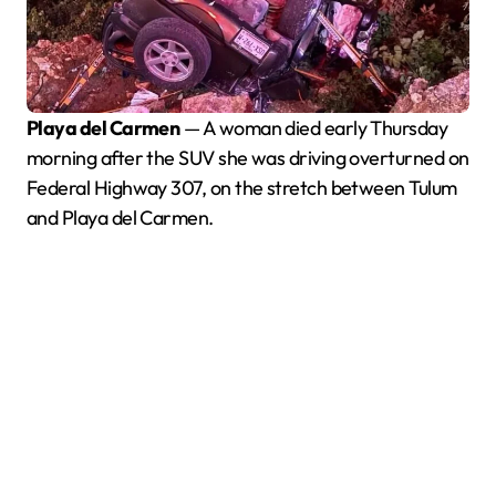
Playa del Carmen
— A woman died early Thursday
morning after the SUV she was driving overturned on
Federal Highway 307, on the stretch between Tulum
and Playa del Carmen.