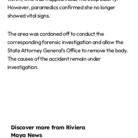
However, paramedics confirmed she no longer
showed vital signs.
The area was cordoned off to conduct the
corresponding forensic investigation and allow the
State Attorney General’s Office to remove the body.
The causes of the accident remain under
investigation.
Discover more from Riviera
Maya News