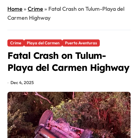
Home
»
Crime
»
Fatal Crash on Tulum-Playa del
Carmen Highway
Crime
Playa del Carmen
Puerto Aventuras
Fatal Crash on Tulum-
Playa del Carmen Highway
Dec 4, 2025