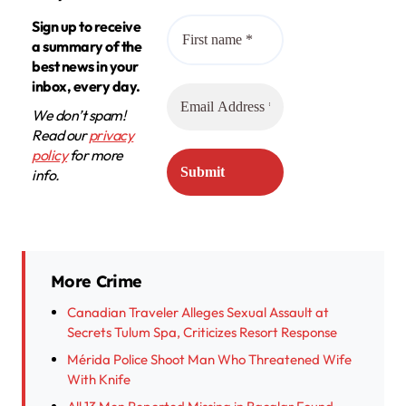
Sign up to receive
a summary of the
best news in your
inbox, every day.
We don’t spam!
Read our
privacy
policy
for more
info.
More Crime
Canadian Traveler Alleges Sexual Assault at
Secrets Tulum Spa, Criticizes Resort Response
Mérida Police Shoot Man Who Threatened Wife
With Knife