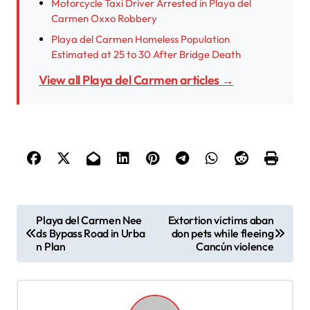
Motorcycle Taxi Driver Arrested in Playa del
Carmen Oxxo Robbery
Playa del Carmen Homeless Population
Estimated at 25 to 30 After Bridge Death
View all Playa del Carmen articles →
P
Playa del Carmen Nee
Extortion victims aban
ds Bypass Road in Urba
don pets while fleeing
o
n Plan
Cancún violence
s
t
n