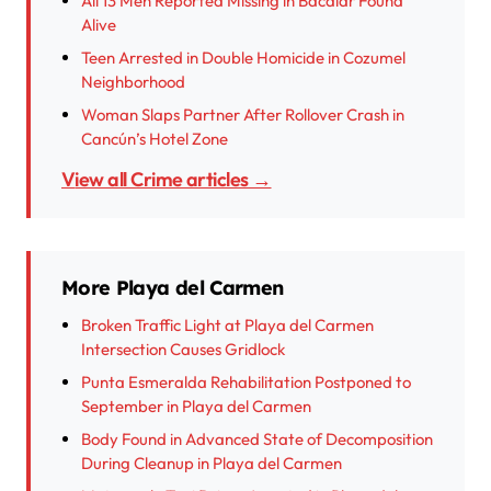
All 13 Men Reported Missing in Bacalar Found
Alive
Teen Arrested in Double Homicide in Cozumel
Neighborhood
Woman Slaps Partner After Rollover Crash in
Cancún’s Hotel Zone
View all Crime articles →
More Playa del Carmen
Broken Traffic Light at Playa del Carmen
Intersection Causes Gridlock
Punta Esmeralda Rehabilitation Postponed to
September in Playa del Carmen
Body Found in Advanced State of Decomposition
During Cleanup in Playa del Carmen