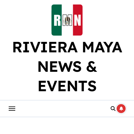
Skip
to
content
RIVIERA MAYA
NEWS &
EVENTS