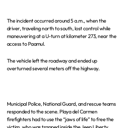
The incident occurred around 5 a.m., when the
driver, traveling north to south, lost control while
maneuvering at a U-turn at kilometer 273, near the
access to Paamul.
The vehicle left the roadway and ended up
overturned several meters off the highway.
Municipal Police, National Guard, and rescue teams
responded to the scene. Playa del Carmen
firefighters had to use the “jaws of life” to free the
victim, who was trapped inside the Jeep Liberty.