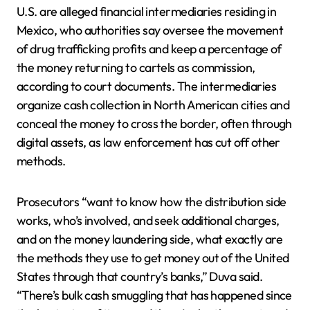
U.S. are alleged financial intermediaries residing in
Mexico, who authorities say oversee the movement
of drug trafficking profits and keep a percentage of
the money returning to cartels as commission,
according to court documents. The intermediaries
organize cash collection in North American cities and
conceal the money to cross the border, often through
digital assets, as law enforcement has cut off other
methods.
Prosecutors “want to know how the distribution side
works, who’s involved, and seek additional charges,
and on the money laundering side, what exactly are
the methods they use to get money out of the United
States through that country’s banks,” Duva said.
“There’s bulk cash smuggling that has happened since