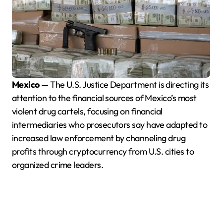
Mexico
— The U.S. Justice Department is directing its
attention to the financial sources of Mexico’s most
violent drug cartels, focusing on financial
intermediaries who prosecutors say have adapted to
increased law enforcement by channeling drug
profits through cryptocurrency from U.S. cities to
organized crime leaders.