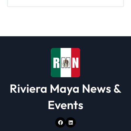
g
a
t
i
o
n
Riviera Maya News &
Events