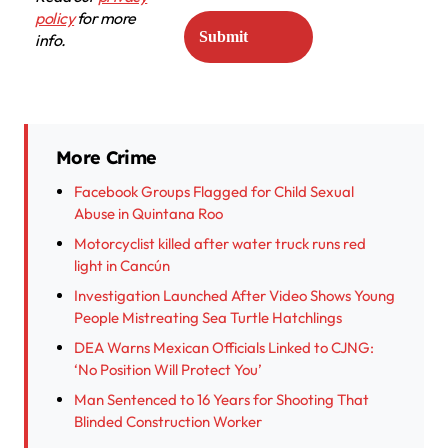
policy
for more
info.
More Crime
Facebook Groups Flagged for Child Sexual
Abuse in Quintana Roo
Motorcyclist killed after water truck runs red
light in Cancún
Investigation Launched After Video Shows Young
People Mistreating Sea Turtle Hatchlings
DEA Warns Mexican Officials Linked to CJNG:
‘No Position Will Protect You’
Man Sentenced to 16 Years for Shooting That
Blinded Construction Worker