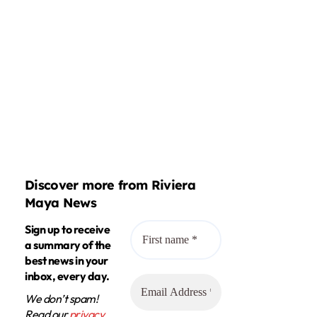
Discover more from Riviera
Maya News
Sign up to receive
a summary of the
best news in your
inbox, every day.
We don’t spam!
Read our
privacy