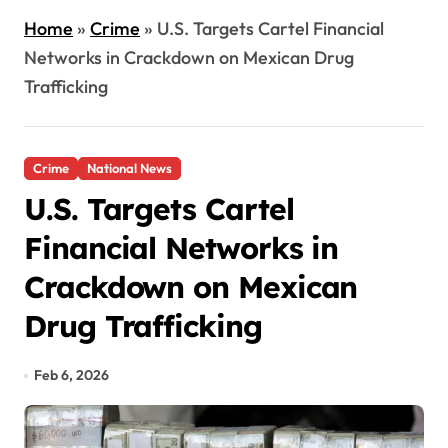
Home
»
Crime
»
U.S. Targets Cartel Financial
Networks in Crackdown on Mexican Drug
Trafficking
Crime
National News
U.S. Targets Cartel
Financial Networks in
Crackdown on Mexican
Drug Trafficking
Feb 6, 2026