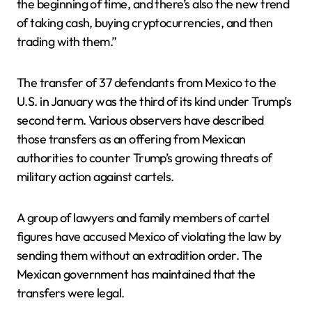
the beginning of time, and there’s also the new trend
of taking cash, buying cryptocurrencies, and then
trading with them.”
The transfer of 37 defendants from Mexico to the
U.S. in January was the third of its kind under Trump’s
second term. Various observers have described
those transfers as an offering from Mexican
authorities to counter Trump’s growing threats of
military action against cartels.
A group of lawyers and family members of cartel
figures have accused Mexico of violating the law by
sending them without an extradition order. The
Mexican government has maintained that the
transfers were legal.