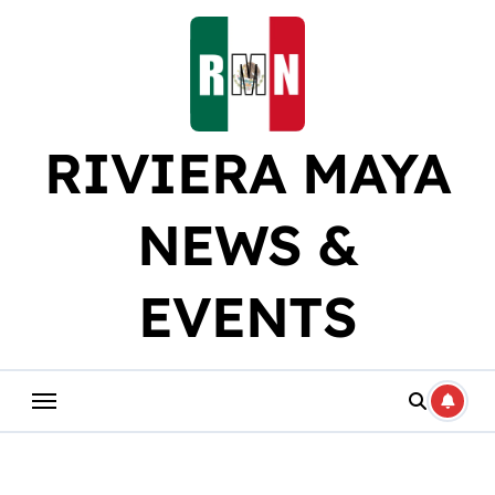
Skip
to
content
RIVIERA MAYA
NEWS &
EVENTS