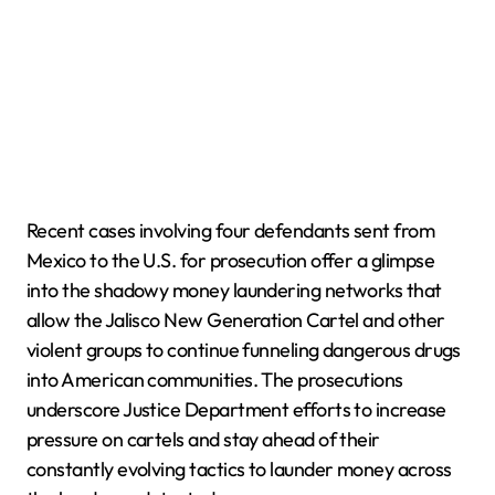
Recent cases involving four defendants sent from
Mexico to the U.S. for prosecution offer a glimpse
into the shadowy money laundering networks that
allow the Jalisco New Generation Cartel and other
violent groups to continue funneling dangerous drugs
into American communities. The prosecutions
underscore Justice Department efforts to increase
pressure on cartels and stay ahead of their
constantly evolving tactics to launder money across