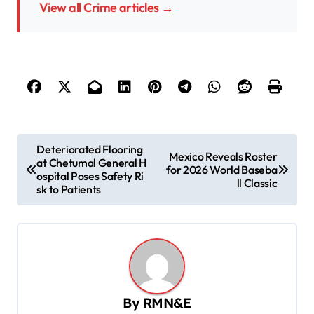
View all Crime articles →
P
Deteriorated Flooring
Mexico Reveals Roster
at Chetumal General H
o
for 2026 World Baseba
ospital Poses Safety Ri
ll Classic
s
sk to Patients
t
n
a
v
By
RMN&E
i