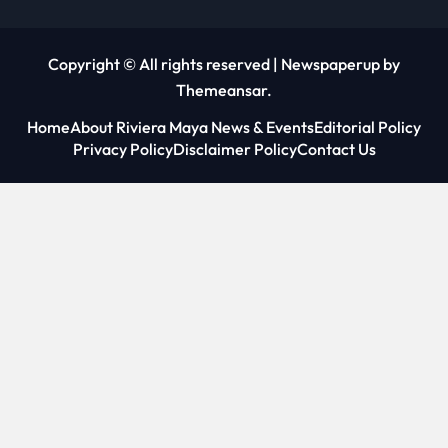
Copyright © All rights reserved
|
Newspaperup
by
Themeansar
.
Home
About Riviera Maya News & Events
Editorial Policy
Privacy Policy
Disclaimer Policy
Contact Us