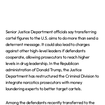
Senior Justice Department officials say transferring
cartel figures to the U.S. aims to do more than send a
deterrent message. It could also lead to charges
against other high-level leaders if defendants
cooperate, allowing prosecutors to reach higher
levels in drug leadership. In the Republican
administration of Donald Trump, the Justice
Department has restructured the Criminal Division to
integrate narcotics prosecutors with money
laundering experts to better target cartels.
Among the defendants recently transferred to the