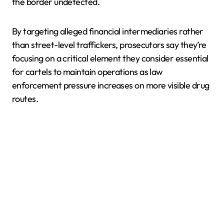
the border undetected.
By targeting alleged financial intermediaries rather
than street-level traffickers, prosecutors say they’re
focusing on a critical element they consider essential
for cartels to maintain operations as law
enforcement pressure increases on more visible drug
routes.