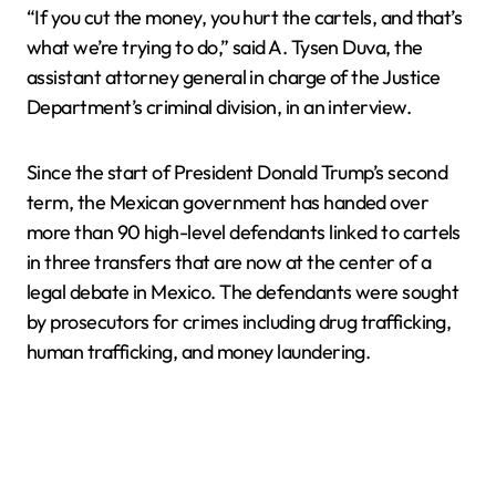
“If you cut the money, you hurt the cartels, and that’s
what we’re trying to do,” said A. Tysen Duva, the
assistant attorney general in charge of the Justice
Department’s criminal division, in an interview.
Since the start of President Donald Trump’s second
term, the Mexican government has handed over
more than 90 high-level defendants linked to cartels
in three transfers that are now at the center of a
legal debate in Mexico. The defendants were sought
by prosecutors for crimes including drug trafficking,
human trafficking, and money laundering.