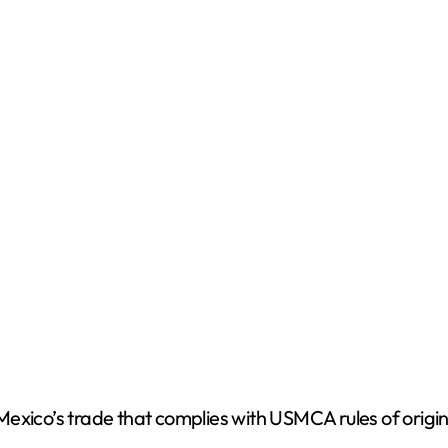
t Mexico’s trade that complies with USMCA rules of origi