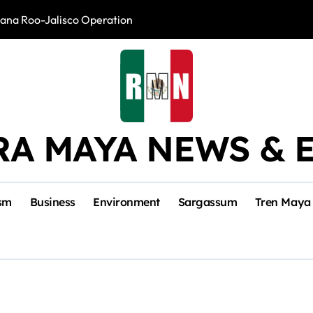
intana Roo-Jalisco Operation
Foreign Buyers 
RA MAYA NEWS & 
sm
Business
Environment
Sargassum
Tren Maya