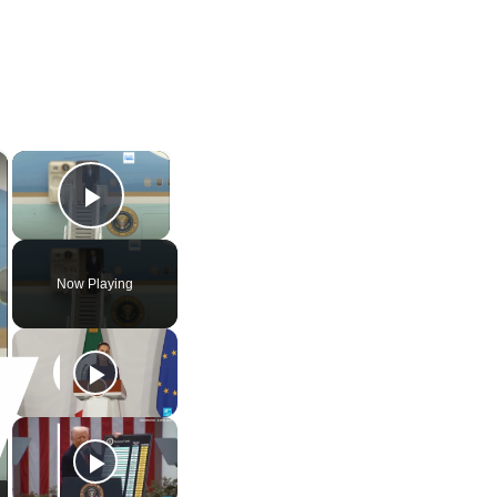
×
×
Play Video
Now Playing