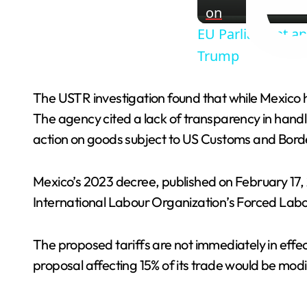
on
EU Parliament ap
Trump
The USTR investigation found that while Mexico h
The agency cited a lack of transparency in handl
action on goods subject to US Customs and Borde
Mexico’s 2023 decree, published on February 17, 
International Labour Organization’s Forced Lab
The proposed tariffs are not immediately in effe
proposal affecting 15% of its trade would be modi