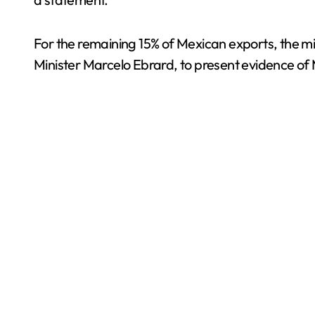
For the remaining 15% of Mexican exports, the min
Minister Marcelo Ebrard, to present evidence of 