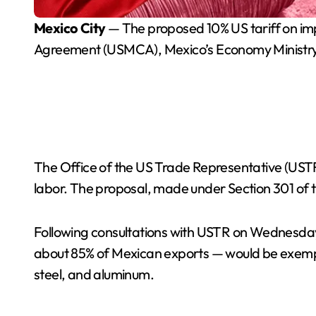
Mexico City
— The proposed 10% US tariff on imp
Agreement (USMCA), Mexico’s Economy Ministr
The Office of the US Trade Representative (USTR
labor. The proposal, made under Section 301 of t
Following consultations with USTR on Wednesday
about 85% of Mexican exports — would be exempt
steel, and aluminum.