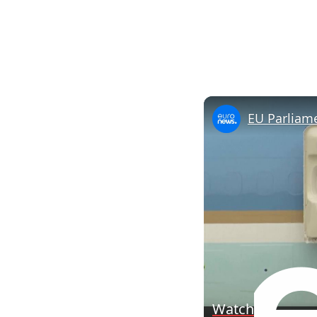
Watch