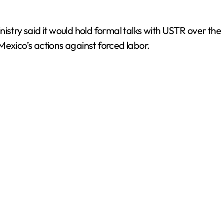
istry said it would hold formal talks with USTR over th
Mexico’s actions against forced labor.