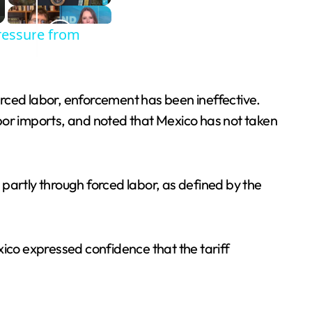
ressure from
rced labor, enforcement has been ineffective.
bor imports, and noted that Mexico has not taken
partly through forced labor, as defined by the
xico expressed confidence that the tariff