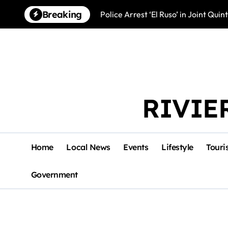
Skip
Breaking
Police Arrest ‘El Ruso’ in Joint Qu
to
content
RIVIE
Home
Local News
Events
Lifestyle
Touri
Government