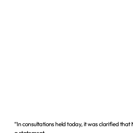
“In consultations held today, it was clarified tha
a statement.