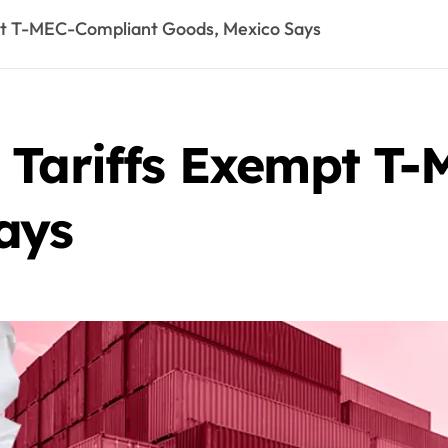
pt T-MEC-Compliant Goods, Mexico Says
 Tariffs Exempt T
ays