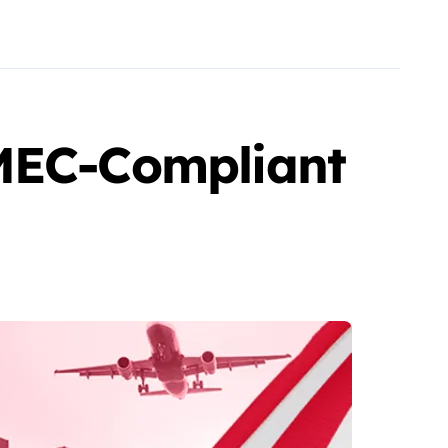
-MEC-Compliant