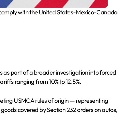
at comply with the United States-Mexico-Canada
as part of a broader investigation into forced
ariffs ranging from 10% to 12.5%.
ting USMCA rules of origin — representing
goods covered by Section 232 orders on autos,