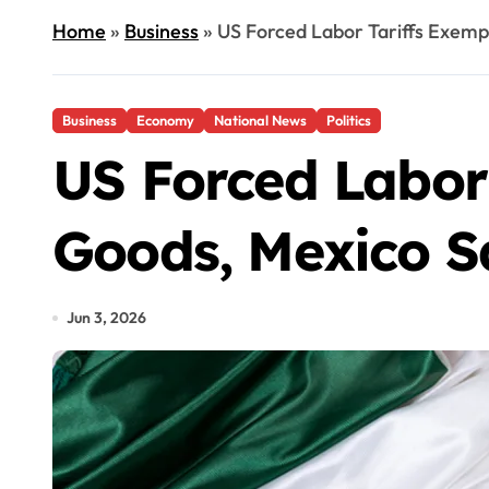
Home
»
Business
»
US Forced Labor Tariffs Exem
Business
Economy
National News
Politics
US Forced Labor
Goods, Mexico S
Jun 3, 2026