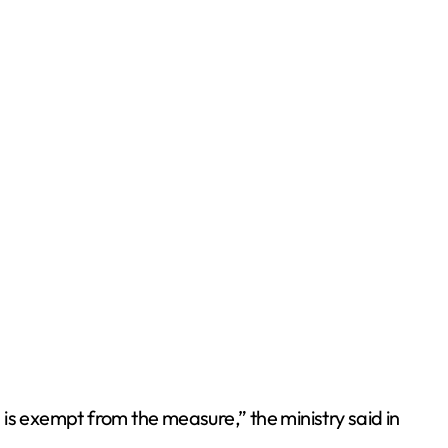
n is exempt from the measure,” the ministry said in