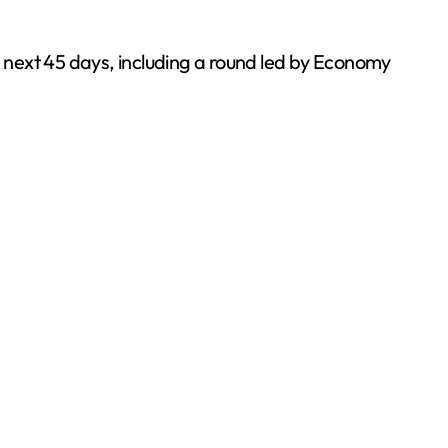
e next 45 days, including a round led by Economy