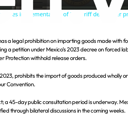
a
proves implementation of US tariff deal under p
y
V
as a legal prohibition on importing goods made with fo
ing a petition under Mexico’s 2023 decree on forced la
i
r Protection withhold release orders.
d
2023, prohibits the import of goods produced wholly or 
our Convention.
e
ct; a 45-day public consultation period is underway. Me
o
fied through bilateral discussions in the coming weeks.