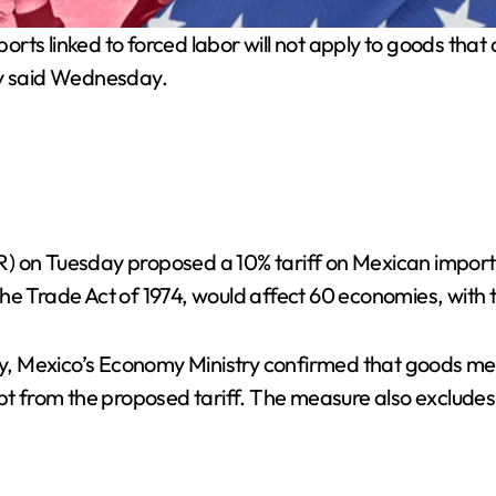
orts linked to forced labor will not apply to goods th
y said Wednesday.
) on Tuesday proposed a 10% tariff on Mexican imports 
he Trade Act of 1974, would affect 60 economies, with t
, Mexico’s Economy Ministry confirmed that goods mee
 from the proposed tariff. The measure also excludes 