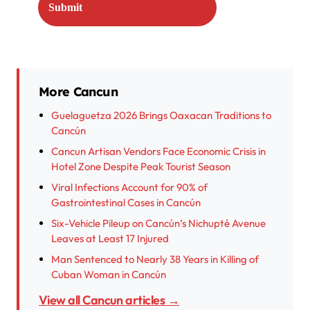
More Cancun
Guelaguetza 2026 Brings Oaxacan Traditions to
Cancún
Cancun Artisan Vendors Face Economic Crisis in
Hotel Zone Despite Peak Tourist Season
Viral Infections Account for 90% of
Gastrointestinal Cases in Cancún
Six-Vehicle Pileup on Cancún’s Nichupté Avenue
Leaves at Least 17 Injured
Man Sentenced to Nearly 38 Years in Killing of
Cuban Woman in Cancún
View all Cancun articles →