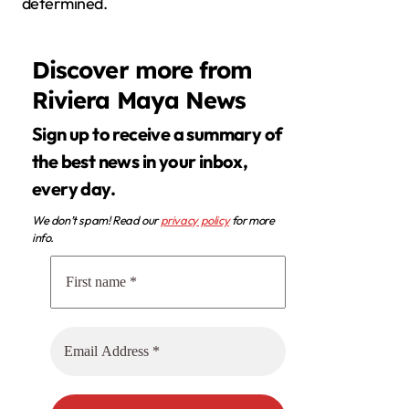
determined.
Discover more from
Riviera Maya News
Sign up to receive a summary of
the best news in your inbox,
every day.
We don’t spam! Read our
privacy policy
for more
info.