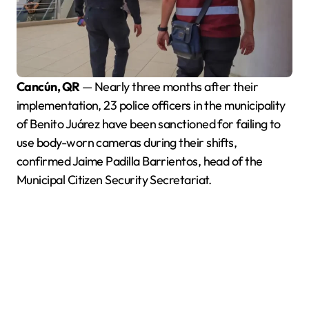
Cancún, QR
— Nearly three months after their
implementation, 23 police officers in the municipality
of Benito Juárez have been sanctioned for failing to
use body-worn cameras during their shifts,
confirmed Jaime Padilla Barrientos, head of the
Municipal Citizen Security Secretariat.