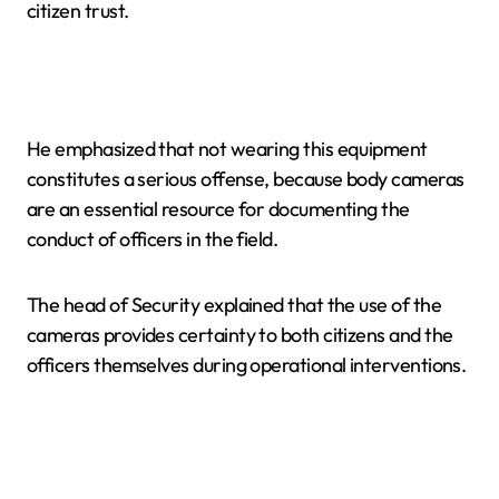
citizen trust.
He emphasized that not wearing this equipment
constitutes a serious offense, because body cameras
are an essential resource for documenting the
conduct of officers in the field.
The head of Security explained that the use of the
cameras provides certainty to both citizens and the
officers themselves during operational interventions.