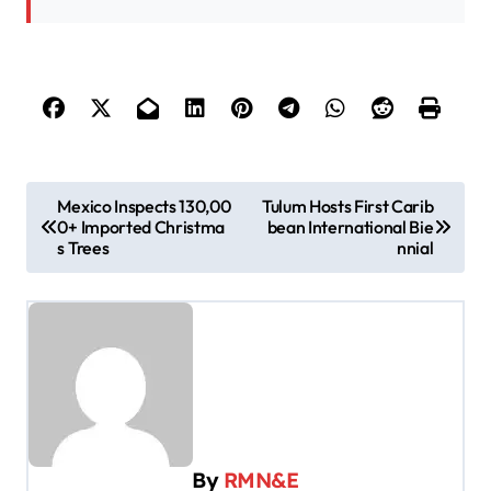
P
Mexico Inspects 130,00
Tulum Hosts First Carib
0+ Imported Christma
bean International Bie
o
s Trees
nnial
s
t
n
a
v
i
By
RMN&E
g