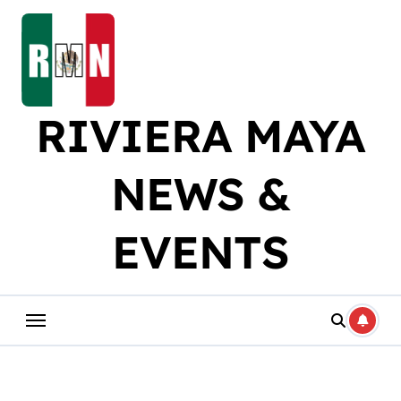
Skip
to
content
RIVIERA MAYA
NEWS &
EVENTS