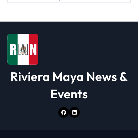
a
t
i
o
n
Riviera Maya News &
Events