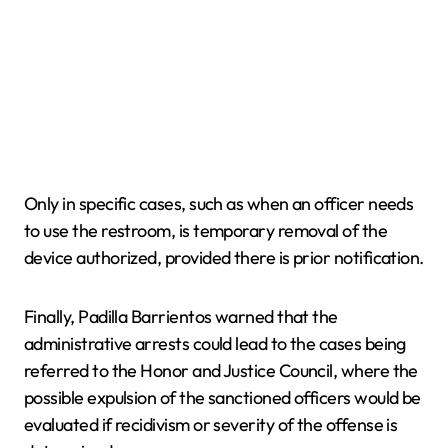
Only in specific cases, such as when an officer needs
to use the restroom, is temporary removal of the
device authorized, provided there is prior notification.
Finally, Padilla Barrientos warned that the
administrative arrests could lead to the cases being
referred to the Honor and Justice Council, where the
possible expulsion of the sanctioned officers would be
evaluated if recidivism or severity of the offense is