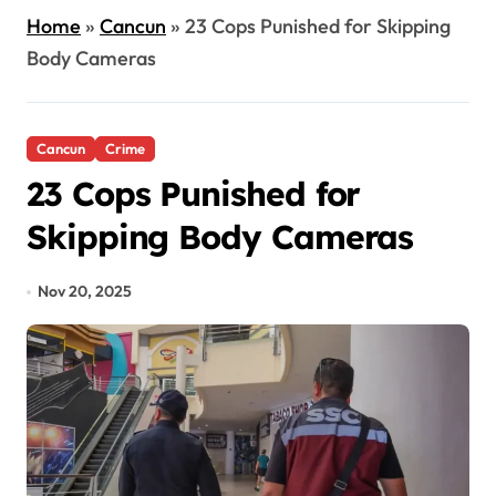
Home
»
Cancun
»
23 Cops Punished for Skipping
Body Cameras
Cancun
Crime
23 Cops Punished for
Skipping Body Cameras
Nov 20, 2025