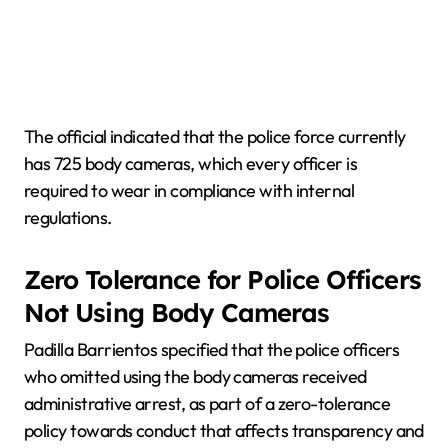
The official indicated that the police force currently
has 725 body cameras, which every officer is
required to wear in compliance with internal
regulations.
Zero Tolerance for Police Officers
Not Using Body Cameras
Padilla Barrientos specified that the police officers
who omitted using the body cameras received
administrative arrest, as part of a zero-tolerance
policy towards conduct that affects transparency and