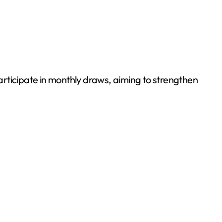
rticipate in monthly draws, aiming to strengthen