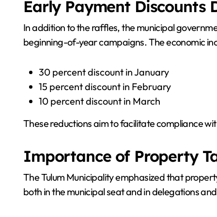
Early Payment Discounts D
In addition to the raffles, the municipal govern
beginning-of-year campaigns. The economic incen
30 percent discount in January
15 percent discount in February
10 percent discount in March
These reductions aim to facilitate compliance wit
Importance of Property Ta
The Tulum Municipality emphasized that property
both in the municipal seat and in delegations an