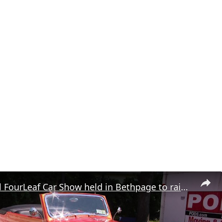
15th annual FourLeaf Car Show held in Bethpage to raise money for charity