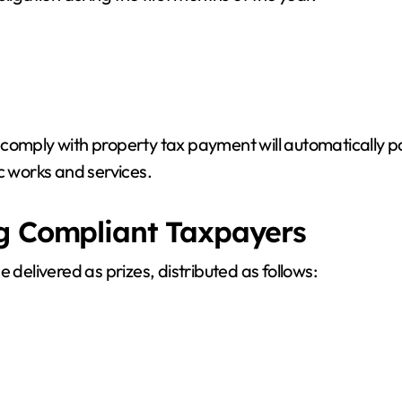
comply with property tax payment will automatically pa
c works and services.
ng Compliant Taxpayers
 delivered as prizes, distributed as follows: