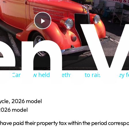
P
l
a
Leaf Car Show held in Bethpage to raise money fo
y
V
ycle, 2026 model
 2026 model
i
ave paid their property tax within the period corresp