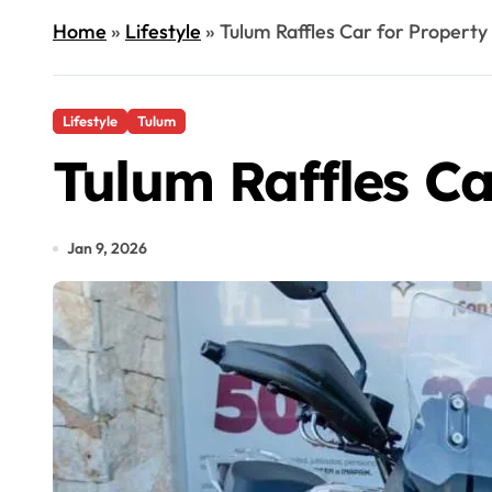
Home
»
Lifestyle
»
Tulum Raffles Car for Propert
Lifestyle
Tulum
Tulum Raffles C
Jan 9, 2026