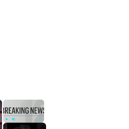
×
×
Play
Unmute
Fullscreen