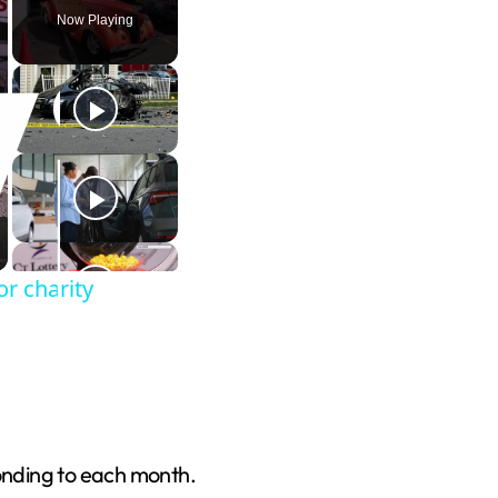
Now Playing
r charity
onding to each month.