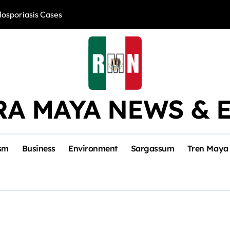
losporiasis Cases
Río Lagartos, L
RA MAYA NEWS & 
sm
Business
Environment
Sargassum
Tren Maya