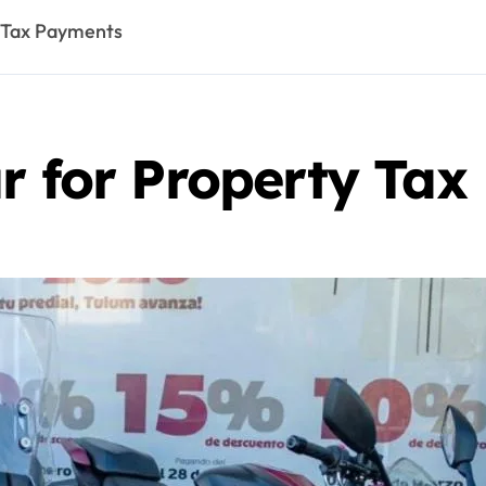
y Tax Payments
ar for Property Ta