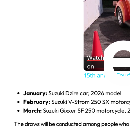
Watch
on
15th annual Four
January:
Suzuki Dzire car, 2026 model
February:
Suzuki V-Strom 250 SX motorc
March:
Suzuki Gixxer SF 250 motorcycle,
The draws will be conducted among people who h