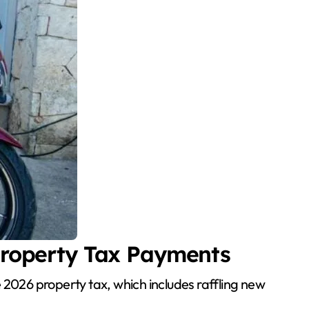
Property Tax Payments
2026 property tax, which includes raffling new