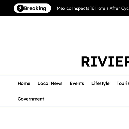
Skip
Breaking
Mexico Inspects 16 Hotels After Cyc
to
content
RIVIE
Home
Local News
Events
Lifestyle
Touri
Government