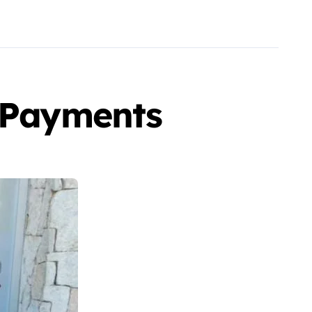
x Payments