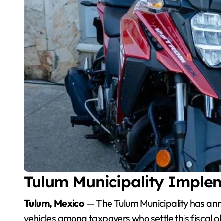
Tulum Municipality Imple
Tulum, Mexico
— The Tulum Municipality has ann
vehicles among taxpayers who settle this fiscal ob