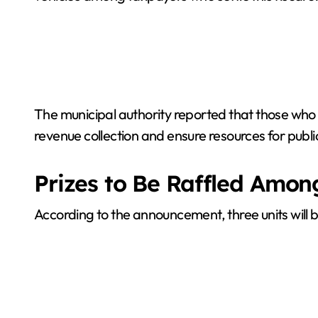
The municipal authority reported that those who 
revenue collection and ensure resources for publi
Prizes to Be Raffled Amo
According to the announcement, three units will be