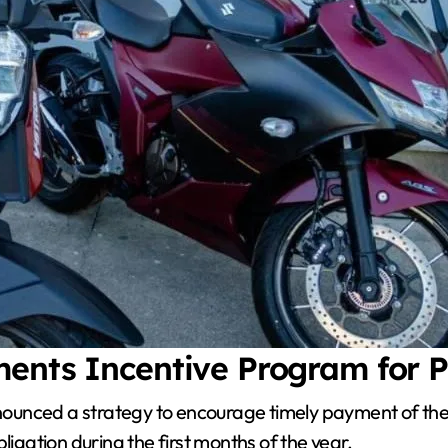
ments Incentive Program for 
ounced a strategy to encourage timely payment of the 
ligation during the first months of the year.