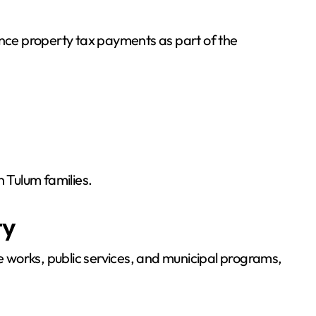
ance property tax payments as part of the
n Tulum families.
ty
 works, public services, and municipal programs,