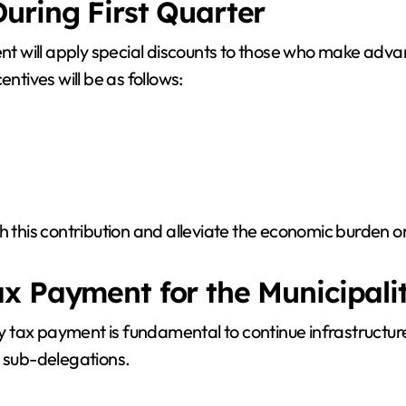
uring First Quarter
ment will apply special discounts to those who make adv
tives will be as follows:
h this contribution and alleviate the economic burden o
x Payment for the Municipali
 tax payment is fundamental to continue infrastructure
d sub-delegations.