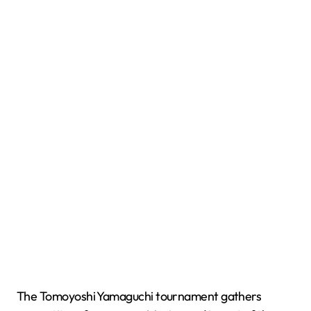
The Tomoyoshi Yamaguchi tournament gathers