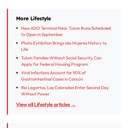
More Lifestyle
New ADO Terminal Near Tulum Ruins Scheduled
to Open in September
Photo Exhibition Brings Isla Mujeres History to
Life
Tulum Families Without Social Security Can
Apply for Federal Housing Program
Viral Infections Account for 90% of
Gastrointestinal Cases in Cancún
Río Lagartos, Las Coloradas Enter Second Day
Without Power
View all Lifestyle articles →