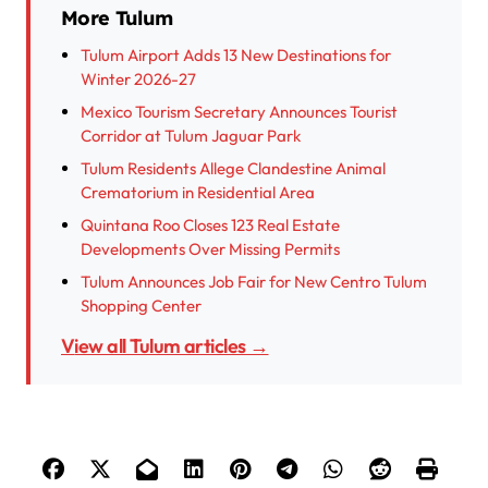
More Tulum
Tulum Airport Adds 13 New Destinations for
Winter 2026-27
Mexico Tourism Secretary Announces Tourist
Corridor at Tulum Jaguar Park
Tulum Residents Allege Clandestine Animal
Crematorium in Residential Area
Quintana Roo Closes 123 Real Estate
Developments Over Missing Permits
Tulum Announces Job Fair for New Centro Tulum
Shopping Center
View all Tulum articles →