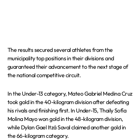
The results secured several athletes from the
municipality top positions in their divisions and
guaranteed their advancement to the next stage of
the national competitive circuit.
In the Under-13 category, Mateo Gabriel Medina Cruz
took gold in the 40-kilogram division after defeating
his rivals and finishing first. In Under-15, Thaily Sofía
Molina Mayo won gold in the 48-kilogram division,
while Dylan Gael Itzá Saval claimed another gold in
the 66-kilogram category.