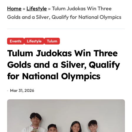
Home
»
Lifestyle
»
Tulum Judokas Win Three
Golds and a Silver, Qualify for National Olympics
Events
Lifestyle
Tulum
Tulum Judokas Win Three
Golds and a Silver, Qualify
for National Olympics
Mar 31, 2026