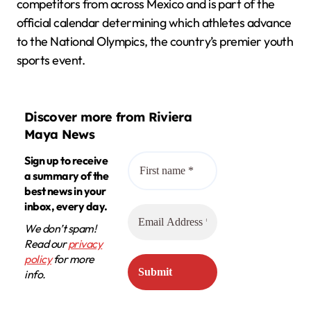
competitors from across Mexico and is part of the
official calendar determining which athletes advance
to the National Olympics, the country’s premier youth
sports event.
Discover more from Riviera
Maya News
Sign up to receive
a summary of the
best news in your
inbox, every day.
We don’t spam!
Read our
privacy
policy
for more
info.