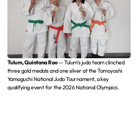
Tulum, Quintana Roo
— Tulum’s judo team clinched
three gold medals and one silver at the Tomoyoshi
Yamaguchi National Judo Tournament, a key
qualifying event for the 2026 National Olympics.