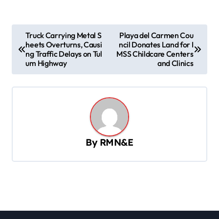
P
Truck Carrying Metal S
Playa del Carmen Cou
heets Overturns, Causi
ncil Donates Land for I
o
ng Traffic Delays on Tul
MSS Childcare Centers
s
um Highway
and Clinics
t
n
a
v
By
RMN&E
i
g
a
t
i