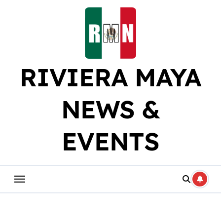
Skip
to
content
RIVIERA MAYA
NEWS &
EVENTS