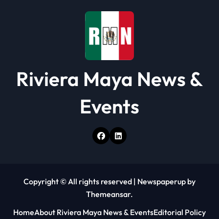
o
n
Riviera Maya News &
Events
Copyright © All rights reserved
|
Newspaperup
by
Themeansar
.
Home
About Riviera Maya News & Events
Editorial Policy