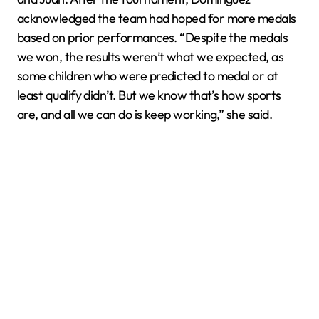
acknowledged the team had hoped for more medals
based on prior performances. “Despite the medals
we won, the results weren’t what we expected, as
some children who were predicted to medal or at
least qualify didn’t. But we know that’s how sports
are, and all we can do is keep working,” she said.