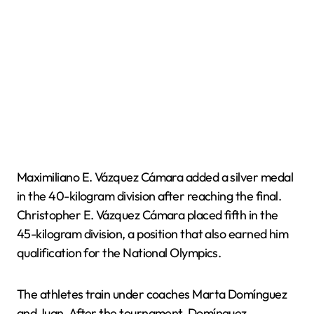
Maximiliano E. Vázquez Cámara added a silver medal
in the 40-kilogram division after reaching the final.
Christopher E. Vázquez Cámara placed fifth in the
45-kilogram division, a position that also earned him
qualification for the National Olympics.
The athletes train under coaches Marta Domínguez
and Juan. After the tournament, Domínguez