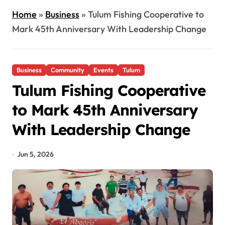
Home
»
Business
»
Tulum Fishing Cooperative to
Mark 45th Anniversary With Leadership Change
Business
Community
Events
Tulum
Tulum Fishing Cooperative
to Mark 45th Anniversary
With Leadership Change
Jun 5, 2026