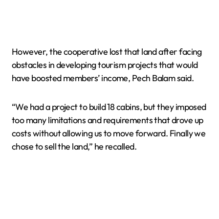
However, the cooperative lost that land after facing
obstacles in developing tourism projects that would
have boosted members’ income, Pech Balam said.
“We had a project to build 18 cabins, but they imposed
too many limitations and requirements that drove up
costs without allowing us to move forward. Finally we
chose to sell the land,” he recalled.