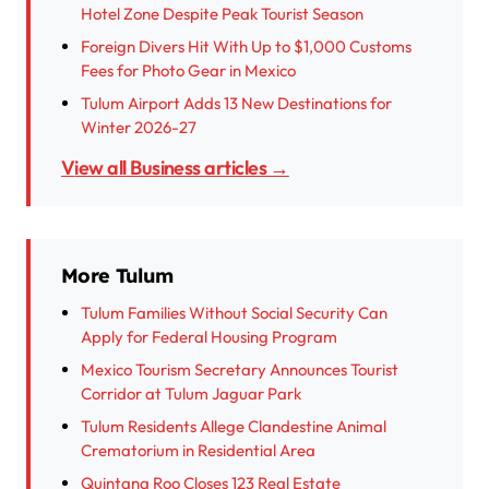
Hotel Zone Despite Peak Tourist Season
Foreign Divers Hit With Up to $1,000 Customs
Fees for Photo Gear in Mexico
Tulum Airport Adds 13 New Destinations for
Winter 2026-27
View all Business articles →
More Tulum
Tulum Families Without Social Security Can
Apply for Federal Housing Program
Mexico Tourism Secretary Announces Tourist
Corridor at Tulum Jaguar Park
Tulum Residents Allege Clandestine Animal
Crematorium in Residential Area
Quintana Roo Closes 123 Real Estate