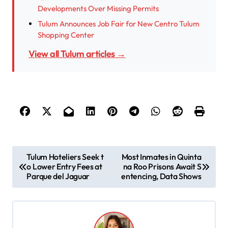
Developments Over Missing Permits
Tulum Announces Job Fair for New Centro Tulum
Shopping Center
View all Tulum articles →
P
Tulum Hoteliers Seek t
Most Inmates in Quinta
o Lower Entry Fees at
na Roo Prisons Await S
o
Parque del Jaguar
entencing, Data Shows
s
t
n