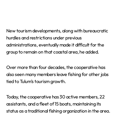
New tourism developments, along with bureaucratic
hurdles and restrictions under previous
administrations, eventually made it difficult for the
group to remain on that coastal area, he added.
Over more than four decades, the cooperative has
also seen many members leave fishing for other jobs
tied to Tulum’s tourism growth.
Today, the cooperative has 30 active members, 22
assistants, and a fleet of 15 boats, maintaining its
status as a traditional fishing organization in the area.