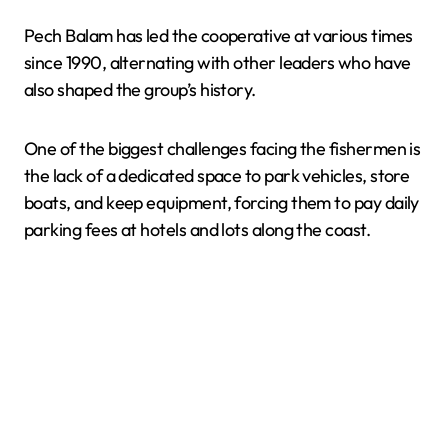
Pech Balam has led the cooperative at various times
since 1990, alternating with other leaders who have
also shaped the group’s history.
One of the biggest challenges facing the fishermen is
the lack of a dedicated space to park vehicles, store
boats, and keep equipment, forcing them to pay daily
parking fees at hotels and lots along the coast.