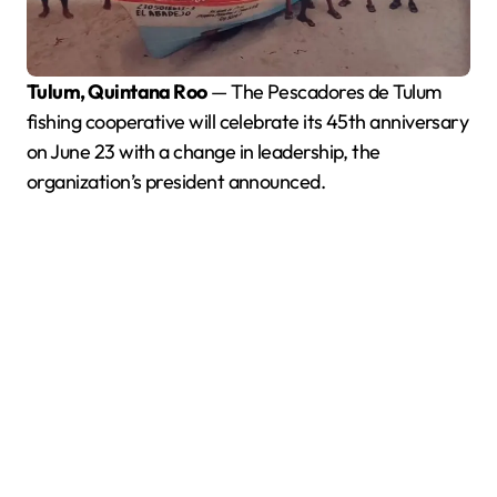
Tulum, Quintana Roo
— The Pescadores de Tulum
fishing cooperative will celebrate its 45th anniversary
on June 23 with a change in leadership, the
organization’s president announced.