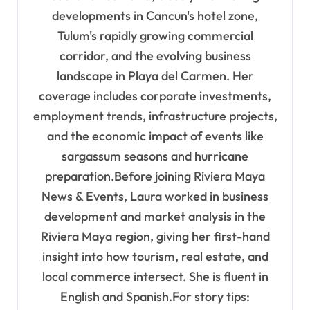
developments in Cancun's hotel zone,
Tulum's rapidly growing commercial
corridor, and the evolving business
landscape in Playa del Carmen. Her
coverage includes corporate investments,
employment trends, infrastructure projects,
and the economic impact of events like
sargassum seasons and hurricane
preparation.Before joining Riviera Maya
News & Events, Laura worked in business
development and market analysis in the
Riviera Maya region, giving her first-hand
insight into how tourism, real estate, and
local commerce intersect. She is fluent in
English and Spanish.For story tips: