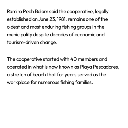
Ramiro Pech Balam said the cooperative, legally
established on June 23, 1981, remains one of the
oldest and most enduring fishing groups in the
municipality despite decades of economic and
tourism-driven change.
The cooperative started with 40 members and
operated in what is now known as Playa Pescadores,
a stretch of beach that for years served as the
workplace for numerous fishing families.