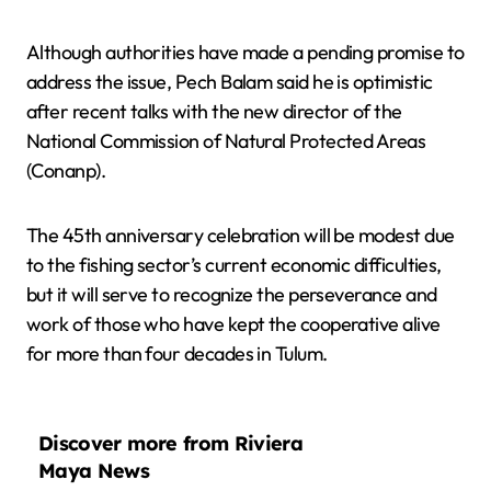
Although authorities have made a pending promise to
address the issue, Pech Balam said he is optimistic
after recent talks with the new director of the
National Commission of Natural Protected Areas
(Conanp).
The 45th anniversary celebration will be modest due
to the fishing sector’s current economic difficulties,
but it will serve to recognize the perseverance and
work of those who have kept the cooperative alive
for more than four decades in Tulum.
Discover more from Riviera
Maya News