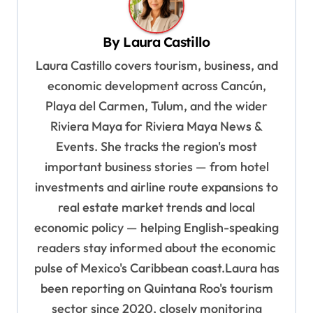
a
v
By
Laura Castillo
i
Laura Castillo covers tourism, business, and
g
economic development across Cancún,
a
Playa del Carmen, Tulum, and the wider
t
Riviera Maya for Riviera Maya News &
Events. She tracks the region's most
i
important business stories — from hotel
o
investments and airline route expansions to
n
real estate market trends and local
economic policy — helping English-speaking
readers stay informed about the economic
pulse of Mexico's Caribbean coast.Laura has
been reporting on Quintana Roo's tourism
sector since 2020, closely monitoring