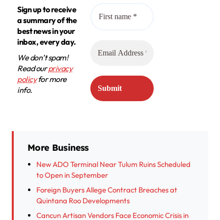
Sign up to receive
a summary of the
best news in your
inbox, every day.
We don’t spam!
Read our
privacy
policy
for more
info.
More Business
New ADO Terminal Near Tulum Ruins Scheduled
to Open in September
Foreign Buyers Allege Contract Breaches at
Quintana Roo Developments
Cancun Artisan Vendors Face Economic Crisis in