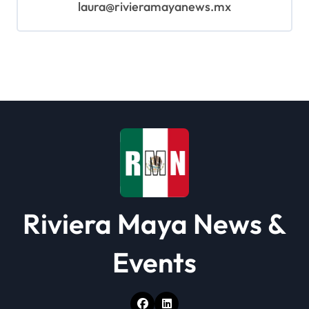
laura@rivieramayanews.mx
Riviera Maya News &
Events