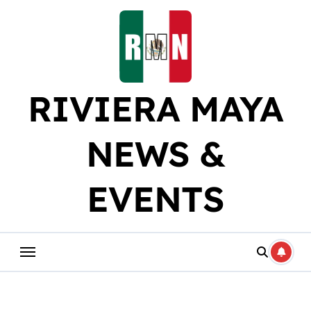
Skip
to
content
RIVIERA MAYA
NEWS &
EVENTS