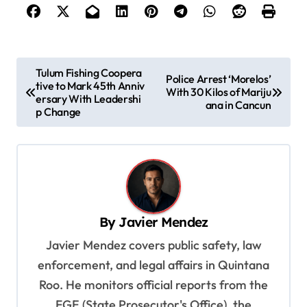
P
Tulum Fishing Coopera
Police Arrest ‘Morelos’
tive to Mark 45th Anniv
o
With 30 Kilos of Mariju
ersary With Leadershi
ana in Cancun
s
p Change
t
n
a
v
By
Javier Mendez
i
Javier Mendez covers public safety, law
g
enforcement, and legal affairs in Quintana
a
Roo. He monitors official reports from the
t
FGE (State Prosecutor's Office), the