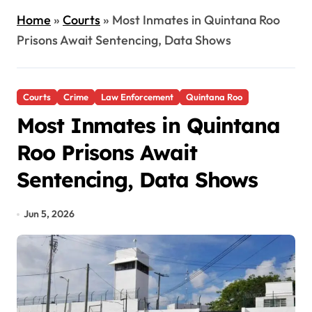
Home
»
Courts
»
Most Inmates in Quintana Roo
Prisons Await Sentencing, Data Shows
Courts
Crime
Law Enforcement
Quintana Roo
Most Inmates in Quintana
Roo Prisons Await
Sentencing, Data Shows
Jun 5, 2026