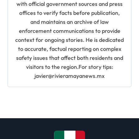
with official government sources and press
offices to verify facts before publication,
and maintains an archive of law
enforcement communications to provide
context for ongoing stories. He is dedicated
to accurate, factual reporting on complex
safety issues that affect both residents and
visitors to the region.For story tips:
javier@rivieramayanews.mx