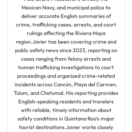
i
Mexican Navy, and municipal police to
o
deliver accurate English summaries of
n
crime, trafficking cases, arrests, and court
rulings affecting the Riviera Maya
region.Javier has been covering crime and
public safety news since 2023, reporting on
cases ranging from felony arrests and
human trafficking investigations to court
proceedings and organized crime-related
incidents across Cancún, Playa del Carmen,
Tulum, and Chetumal. His reporting provides
English-speaking residents and travelers
with reliable, timely information about
safety conditions in Quintana Roo's major
tourist destinations.Javier works closely