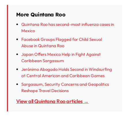
More Quintana Roo
Quintana Roo has second-most influenza cases in
Mexico
Facebook Groups Flagged for Child Sexual
Abuse in Quintana Roo
Japan Offers Mexico Help in Fight Against
Caribbean Sargassum
Jerónimo Abogado Holds Second in Windsurfing
at Central American and Caribbean Games
Sargassum, Security Concerns and Geopolitics
Reshape Travel Decisions
View all Quintana Roo articles →