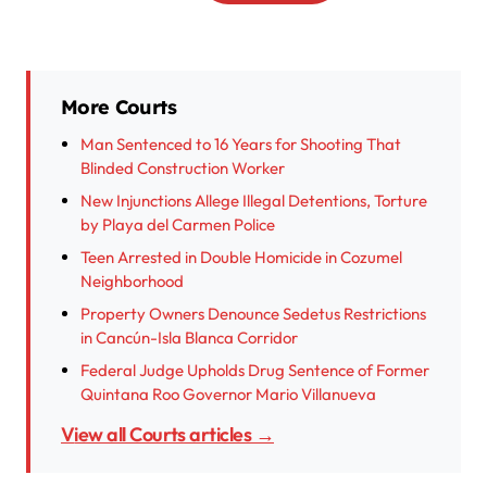
More Courts
Man Sentenced to 16 Years for Shooting That
Blinded Construction Worker
New Injunctions Allege Illegal Detentions, Torture
by Playa del Carmen Police
Teen Arrested in Double Homicide in Cozumel
Neighborhood
Property Owners Denounce Sedetus Restrictions
in Cancún-Isla Blanca Corridor
Federal Judge Upholds Drug Sentence of Former
Quintana Roo Governor Mario Villanueva
View all Courts articles →