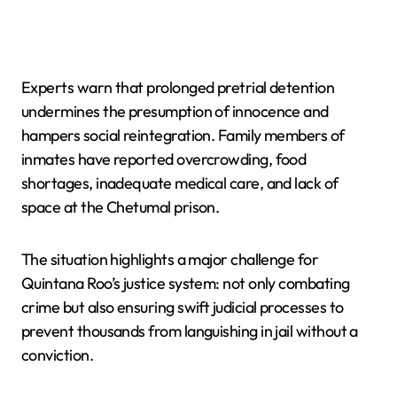
Experts warn that prolonged pretrial detention
undermines the presumption of innocence and
hampers social reintegration. Family members of
inmates have reported overcrowding, food
shortages, inadequate medical care, and lack of
space at the Chetumal prison.
The situation highlights a major challenge for
Quintana Roo’s justice system: not only combating
crime but also ensuring swift judicial processes to
prevent thousands from languishing in jail without a
conviction.