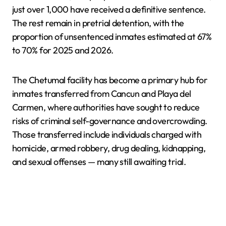
just over 1,000 have received a definitive sentence.
The rest remain in pretrial detention, with the
proportion of unsentenced inmates estimated at 67%
to 70% for 2025 and 2026.
The Chetumal facility has become a primary hub for
inmates transferred from Cancun and Playa del
Carmen, where authorities have sought to reduce
risks of criminal self-governance and overcrowding.
Those transferred include individuals charged with
homicide, armed robbery, drug dealing, kidnapping,
and sexual offenses — many still awaiting trial.