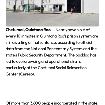
Chetumal, Quintana Roo
— Nearly seven out of
every 10 inmates in Quintana Roo’s prison system are
still awaiting a final sentence, according to official
data from the National Penitentiary System and the
state’s Public Security Department. The backlog has
led to overcrowding and operational strain,
particularly at the Chetumal Social Reinsertion
Center (Cereso).
Of more than 3,600 people incarcerated in the state,