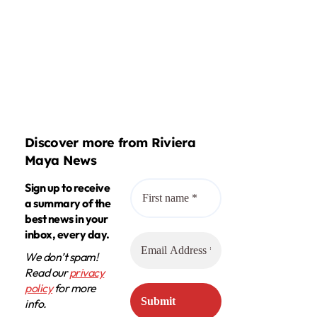
Discover more from Riviera
Maya News
Sign up to receive
a summary of the
best news in your
inbox, every day.
We don’t spam!
Read our
privacy
policy
for more
info.