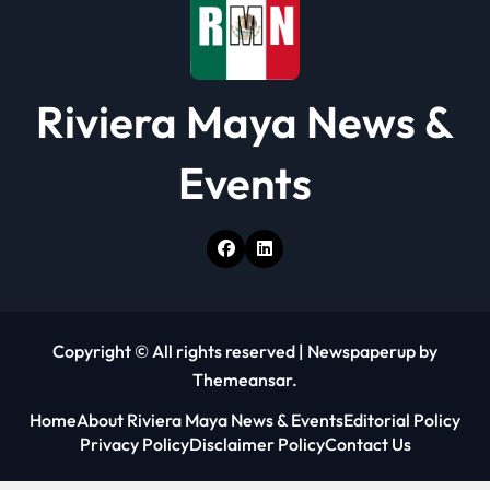
Riviera Maya News &
Events
Copyright © All rights reserved
|
Newspaperup
by
Themeansar
.
Home
About Riviera Maya News & Events
Editorial Policy
Privacy Policy
Disclaimer Policy
Contact Us