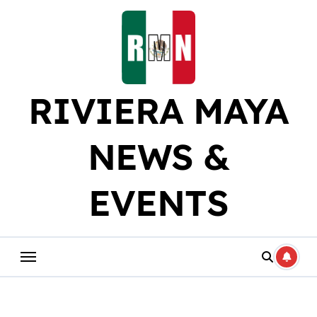
Skip
to
content
RIVIERA MAYA
NEWS &
EVENTS