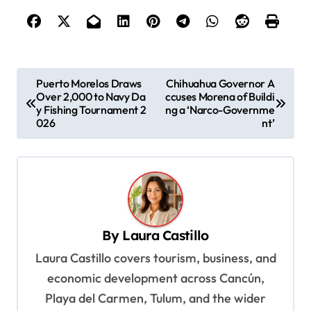
P
Puerto Morelos Draws
Chihuahua Governor A
Over 2,000 to Navy Da
ccuses Morena of Buildi
o
y Fishing Tournament 2
ng a ‘Narco-Governme
s
026
nt’
t
n
a
v
By
Laura Castillo
i
Laura Castillo covers tourism, business, and
g
economic development across Cancún,
a
Playa del Carmen, Tulum, and the wider
t