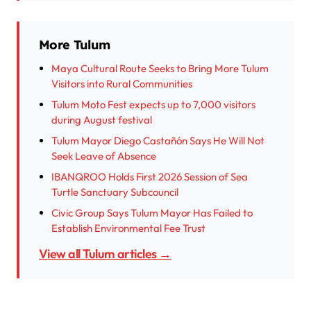
More Tulum
Maya Cultural Route Seeks to Bring More Tulum
Visitors into Rural Communities
Tulum Moto Fest expects up to 7,000 visitors
during August festival
Tulum Mayor Diego Castañón Says He Will Not
Seek Leave of Absence
IBANQROO Holds First 2026 Session of Sea
Turtle Sanctuary Subcouncil
Civic Group Says Tulum Mayor Has Failed to
Establish Environmental Fee Trust
View all Tulum articles →