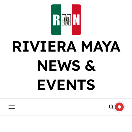
Skip
to
content
RIVIERA MAYA
NEWS &
EVENTS