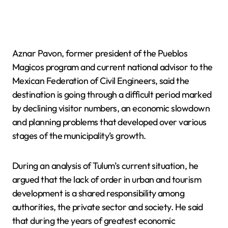
Aznar Pavon, former president of the Pueblos
Magicos program and current national advisor to the
Mexican Federation of Civil Engineers, said the
destination is going through a difficult period marked
by declining visitor numbers, an economic slowdown
and planning problems that developed over various
stages of the municipality’s growth.
During an analysis of Tulum’s current situation, he
argued that the lack of order in urban and tourism
development is a shared responsibility among
authorities, the private sector and society. He said
that during the years of greatest economic