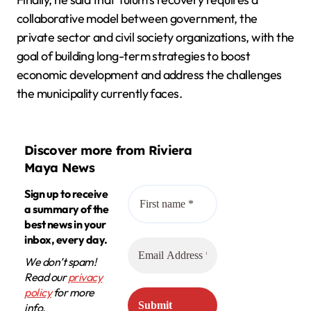
collaborative model between government, the
private sector and civil society organizations, with the
goal of building long-term strategies to boost
economic development and address the challenges
the municipality currently faces.
Discover more from Riviera
Maya News
Sign up to receive
a summary of the
best news in your
inbox, every day.
We don’t spam!
Read our
privacy
policy
for more
info.