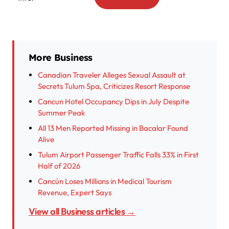
More Business
Canadian Traveler Alleges Sexual Assault at
Secrets Tulum Spa, Criticizes Resort Response
Cancun Hotel Occupancy Dips in July Despite
Summer Peak
All 13 Men Reported Missing in Bacalar Found
Alive
Tulum Airport Passenger Traffic Falls 33% in First
Half of 2026
Cancún Loses Millions in Medical Tourism
Revenue, Expert Says
View all Business articles →