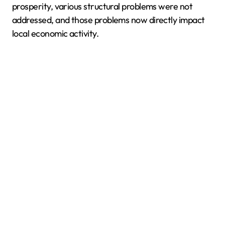
prosperity, various structural problems were not
addressed, and those problems now directly impact
local economic activity.