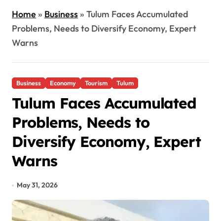
Home
»
Business
»
Tulum Faces Accumulated
Problems, Needs to Diversify Economy, Expert
Warns
Business
Economy
Tourism
Tulum
Tulum Faces Accumulated
Problems, Needs to
Diversify Economy, Expert
Warns
May 31, 2026