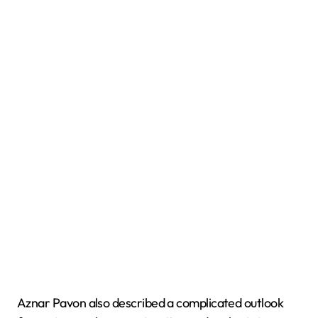
Aznar Pavon also described a complicated outlook