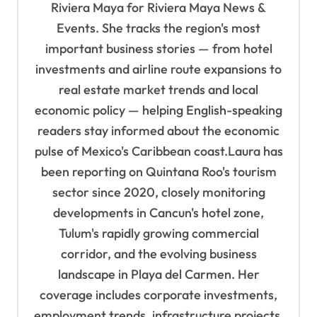
Riviera Maya for Riviera Maya News &
i
Events. She tracks the region's most
o
important business stories — from hotel
n
investments and airline route expansions to
real estate market trends and local
economic policy — helping English-speaking
readers stay informed about the economic
pulse of Mexico's Caribbean coast.Laura has
been reporting on Quintana Roo's tourism
sector since 2020, closely monitoring
developments in Cancun's hotel zone,
Tulum's rapidly growing commercial
corridor, and the evolving business
landscape in Playa del Carmen. Her
coverage includes corporate investments,
employment trends, infrastructure projects,