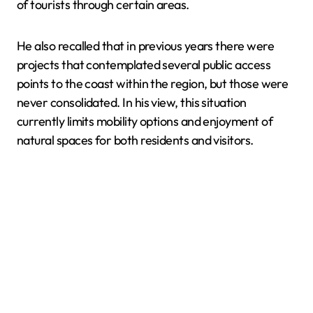
of tourists through certain areas.
He also recalled that in previous years there were
projects that contemplated several public access
points to the coast within the region, but those were
never consolidated. In his view, this situation
currently limits mobility options and enjoyment of
natural spaces for both residents and visitors.