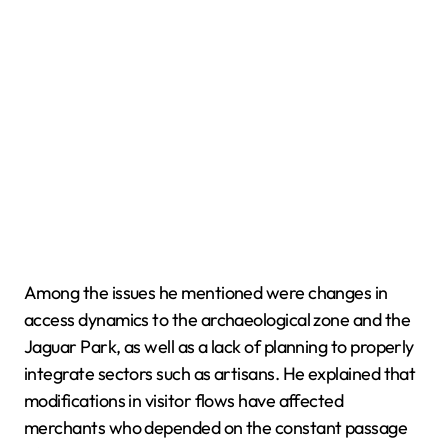
Among the issues he mentioned were changes in
access dynamics to the archaeological zone and the
Jaguar Park, as well as a lack of planning to properly
integrate sectors such as artisans. He explained that
modifications in visitor flows have affected
merchants who depended on the constant passage