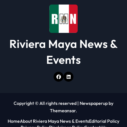
Riviera Maya News &
Events
Copyright © All rights reserved
|
Newspaperup
by
Themeansar
.
Home
About Riviera Maya News & Events
Editorial Policy