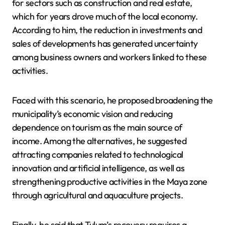
for sectors such as construction and real estate,
which for years drove much of the local economy.
According to him, the reduction in investments and
sales of developments has generated uncertainty
among business owners and workers linked to these
activities.
Faced with this scenario, he proposed broadening the
municipality’s economic vision and reducing
dependence on tourism as the main source of
income. Among the alternatives, he suggested
attracting companies related to technological
innovation and artificial intelligence, as well as
strengthening productive activities in the Maya zone
through agricultural and aquaculture projects.
Finally, he said that Tulum’s recovery requires a