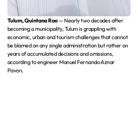
Tulum, Quintana Roo
— Nearly two decades after
becoming a municipality, Tulum is grappling with
economic, urban and tourism challenges that cannot
be blamed on any single administration but rather on
years of accumulated decisions and omissions,
according to engineer Manuel Fernando Aznar
Pavon.