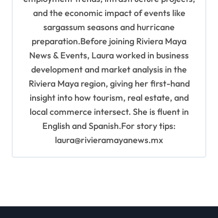
and the economic impact of events like
sargassum seasons and hurricane
preparation.Before joining Riviera Maya
News & Events, Laura worked in business
development and market analysis in the
Riviera Maya region, giving her first-hand
insight into how tourism, real estate, and
local commerce intersect. She is fluent in
English and Spanish.For story tips:
laura@rivieramayanews.mx