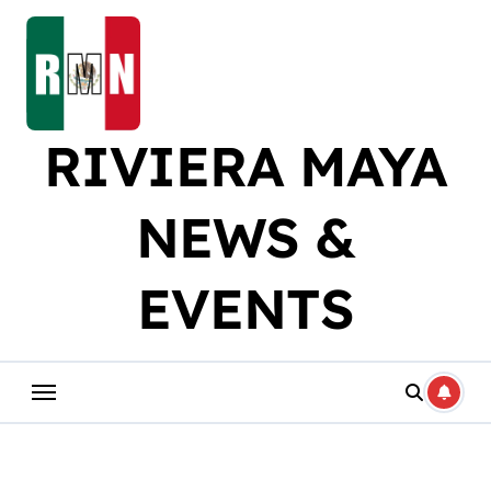
Skip
to
content
RIVIERA MAYA
NEWS &
EVENTS