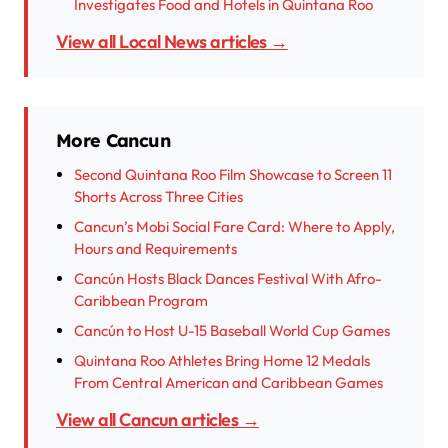
Investigates Food and Hotels in Quintana Roo
View all Local News articles →
More Cancun
Second Quintana Roo Film Showcase to Screen 11
Shorts Across Three Cities
Cancun’s Mobi Social Fare Card: Where to Apply,
Hours and Requirements
Cancún Hosts Black Dances Festival With Afro-
Caribbean Program
Cancún to Host U-15 Baseball World Cup Games
Quintana Roo Athletes Bring Home 12 Medals
From Central American and Caribbean Games
View all Cancun articles →