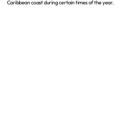
Caribbean coast during certain times of the year.