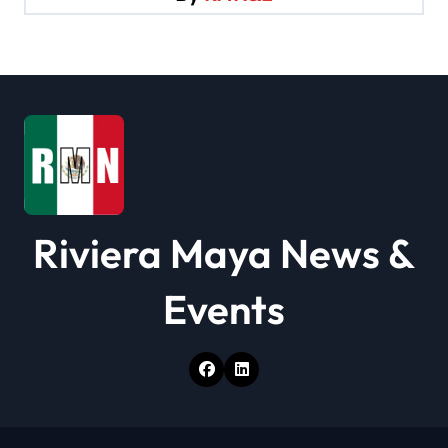
a
t
i
o
n
Riviera Maya News &
Events