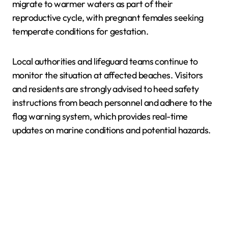
migrate to warmer waters as part of their
reproductive cycle, with pregnant females seeking
temperate conditions for gestation.
Local authorities and lifeguard teams continue to
monitor the situation at affected beaches. Visitors
and residents are strongly advised to heed safety
instructions from beach personnel and adhere to the
flag warning system, which provides real-time
updates on marine conditions and potential hazards.