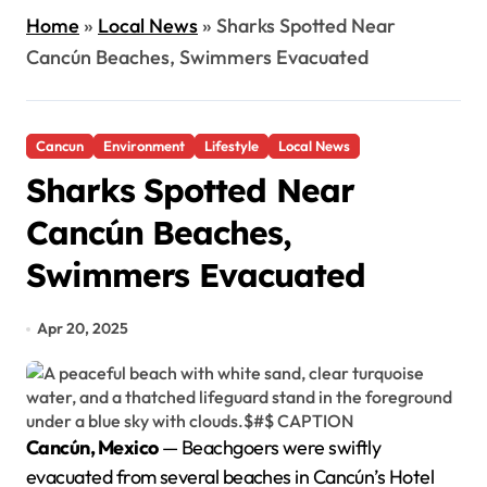
Home
»
Local News
»
Sharks Spotted Near
Cancún Beaches, Swimmers Evacuated
Cancun
Environment
Lifestyle
Local News
Sharks Spotted Near
Cancún Beaches,
Swimmers Evacuated
Apr 20, 2025
Cancún, Mexico
— Beachgoers were swiftly
evacuated from several beaches in Cancún’s Hotel