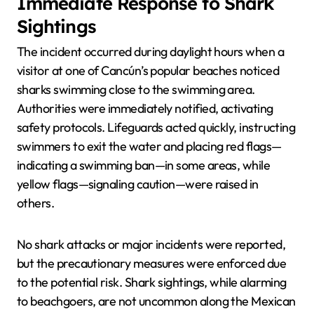
Immediate Response to Shark
Sightings
The incident occurred during daylight hours when a
visitor at one of Cancún’s popular beaches noticed
sharks swimming close to the swimming area.
Authorities were immediately notified, activating
safety protocols. Lifeguards acted quickly, instructing
swimmers to exit the water and placing red flags—
indicating a swimming ban—in some areas, while
yellow flags—signaling caution—were raised in
others.
No shark attacks or major incidents were reported,
but the precautionary measures were enforced due
to the potential risk. Shark sightings, while alarming
to beachgoers, are not uncommon along the Mexican