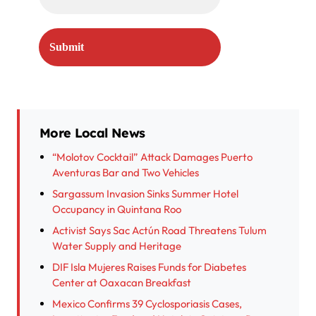
More Local News
“Molotov Cocktail” Attack Damages Puerto
Aventuras Bar and Two Vehicles
Sargassum Invasion Sinks Summer Hotel
Occupancy in Quintana Roo
Activist Says Sac Actún Road Threatens Tulum
Water Supply and Heritage
DIF Isla Mujeres Raises Funds for Diabetes
Center at Oaxacan Breakfast
Mexico Confirms 39 Cyclosporiasis Cases,