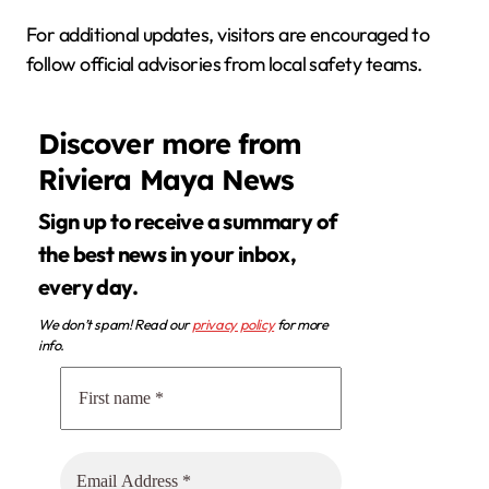
For additional updates, visitors are encouraged to
follow official advisories from local safety teams.
Discover more from
Riviera Maya News
Sign up to receive a summary of
the best news in your inbox,
every day.
We don’t spam! Read our
privacy policy
for more
info.