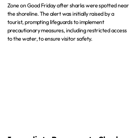
Zone on Good Friday after sharks were spotted near
the shoreline. The alert was initially raised by a
tourist, prompting lifeguards to implement
precautionary measures, including restricted access
to the water, to ensure visitor safety.