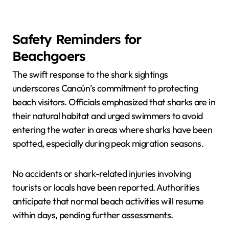
Safety Reminders for
Beachgoers
The swift response to the shark sightings
underscores Cancún’s commitment to protecting
beach visitors. Officials emphasized that sharks are in
their natural habitat and urged swimmers to avoid
entering the water in areas where sharks have been
spotted, especially during peak migration seasons.
No accidents or shark-related injuries involving
tourists or locals have been reported. Authorities
anticipate that normal beach activities will resume
within days, pending further assessments.