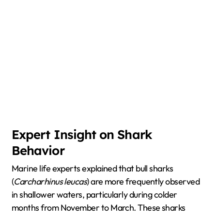
Expert Insight on Shark
Behavior
Marine life experts explained that bull sharks
(
Carcharhinus leucas
) are more frequently observed
in shallower waters, particularly during colder
months from November to March. These sharks