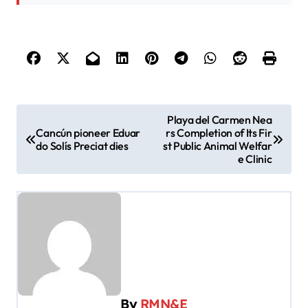
P
Playa del Carmen Nea
Cancún pioneer Eduar
rs Completion of Its Fir
o
do Solís Preciat dies
st Public Animal Welfar
s
e Clinic
t
n
a
v
i
g
By
RMN&E