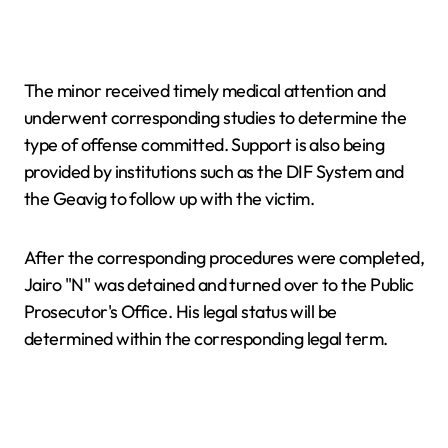
The minor received timely medical attention and
underwent corresponding studies to determine the
type of offense committed. Support is also being
provided by institutions such as the DIF System and
the Geavig to follow up with the victim.
After the corresponding procedures were completed,
Jairo "N" was detained and turned over to the Public
Prosecutor's Office. His legal status will be
determined within the corresponding legal term.