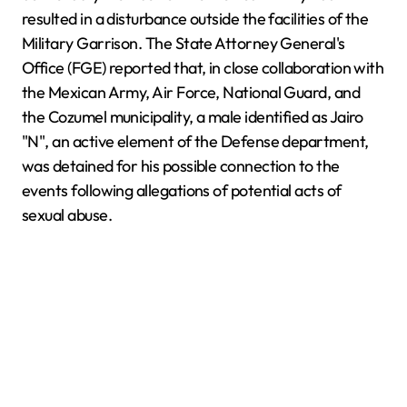
resulted in a disturbance outside the facilities of the
Military Garrison. The State Attorney General's
Office (FGE) reported that, in close collaboration with
the Mexican Army, Air Force, National Guard, and
the Cozumel municipality, a male identified as Jairo
"N", an active element of the Defense department,
was detained for his possible connection to the
events following allegations of potential acts of
sexual abuse.