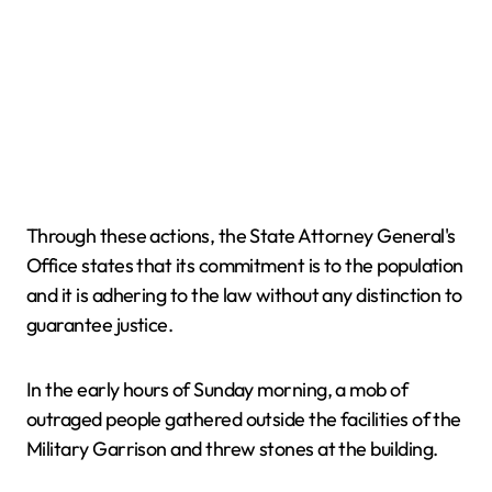
Through these actions, the State Attorney General's
Office states that its commitment is to the population
and it is adhering to the law without any distinction to
guarantee justice.
In the early hours of Sunday morning, a mob of
outraged people gathered outside the facilities of the
Military Garrison and threw stones at the building.