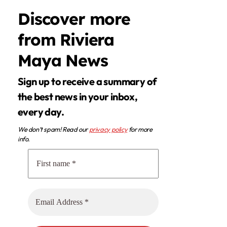
Discover more
from Riviera
Maya News
Sign up to receive a summary of
the best news in your inbox,
every day.
We don’t spam! Read our
privacy policy
for more
info.