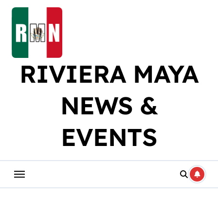
Skip
to
content
RIVIERA MAYA
NEWS &
EVENTS