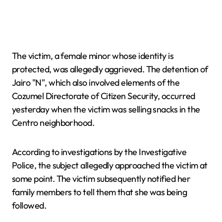
The victim, a female minor whose identity is
protected, was allegedly aggrieved. The detention of
Jairo "N", which also involved elements of the
Cozumel Directorate of Citizen Security, occurred
yesterday when the victim was selling snacks in the
Centro neighborhood.
According to investigations by the Investigative
Police, the subject allegedly approached the victim at
some point. The victim subsequently notified her
family members to tell them that she was being
followed.