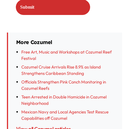
More Cozumel
Free Art, Music and Workshops at Cozumel Reef
Festival
Cozumel Cruise Arrivals Rise 8.9% as Island
Strengthens Caribbean Standing
Officials Strengthen Pink Conch Monitoring in
Cozumel Reefs
Teen Arrested in Double Homicide in Cozumel
Neighborhood
Mexican Navy and Local Agencies Test Rescue
Capabilities off Cozumel
View all Cozumel articles →