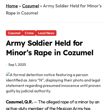
Home
»
Cozumel
»
Army Soldier Held for Minor’s
Rape in Cozumel
Cozumel
Crime
Local News
Army Soldier Held for
Minor’s Rape in Cozumel
Sep 1, 2025
Cozumel, Q.R.
— The alleged rape of a minor by an
active-duty member of the Mexican Army has