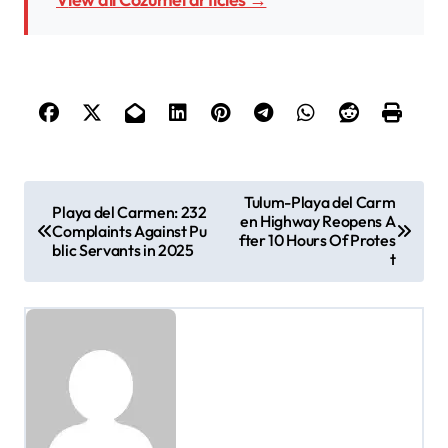
P
Tulum-Playa del Carm
Playa del Carmen: 232
en Highway Reopens A
o
Complaints Against Pu
fter 10 Hours Of Protes
blic Servants in 2025
t
s
t
n
a
v