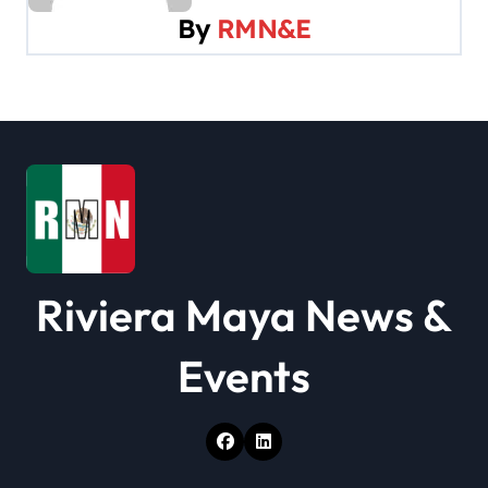
By
RMN&E
i
g
a
t
i
o
Riviera Maya News &
n
Events