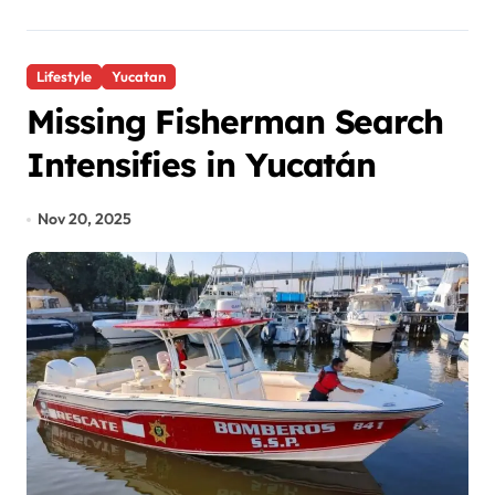
Lifestyle
Yucatan
Missing Fisherman Search
Intensifies in Yucatán
Nov 20, 2025