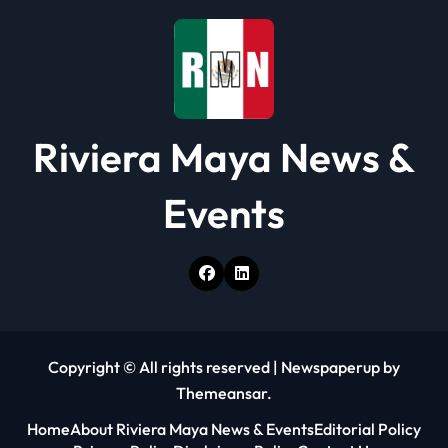
i
o
n
Riviera Maya News &
Events
Copyright © All rights reserved
|
Newspaperup
by
Themeansar
.
Home
About Riviera Maya News & Events
Editorial Policy