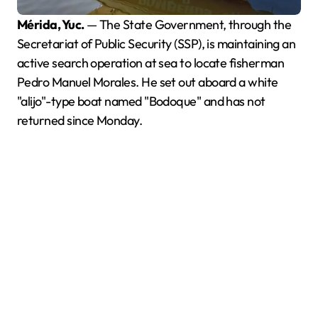
Mérida, Yuc.
— The State Government, through the
Secretariat of Public Security (SSP), is maintaining an
active search operation at sea to locate fisherman
Pedro Manuel Morales. He set out aboard a white
"alijo"-type boat named "Bodoque" and has not
returned since Monday.