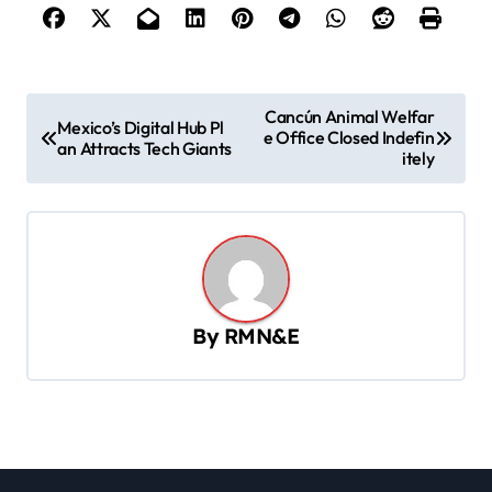
P
Cancún Animal Welfar
Mexico’s Digital Hub Pl
e Office Closed Indefin
o
an Attracts Tech Giants
itely
s
t
n
a
v
By
RMN&E
i
g
a
t