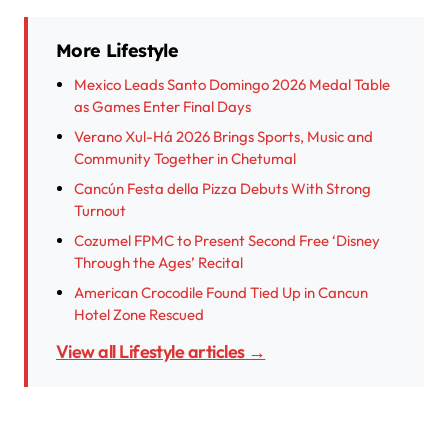
More Lifestyle
Mexico Leads Santo Domingo 2026 Medal Table
as Games Enter Final Days
Verano Xul-Há 2026 Brings Sports, Music and
Community Together in Chetumal
Cancún Festa della Pizza Debuts With Strong
Turnout
Cozumel FPMC to Present Second Free ‘Disney
Through the Ages’ Recital
American Crocodile Found Tied Up in Cancun
Hotel Zone Rescued
View all Lifestyle articles →