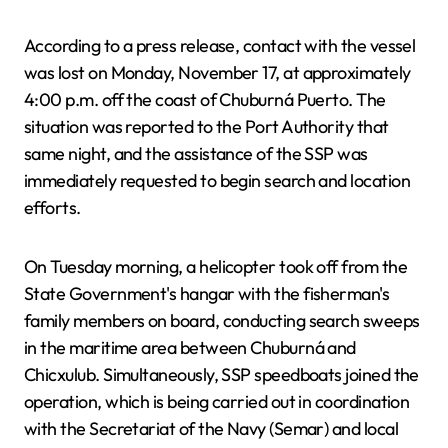
According to a press release, contact with the vessel
was lost on Monday, November 17, at approximately
4:00 p.m. off the coast of Chuburná Puerto. The
situation was reported to the Port Authority that
same night, and the assistance of the SSP was
immediately requested to begin search and location
efforts.
On Tuesday morning, a helicopter took off from the
State Government's hangar with the fisherman's
family members on board, conducting search sweeps
in the maritime area between Chuburná and
Chicxulub. Simultaneously, SSP speedboats joined the
operation, which is being carried out in coordination
with the Secretariat of the Navy (Semar) and local