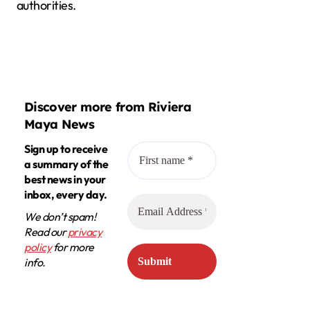
authorities.
Discover more from Riviera
Maya News
Sign up to receive
a summary of the
best news in your
inbox, every day.
We don’t spam!
Read our
privacy
policy
for more
info.