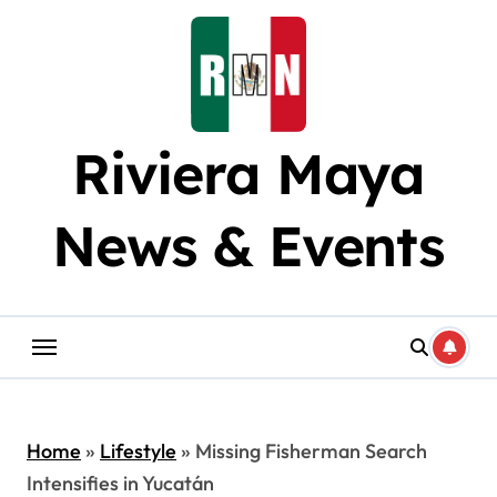
Skip
to
content
Riviera Maya
News & Events
Home
»
Lifestyle
»
Missing Fisherman Search
Intensifies in Yucatán