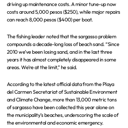
driving up maintenance costs. A minor tune-up now
costs around 5,000 pesos ($250), while major repairs
can reach 8,000 pesos ($400) per boat.
The fishing leader noted that the sargasso problem
compounds a decade-long loss of beach sand. “Since
2010 we’ve been losing sand, and in the last three
years it has almost completely disappeared in some
areas. We’re at the limit,” he said.
According to the latest official data from the Playa
del Carmen Secretariat of Sustainable Environment
and Climate Change, more than 13,000 metric tons
of sargasso have been collected this year alone on
the municipality’s beaches, underscoring the scale of
the environmental and economic emergency.