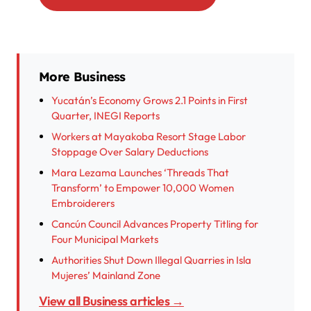
More Business
Yucatán’s Economy Grows 2.1 Points in First
Quarter, INEGI Reports
Workers at Mayakoba Resort Stage Labor
Stoppage Over Salary Deductions
Mara Lezama Launches ‘Threads That
Transform’ to Empower 10,000 Women
Embroiderers
Cancún Council Advances Property Titling for
Four Municipal Markets
Authorities Shut Down Illegal Quarries in Isla
Mujeres’ Mainland Zone
View all Business articles →