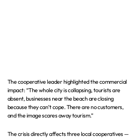
The cooperative leader highlighted the commercial
impact: “The whole city is collapsing, tourists are
absent, businesses near the beach are closing
because they can’t cope. There are no customers,
and the image scares away tourism.”
The crisis directly affects three local cooperatives —