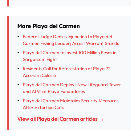
More Playa del Carmen
Federal Judge Denies Injunction to Playa del
Carmen Fishing Leader; Arrest Warrant Stands
Playa del Carmen to Invest 100 Million Pesos in
Sargassum Fight
Residents Call for Reforestation of Playa 72
Access in Colosio
Playa del Carmen Deploys New Lifeguard Tower
and ATVs at Playa Fundadores
Playa del Carmen Maintains Security Measures
After Extortion Calls
View all Playa del Carmen articles →