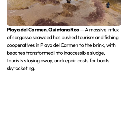
Playa del Carmen, Quintana Roo
— A massive influx
of sargasso seaweed has pushed tourism and fishing
cooperatives in Playa del Carmen to the brink, with
beaches transformed into inaccessible sludge,
tourists staying away, and repair costs for boats
skyrocketing.