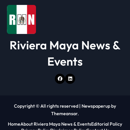
Riviera Maya News &
Events
Copyright © All rights reserved
|
Newspaperup
by
Themeansar
.
Home
About Riviera Maya News & Events
Editorial Policy