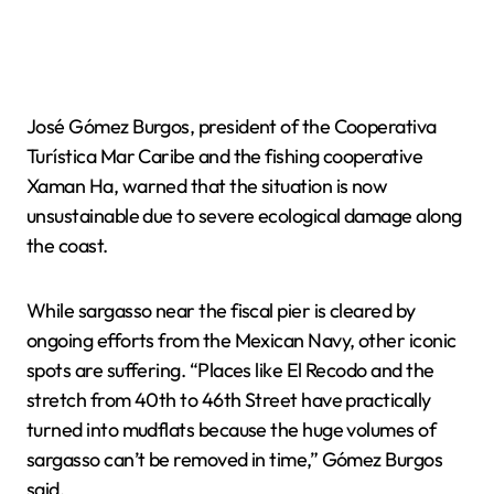
José Gómez Burgos, president of the Cooperativa
Turística Mar Caribe and the fishing cooperative
Xaman Ha, warned that the situation is now
unsustainable due to severe ecological damage along
the coast.
While sargasso near the fiscal pier is cleared by
ongoing efforts from the Mexican Navy, other iconic
spots are suffering. “Places like El Recodo and the
stretch from 40th to 46th Street have practically
turned into mudflats because the huge volumes of
sargasso can’t be removed in time,” Gómez Burgos
said.