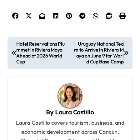
P
Hotel Reservations Plu
Uruguay National Tea
mmet in Riviera Maya
m to Arrive in Riviera M
o
Ahead of 2026 World
aya on June 9 for Worl
s
Cup
d Cup Base Camp
t
n
a
v
By
Laura Castillo
i
Laura Castillo covers tourism, business, and
g
economic development across Cancún,
a