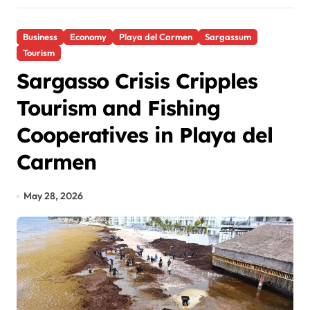
Business
Economy
Playa del Carmen
Sargassum
Tourism
Sargasso Crisis Cripples
Tourism and Fishing
Cooperatives in Playa del
Carmen
May 28, 2026