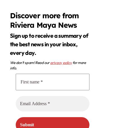
Discover more from
Riviera Maya News
Sign up to receive a summary of
the best news in your inbox,
every day.
We don’t spam! Read our
privacy policy
for more
info.