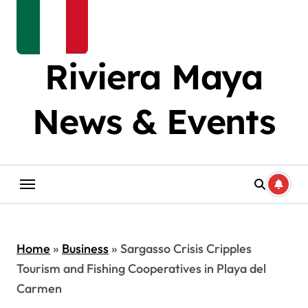
Riviera Maya
News & Events
Home
»
Business
»
Sargasso Crisis Cripples
Tourism and Fishing Cooperatives in Playa del
Carmen