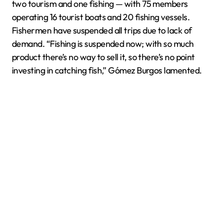
two tourism and one fishing — with 75 members
operating 16 tourist boats and 20 fishing vessels.
Fishermen have suspended all trips due to lack of
demand. “Fishing is suspended now; with so much
product there’s no way to sell it, so there’s no point
investing in catching fish,” Gómez Burgos lamented.