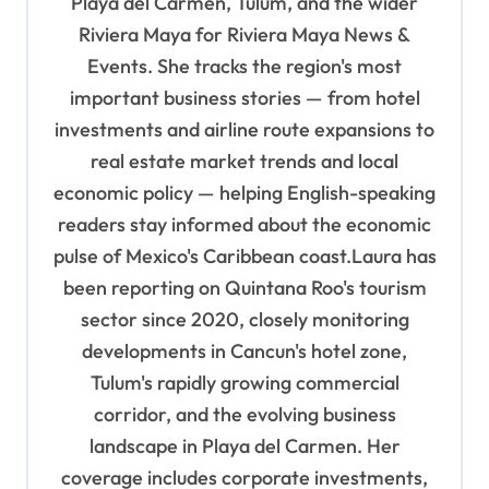
Playa del Carmen, Tulum, and the wider
t
Riviera Maya for Riviera Maya News &
i
Events. She tracks the region's most
o
important business stories — from hotel
n
investments and airline route expansions to
real estate market trends and local
economic policy — helping English-speaking
readers stay informed about the economic
pulse of Mexico's Caribbean coast.Laura has
been reporting on Quintana Roo's tourism
sector since 2020, closely monitoring
developments in Cancun's hotel zone,
Tulum's rapidly growing commercial
corridor, and the evolving business
landscape in Playa del Carmen. Her
coverage includes corporate investments,