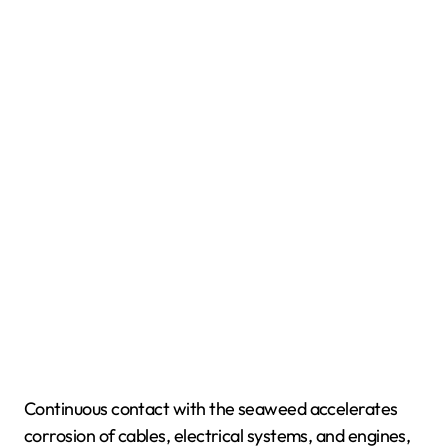
Continuous contact with the seaweed accelerates
corrosion of cables, electrical systems, and engines,