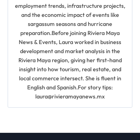
employment trends, infrastructure projects,
and the economic impact of events like
sargassum seasons and hurricane
preparation.Before joining Riviera Maya
News & Events, Laura worked in business
development and market analysis in the
Riviera Maya region, giving her first-hand
insight into how tourism, real estate, and
local commerce intersect. She is fluent in
English and Spanish.For story tips:
laura@rivieramayanews.mx