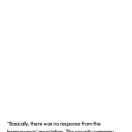
“Basically, there was no response from the
homeowners’ association. The security company