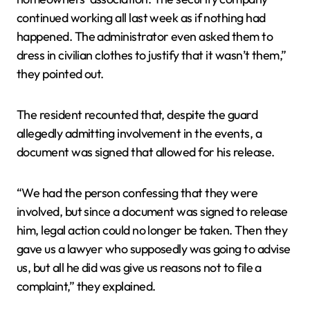
continued working all last week as if nothing had
happened. The administrator even asked them to
dress in civilian clothes to justify that it wasn’t them,”
they pointed out.
The resident recounted that, despite the guard
allegedly admitting involvement in the events, a
document was signed that allowed for his release.
“We had the person confessing that they were
involved, but since a document was signed to release
him, legal action could no longer be taken. Then they
gave us a lawyer who supposedly was going to advise
us, but all he did was give us reasons not to file a
complaint,” they explained.