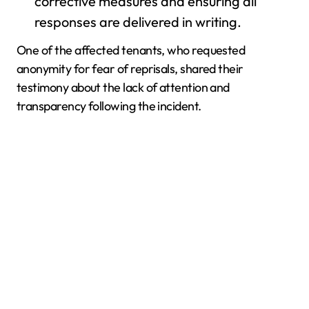
corrective measures and ensuring all
responses are delivered in writing.
One of the affected tenants, who requested
anonymity for fear of reprisals, shared their
testimony about the lack of attention and
transparency following the incident.