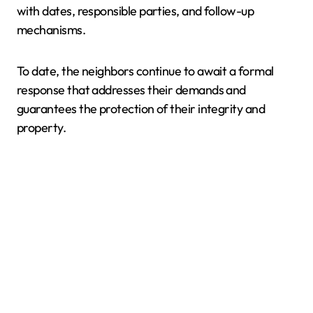
with dates, responsible parties, and follow-up
mechanisms.
To date, the neighbors continue to await a formal
response that addresses their demands and
guarantees the protection of their integrity and
property.