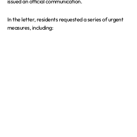
issued an official communication.
In the letter, residents requested a series of urgent
measures, including: