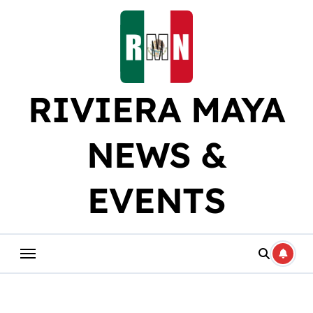
Skip
to
content
RIVIERA MAYA
NEWS &
EVENTS