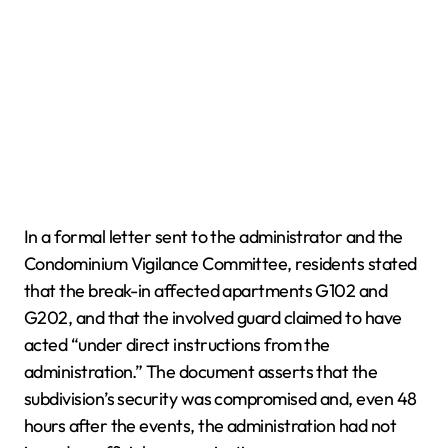
In a formal letter sent to the administrator and the
Condominium Vigilance Committee, residents stated
that the break-in affected apartments G102 and
G202, and that the involved guard claimed to have
acted “under direct instructions from the
administration.” The document asserts that the
subdivision’s security was compromised and, even 48
hours after the events, the administration had not