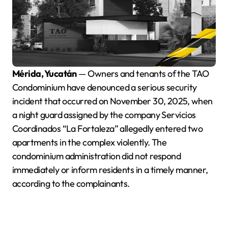
Mérida, Yucatán
— Owners and tenants of the TAO
Condominium have denounced a serious security
incident that occurred on November 30, 2025, when
a night guard assigned by the company Servicios
Coordinados “La Fortaleza” allegedly entered two
apartments in the complex violently. The
condominium administration did not respond
immediately or inform residents in a timely manner,
according to the complainants.