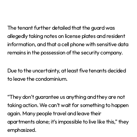
The tenant further detailed that the guard was
allegedly taking notes on license plates and resident
information, and that a cell phone with sensitive data
remains in the possession of the security company.
Due to the uncertainty, at least five tenants decided
to leave the condominium.
“They don’t guarantee us anything and they are not
taking action. We can’t wait for something to happen
again. Many people travel and leave their
apartments alone; it’s impossible to live like this,” they
emphasized.