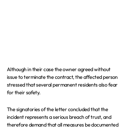
Although in their case the owner agreed without
issue to terminate the contract, the affected person
stressed that several permanent residents also fear
for their safety.
The signatories of the letter concluded that the
incident represents a serious breach of trust, and
therefore demand that all measures be documented