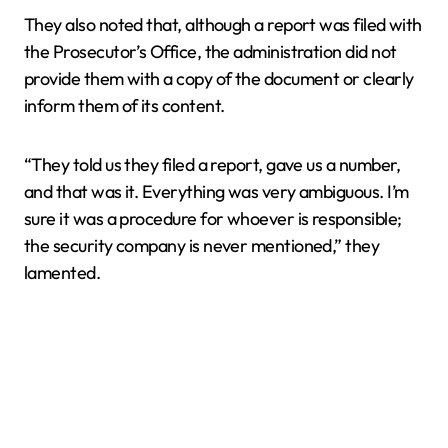
They also noted that, although a report was filed with
the Prosecutor’s Office, the administration did not
provide them with a copy of the document or clearly
inform them of its content.
“They told us they filed a report, gave us a number,
and that was it. Everything was very ambiguous. I’m
sure it was a procedure for whoever is responsible;
the security company is never mentioned,” they
lamented.