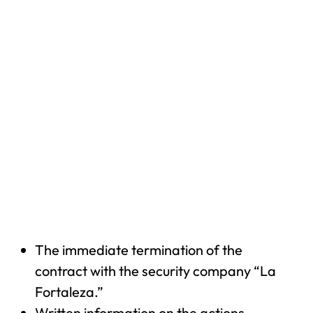
The immediate termination of the
contract with the security company “La
Fortaleza.”
Written information on the actions