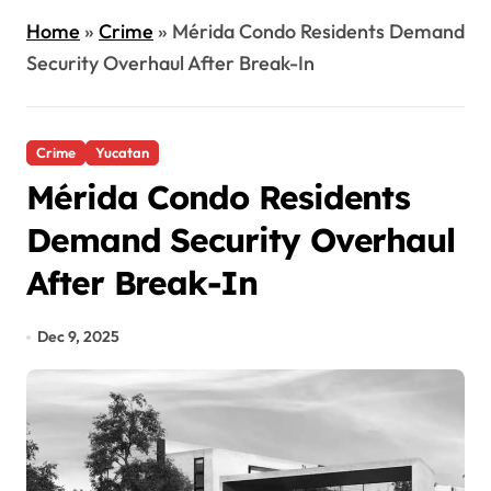
Home
»
Crime
»
Mérida Condo Residents Demand
Security Overhaul After Break-In
Crime
Yucatan
Mérida Condo Residents
Demand Security Overhaul
After Break-In
Dec 9, 2025