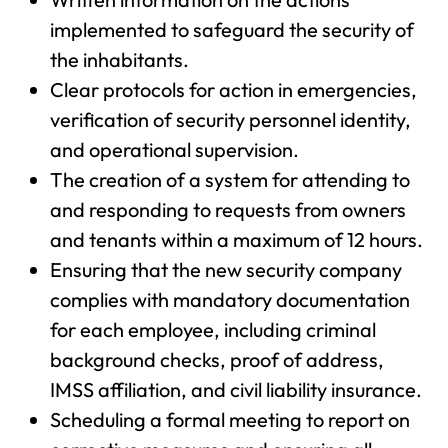
implemented to safeguard the security of
the inhabitants.
Clear protocols for action in emergencies,
verification of security personnel identity,
and operational supervision.
The creation of a system for attending to
and responding to requests from owners
and tenants within a maximum of 12 hours.
Ensuring that the new security company
complies with mandatory documentation
for each employee, including criminal
background checks, proof of address,
IMSS affiliation, and civil liability insurance.
Scheduling a formal meeting to report on