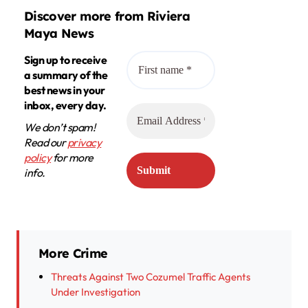
Discover more from Riviera
Maya News
Sign up to receive
a summary of the
best news in your
inbox, every day.
We don’t spam!
Read our
privacy
policy
for more
info.
More Crime
Threats Against Two Cozumel Traffic Agents
Under Investigation