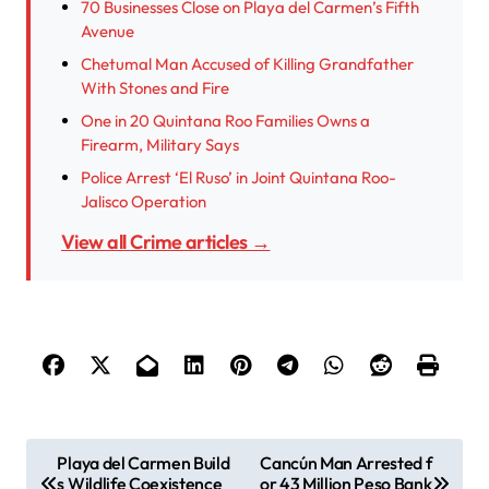
70 Businesses Close on Playa del Carmen’s Fifth
Avenue
Chetumal Man Accused of Killing Grandfather
With Stones and Fire
One in 20 Quintana Roo Families Owns a
Firearm, Military Says
Police Arrest ‘El Ruso’ in Joint Quintana Roo-
Jalisco Operation
View all Crime articles →
P
Playa del Carmen Build
Cancún Man Arrested f
s Wildlife Coexistence
or 43 Million Peso Bank