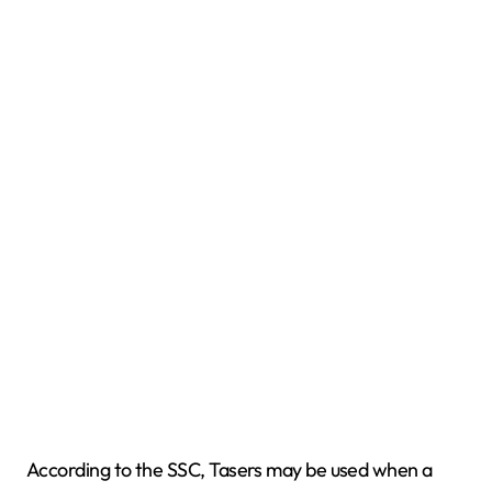
According to the SSC, Tasers may be used when a