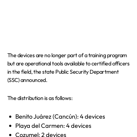
The devices are no longer part of a training program
but are operational tools available to certified officers
in the field, the state Public Security Department
(SSC) announced.
The distribution is as follows:
Benito Juárez (Cancún): 4 devices
Playa del Carmen: 4 devices
Cozumel: 2 devices