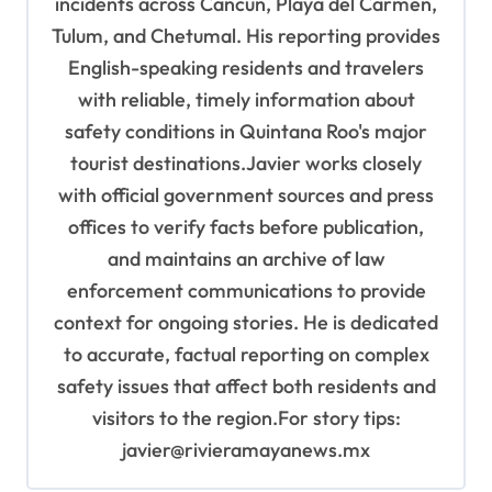
incidents across Cancún, Playa del Carmen,
Tulum, and Chetumal. His reporting provides
English-speaking residents and travelers
with reliable, timely information about
safety conditions in Quintana Roo's major
tourist destinations.Javier works closely
with official government sources and press
offices to verify facts before publication,
and maintains an archive of law
enforcement communications to provide
context for ongoing stories. He is dedicated
to accurate, factual reporting on complex
safety issues that affect both residents and
visitors to the region.For story tips:
javier@rivieramayanews.mx