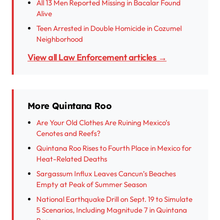
All 13 Men Reported Missing in Bacalar Found
Alive
Teen Arrested in Double Homicide in Cozumel
Neighborhood
View all Law Enforcement articles →
More Quintana Roo
Are Your Old Clothes Are Ruining Mexico’s
Cenotes and Reefs?
Quintana Roo Rises to Fourth Place in Mexico for
Heat-Related Deaths
Sargassum Influx Leaves Cancun’s Beaches
Empty at Peak of Summer Season
National Earthquake Drill on Sept. 19 to Simulate
5 Scenarios, Including Magnitude 7 in Quintana