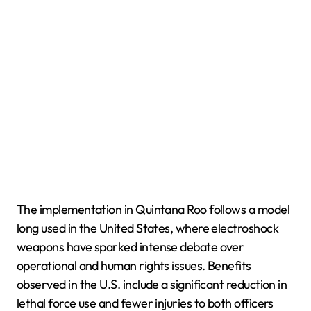
The implementation in Quintana Roo follows a model
long used in the United States, where electroshock
weapons have sparked intense debate over
operational and human rights issues. Benefits
observed in the U.S. include a significant reduction in
lethal force use and fewer injuries to both officers