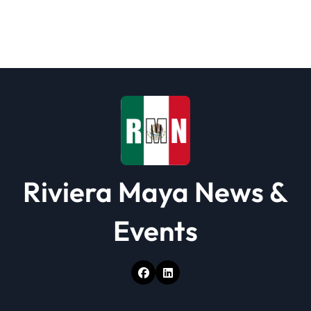
Riviera Maya News &
Events