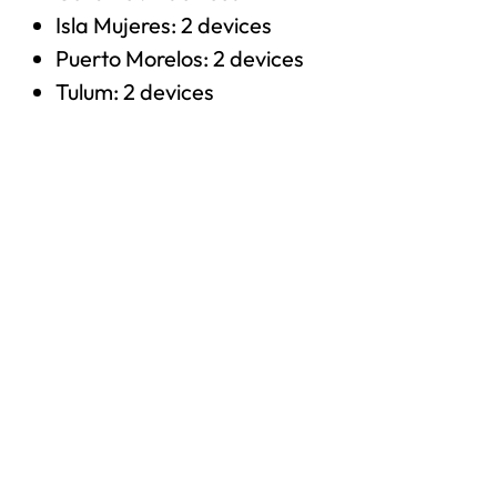
Isla Mujeres: 2 devices
Puerto Morelos: 2 devices
Tulum: 2 devices