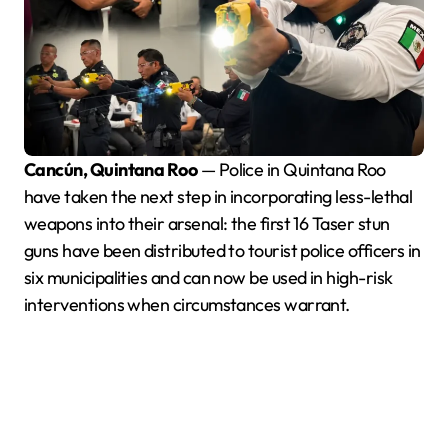
Cancún, Quintana Roo
— Police in Quintana Roo
have taken the next step in incorporating less-lethal
weapons into their arsenal: the first 16 Taser stun
guns have been distributed to tourist police officers in
six municipalities and can now be used in high-risk
interventions when circumstances warrant.