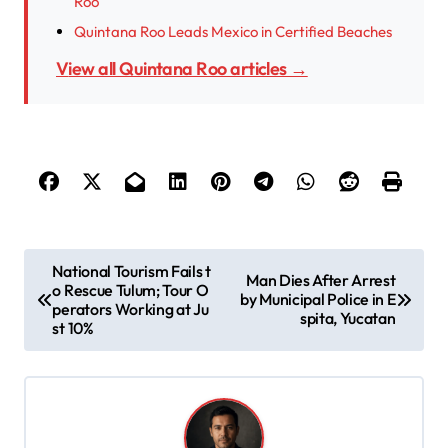
Roo
Quintana Roo Leads Mexico in Certified Beaches
View all Quintana Roo articles →
P
National Tourism Fails t
Man Dies After Arrest
o Rescue Tulum; Tour O
o
by Municipal Police in E
perators Working at Ju
spita, Yucatan
s
st 10%
t
n
a