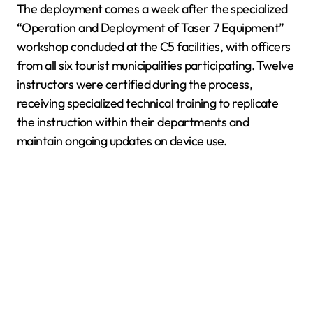
The deployment comes a week after the specialized
“Operation and Deployment of Taser 7 Equipment”
workshop concluded at the C5 facilities, with officers
from all six tourist municipalities participating. Twelve
instructors were certified during the process,
receiving specialized technical training to replicate
the instruction within their departments and
maintain ongoing updates on device use.