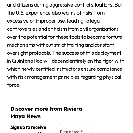
and citizens during aggressive control situations. But
the U.S. experience also warns of risks from
excessive or improper use, leading to legal
controversies and criticism from civil organizations
over the potential for these tools to become torture
mechanisms without strict training and constant
oversight protocols. The success of this deployment
in Quintana Roo will depend entirely on the rigor with
which newly certified instructors ensure compliance
with risk management principles regarding physical
force.
Discover more from Riviera
Maya News
Sign up to receive