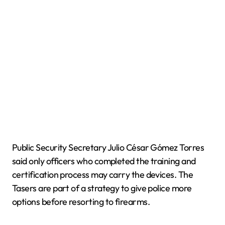
Public Security Secretary Julio César Gómez Torres
said only officers who completed the training and
certification process may carry the devices. The
Tasers are part of a strategy to give police more
options before resorting to firearms.