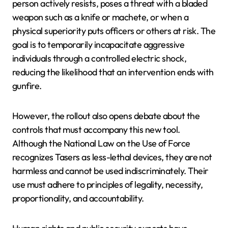
person actively resists, poses a threat with a bladed
weapon such as a knife or machete, or when a
physical superiority puts officers or others at risk. The
goal is to temporarily incapacitate aggressive
individuals through a controlled electric shock,
reducing the likelihood that an intervention ends with
gunfire.
However, the rollout also opens debate about the
controls that must accompany this new tool.
Although the National Law on the Use of Force
recognizes Tasers as less-lethal devices, they are not
harmless and cannot be used indiscriminately. Their
use must adhere to principles of legality, necessity,
proportionality, and accountability.