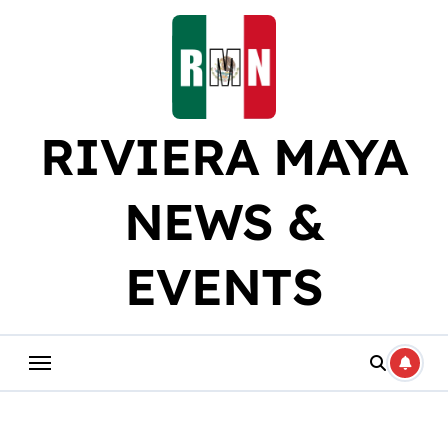
Skip
to
content
RIVIERA MAYA
NEWS &
EVENTS