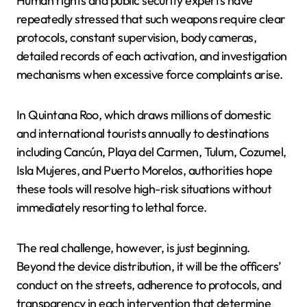
Human rights and public security experts have
repeatedly stressed that such weapons require clear
protocols, constant supervision, body cameras,
detailed records of each activation, and investigation
mechanisms when excessive force complaints arise.
In Quintana Roo, which draws millions of domestic
and international tourists annually to destinations
including Cancún, Playa del Carmen, Tulum, Cozumel,
Isla Mujeres, and Puerto Morelos, authorities hope
these tools will resolve high-risk situations without
immediately resorting to lethal force.
The real challenge, however, is just beginning.
Beyond the device distribution, it will be the officers’
conduct on the streets, adherence to protocols, and
transparency in each intervention that determine