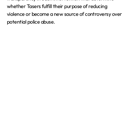
whether Tasers fulfill their purpose of reducing
violence or become a new source of controversy over
potential police abuse.