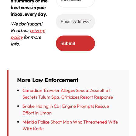
a summary of the
best news in your
inbox, every day.
We don’t spam!
Read our
privacy
policy
for more
info.
More Law Enforcement
Canadian Traveler Alleges Sexual Assault at
Secrets Tulum Spa, Criticizes Resort Response
Snake Hiding in Car Engine Prompts Rescue
Effort in Uman
Mérida Police Shoot Man Who Threatened Wife
With Knife