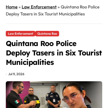
Home
»
Law Enforcement
»
Quintana Roo Police
Deploy Tasers in Six Tourist Municipalities
Law Enforcement
Quintana Roo
Quintana Roo Police
Deploy Tasers in Six Tourist
Municipalities
Jul 9, 2026