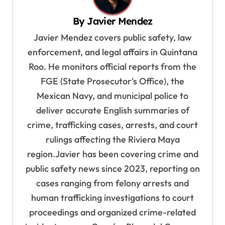
v
By
Javier Mendez
i
Javier Mendez covers public safety, law
g
enforcement, and legal affairs in Quintana
a
Roo. He monitors official reports from the
t
FGE (State Prosecutor's Office), the
i
Mexican Navy, and municipal police to
o
deliver accurate English summaries of
n
crime, trafficking cases, arrests, and court
rulings affecting the Riviera Maya
region.Javier has been covering crime and
public safety news since 2023, reporting on
cases ranging from felony arrests and
human trafficking investigations to court
proceedings and organized crime-related