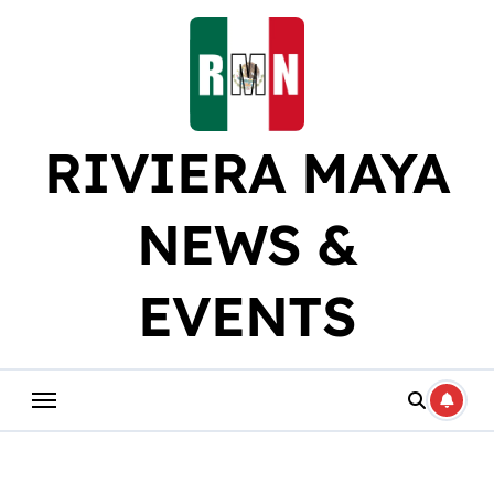
Skip
to
content
RIVIERA MAYA
NEWS &
EVENTS