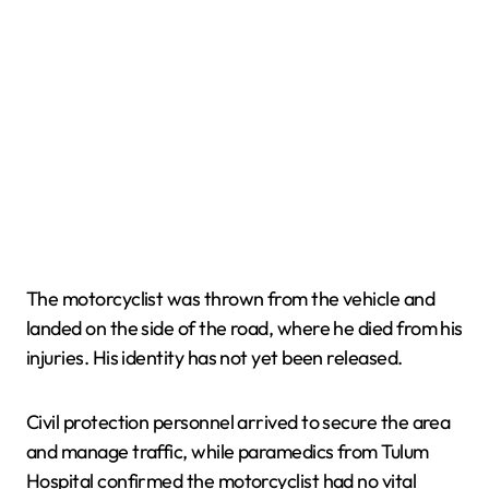
The motorcyclist was thrown from the vehicle and
landed on the side of the road, where he died from his
injuries. His identity has not yet been released.
Civil protection personnel arrived to secure the area
and manage traffic, while paramedics from Tulum
Hospital confirmed the motorcyclist had no vital