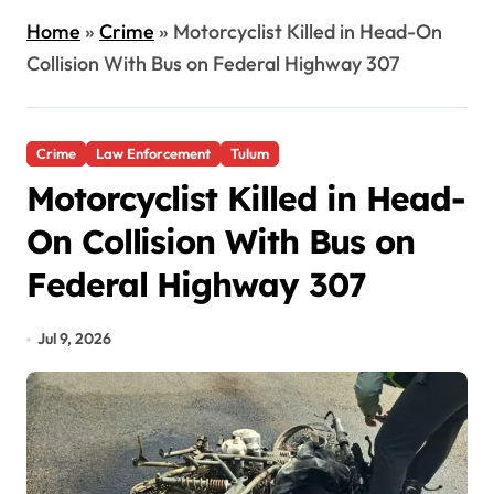
Home
»
Crime
»
Motorcyclist Killed in Head-On
Collision With Bus on Federal Highway 307
Crime
Law Enforcement
Tulum
Motorcyclist Killed in Head-
On Collision With Bus on
Federal Highway 307
Jul 9, 2026