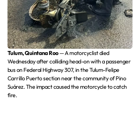
Tulum, Quintana Roo
— A motorcyclist died
Wednesday after colliding head-on with a passenger
bus on Federal Highway 307, in the Tulum-Felipe
Carrillo Puerto section near the community of Pino
Suárez. The impact caused the motorcycle to catch
fire.