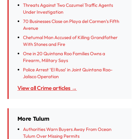
Threats Against Two Cozumel Traffic Agents
Under Investigation
70 Businesses Close on Playa del Carmen’s Fifth
Avenue
Chetumal Man Accused of Killing Grandfather
With Stones and Fire
One in 20 Quintana Roo Families Owns a
Firearm, Military Says
Police Arrest ‘El Ruso’ in Joint Quintana Roo-
Jalisco Operation
View all Crime articles →
More Tulum
Authorities Warn Buyers Away From Ocean
Tulum Over Missing Permits