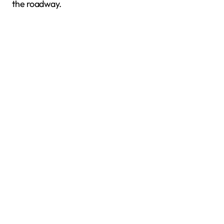
the roadway.