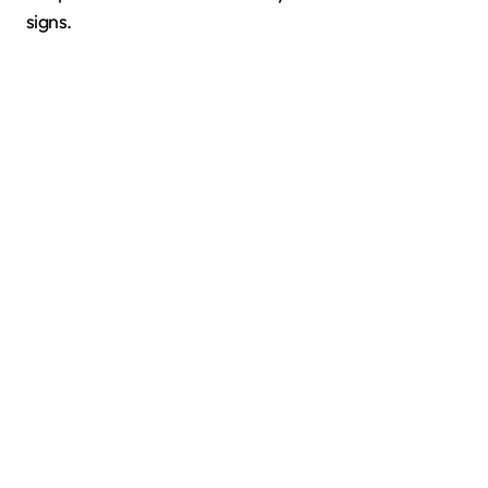
signs.