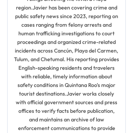
region.Javier has been covering crime and
public safety news since 2023, reporting on
cases ranging from felony arrests and
human trafficking investigations to court
proceedings and organized crime-related
incidents across Cancún, Playa del Carmen,
Tulum, and Chetumal. His reporting provides
English-speaking residents and travelers
with reliable, timely information about
safety conditions in Quintana Roo's major
tourist destinations.Javier works closely
with official government sources and press
offices to verify facts before publication,
and maintains an archive of law
enforcement communications to provide