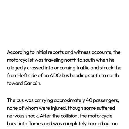
According to initial reports and witness accounts, the
motorcyclist was traveling north to south when he
allegedly crossed into oncoming traffic and struck the
front-left side of an ADO bus heading south to north
toward Cancún.
The bus was carrying approximately 40 passengers,
none of whom were injured, though some suffered
nervous shock. After the collision, the motorcycle
burst into flames and was completely burned out on