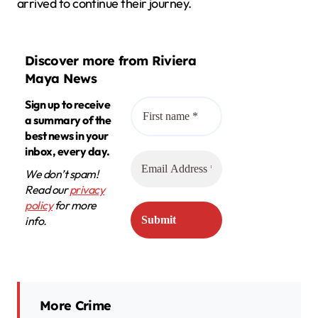
arrived to continue their journey.
Discover more from Riviera
Maya News
Sign up to receive
a summary of the
best news in your
inbox, every day.
We don’t spam!
Read our
privacy
policy
for more
info.
More Crime