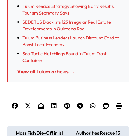
Tulum Renace Strategy Showing Early Results,
Tourism Secretary Says
SEDETUS Blacklists 123 Irregular Real Estate
Developments in Quintana Roo
Tulum Business Leaders Launch Discount Card to
Boost Local Economy
Sea Turtle Hatchlings Found in Tulum Trash
Container
View all Tulum articles →
P
Mass Fish Die-Off in Isl
Authorities Rescue 15