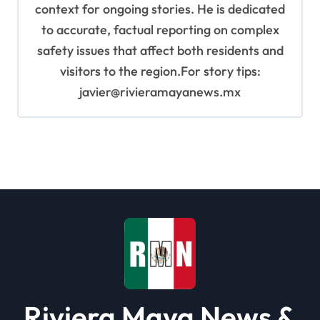
context for ongoing stories. He is dedicated
to accurate, factual reporting on complex
safety issues that affect both residents and
visitors to the region.For story tips:
javier@rivieramayanews.mx
Riviera Maya News &