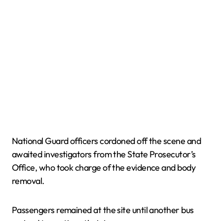
National Guard officers cordoned off the scene and
awaited investigators from the State Prosecutor’s
Office, who took charge of the evidence and body
removal.
Passengers remained at the site until another bus