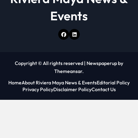
Events
Copyright © All rights reserved
|
Newspaperup
by
Themeansar
.
Home
About Riviera Maya News & Events
Editorial Policy
Privacy Policy
Disclaimer Policy
Contact Us