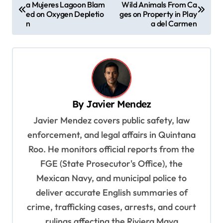
a Mujeres Lagoon Blam
Wild Animals From Ca
o
ed on Oxygen Depletio
ges on Property in Play
s
n
a del Carmen
t
n
a
v
By
Javier Mendez
i
Javier Mendez covers public safety, law
g
enforcement, and legal affairs in Quintana
a
Roo. He monitors official reports from the
t
FGE (State Prosecutor's Office), the
i
Mexican Navy, and municipal police to
o
deliver accurate English summaries of
n
crime, trafficking cases, arrests, and court
rulings affecting the Riviera Maya