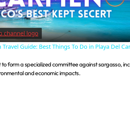
P
l
a
 Travel Guide: Best Things To Do in Playa Del C
y
 to form a specialized committee against sargasso, incl
V
ironmental and economic impacts.
i
d
e