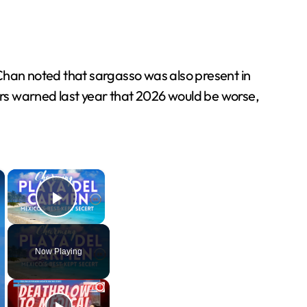
Chan noted that sargasso was also present in
rs warned last year that 2026 would be worse,
×
×
Play Video
Now Playing