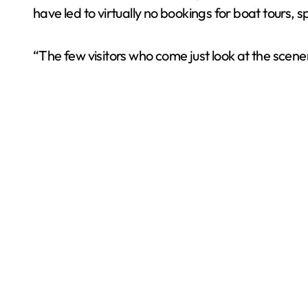
have led to virtually no bookings for boat tours, sp
“The few visitors who come just look at the scen