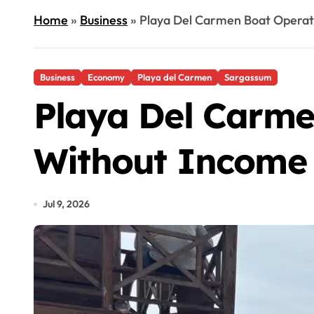
Home
»
Business
»
Playa Del Carmen Boat Operat
Business
Economy
Playa del Carmen
Sargassum
Playa Del Carme
Without Income 
Jul 9, 2026