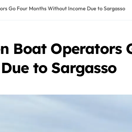
ors Go Four Months Without Income Due to Sargasso
n Boat Operators 
Due to Sargasso