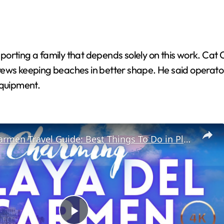
orting a family that depends solely on this work. Cat 
rews keeping beaches in better shape. He said operato
equipment.
Playa Del Carmen Travel Guide: Best Things To Do in Playa Del Carmen