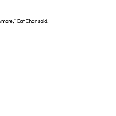
nymore,” Cat Chan said.