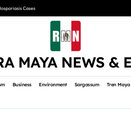
losporiasis Cases
Río Lagartos, L
RA MAYA NEWS & 
sm
Business
Environment
Sargassum
Tren Maya