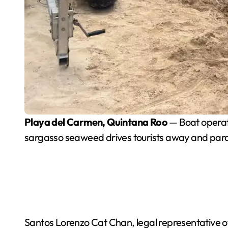
Playa del Carmen, Quintana Roo
— Boat operato
sargasso seaweed drives tourists away and paral
Santos Lorenzo Cat Chan, legal representative of