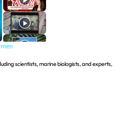
armen
uding scientists, marine biologists, and experts,