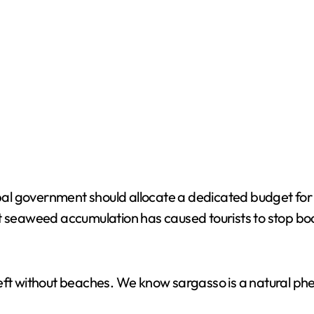
o
al government should allocate a dedicated budget for
t seaweed accumulation has caused tourists to stop book
left without beaches. We know sargasso is a natural ph