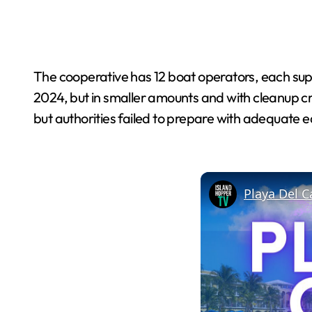
The cooperative has 12 boat operators, each supp
2024, but in smaller amounts and with cleanup c
but authorities failed to prepare with adequate 