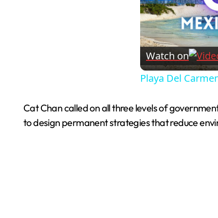
Watch on
Playa Del Carmen
Cat Chan called on all three levels of government
to design permanent strategies that reduce env