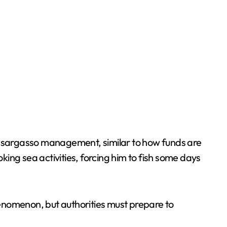
 sargasso management, similar to how funds are
ing sea activities, forcing him to fish some days
enomenon, but authorities must prepare to