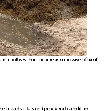
our months without income as a massive influx of
e lack of visitors and poor beach conditions