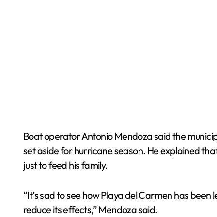
Boat operator Antonio Mendoza said the municip
set aside for hurricane season. He explained tha
just to feed his family.
“It’s sad to see how Playa del Carmen has been 
reduce its effects,” Mendoza said.