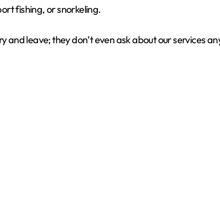
ort fishing, or snorkeling.
ery and leave; they don’t even ask about our services a