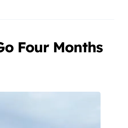
Go Four Months