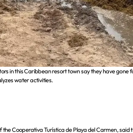
rs in this Caribbean resort town say they have gone f
yzes water activities.
 the Cooperativa Turística de Playa del Carmen, said th