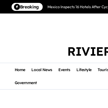
Skip
Breaking
Mexico Inspects 16 Hotels After Cyc
to
content
RIVIE
Home
Local News
Events
Lifestyle
Touri
Government