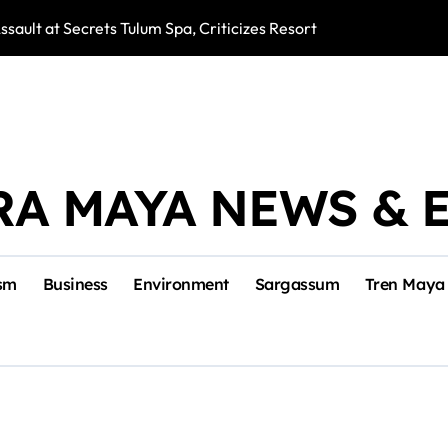
ssault at Secrets Tulum Spa, Criticizes Resort Response
Snake Bites Spi
RA MAYA NEWS & 
sm
Business
Environment
Sargassum
Tren Maya