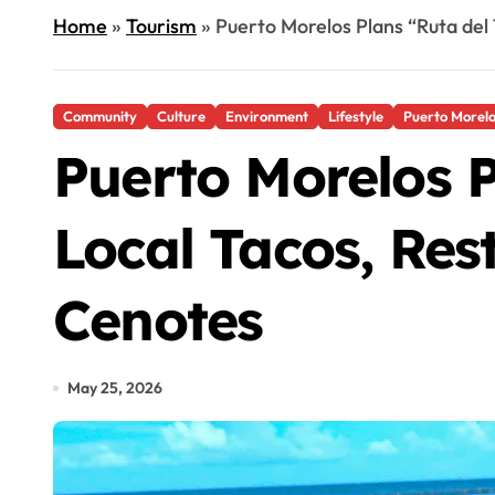
Home
»
Tourism
»
Puerto Morelos Plans “Ruta del
Community
Culture
Environment
Lifestyle
Puerto Morel
Puerto Morelos P
Local Tacos, Res
Cenotes
May 25, 2026