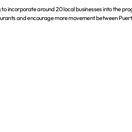
g to incorporate around 20 local businesses into the pro
urants and encourage more movement between Puerto 