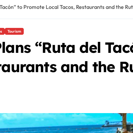
 Tacón” to Promote Local Tacos, Restaurants and the Rut
os
Tourism
lans “Ruta del Ta
taurants and the R