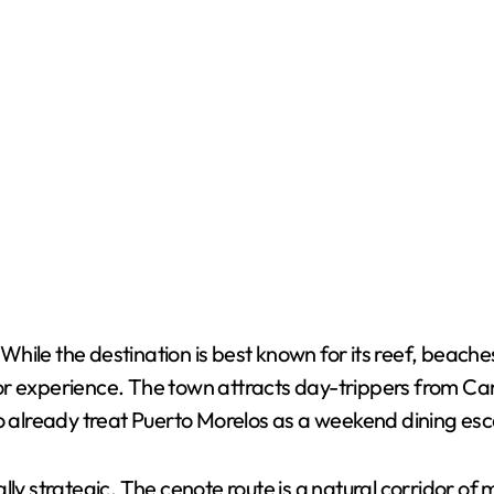
le the destination is best known for its reef, beaches a
tor experience. The town attracts day-trippers from C
ho already treat Puerto Morelos as a weekend dining es
lly strategic. The cenote route is a natural corridor of