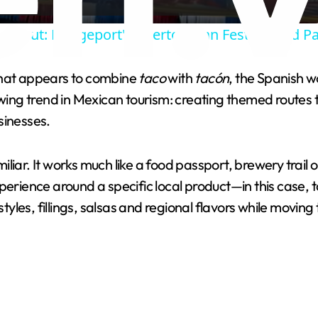
a
cticut: Bridgeport's Puerto Rican Festival and P
y
that appears to combine
taco
with
tacón
, the Spanish w
V
wing trend in Mexican tourism: creating themed routes th
sinesses.
i
familiar. It works much like a food passport, brewery tra
d
perience around a specific local product—in this case, t
styles, fillings, salsas and regional flavors while movin
e
o