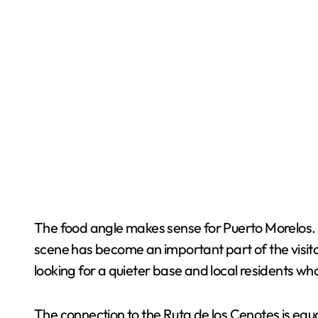
The food angle makes sense for Puerto Morelos. Whi
scene has become an important part of the visi
looking for a quieter base and local residents w
The connection to the Ruta de los Cenotes is equa