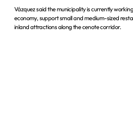
Vázquez said the municipality is currently workin
economy, support small and medium-sized resta
inland attractions along the cenote corridor.