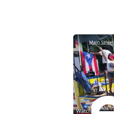
Watch