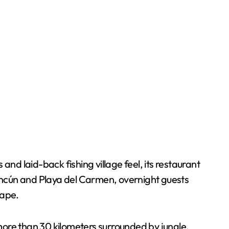
nd laid-back fishing village feel, its restaurant
ancún and Playa del Carmen, overnight guests
cape.
 more than 30 kilometers surrounded by jungle,