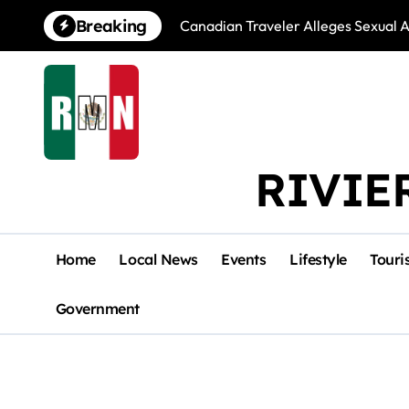
Skip
Breaking
Canadian Traveler Alleges Sexual A
to
content
RIVIE
Home
Local News
Events
Lifestyle
Touri
Government