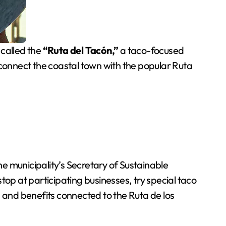
 called the
“Ruta del Tacón,”
a taco-focused
 connect the coastal town with the popular Ruta
e municipality’s Secretary of Sustainable
o stop at participating businesses, try special taco
s and benefits connected to the Ruta de los