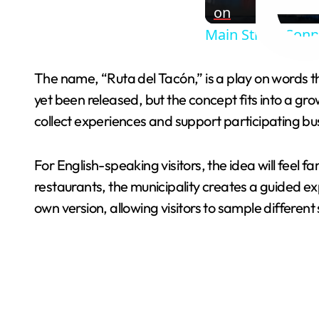
on
Main Street Conne
The name, “Ruta del Tacón,” is a play on words 
yet been released, but the concept fits into a gro
collect experiences and support participating bu
For English-speaking visitors, the idea will feel 
restaurants, the municipality creates a guided ex
own version, allowing visitors to sample different 