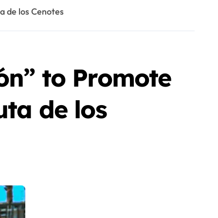
a de los Cenotes
cón” to Promote
uta de los