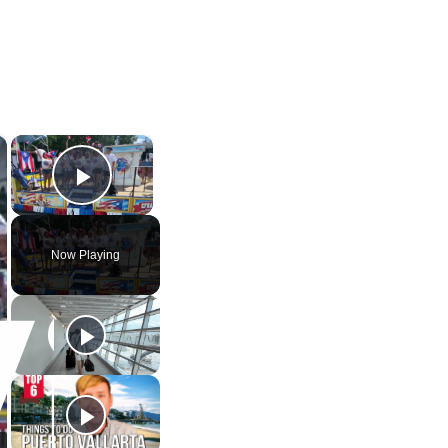
×
×
Play Video
Now Playing