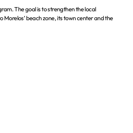
gram. The goal is to strengthen the local
Morelos’ beach zone, its town center and the