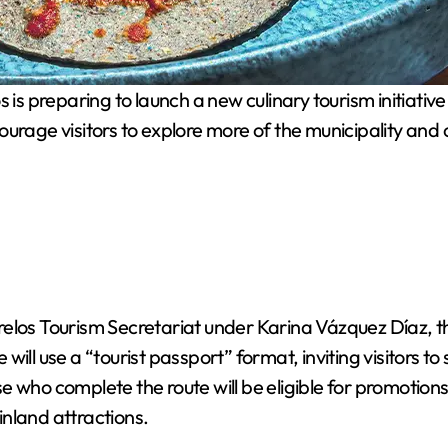
is preparing to launch a new culinary tourism initiative
ourage visitors to explore more of the municipality and
elos Tourism Secretariat under Karina Vázquez Díaz, th
e will use a “tourist passport” format, inviting visitors t
e who complete the route will be eligible for promotion
nland attractions.