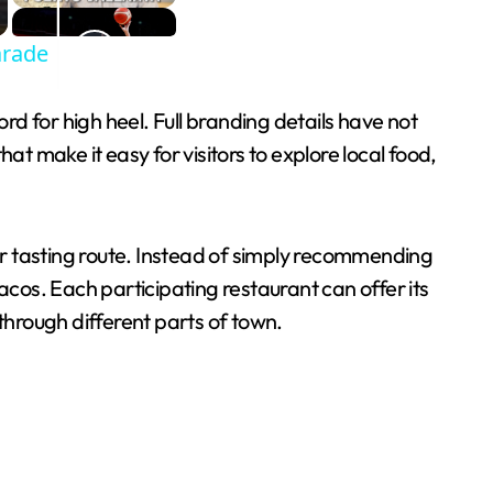
arade
ord for high heel. Full branding details have not
at make it easy for visitors to explore local food,
il or tasting route. Instead of simply recommending
acos. Each participating restaurant can offer its
g through different parts of town.