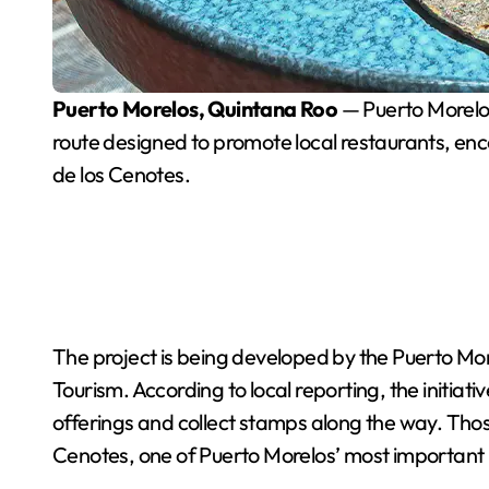
Puerto Morelos, Quintana Roo
— Puerto Morelos 
route designed to promote local restaurants, enc
de los Cenotes.
The project is being developed by the Puerto Mor
Tourism. According to local reporting, the initiativ
offerings and collect stamps along the way. Thos
Cenotes, one of Puerto Morelos’ most important i