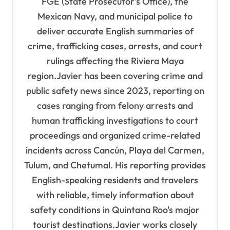
i
FGE (State Prosecutor's Office), the
o
Mexican Navy, and municipal police to
deliver accurate English summaries of
n
crime, trafficking cases, arrests, and court
rulings affecting the Riviera Maya
region.Javier has been covering crime and
public safety news since 2023, reporting on
cases ranging from felony arrests and
human trafficking investigations to court
proceedings and organized crime-related
incidents across Cancún, Playa del Carmen,
Tulum, and Chetumal. His reporting provides
English-speaking residents and travelers
with reliable, timely information about
safety conditions in Quintana Roo's major
tourist destinations.Javier works closely