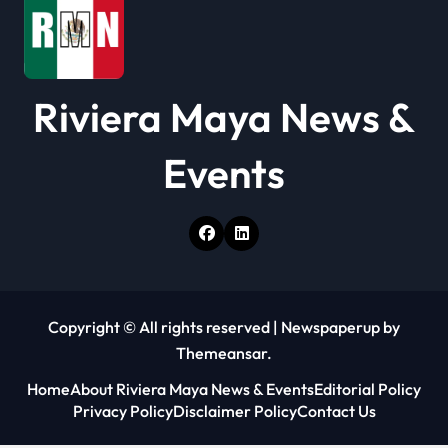
Riviera Maya News &
Events
Copyright © All rights reserved
|
Newspaperup
by
Themeansar
.
Home
About Riviera Maya News & Events
Editorial Policy
Privacy Policy
Disclaimer Policy
Contact Us