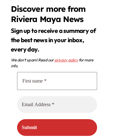
Discover more from
Riviera Maya News
Sign up to receive a summary of
the best news in your inbox,
every day.
We don’t spam! Read our
privacy policy
for more
info.