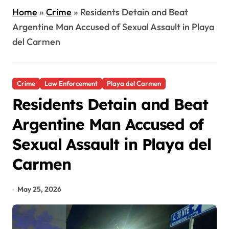
Home
»
Crime
»
Residents Detain and Beat
Argentine Man Accused of Sexual Assault in Playa
del Carmen
Crime
Law Enforcement
Playa del Carmen
Residents Detain and Beat
Argentine Man Accused of
Sexual Assault in Playa del
Carmen
May 25, 2026