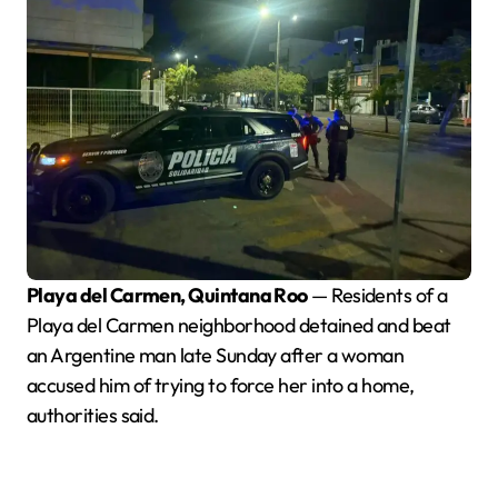
Playa del Carmen, Quintana Roo
— Residents of a
Playa del Carmen neighborhood detained and beat
an Argentine man late Sunday after a woman
accused him of trying to force her into a home,
authorities said.