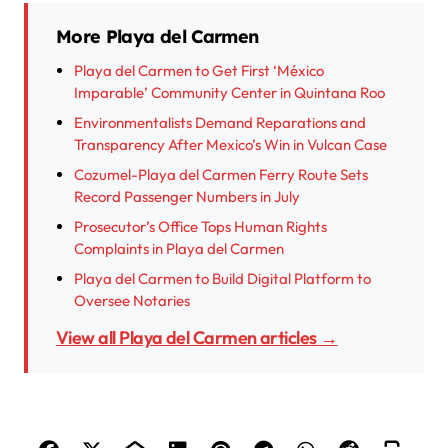
More Playa del Carmen
Playa del Carmen to Get First ‘México
Imparable’ Community Center in Quintana Roo
Environmentalists Demand Reparations and
Transparency After Mexico’s Win in Vulcan Case
Cozumel-Playa del Carmen Ferry Route Sets
Record Passenger Numbers in July
Prosecutor’s Office Tops Human Rights
Complaints in Playa del Carmen
Playa del Carmen to Build Digital Platform to
Oversee Notaries
View all Playa del Carmen articles →