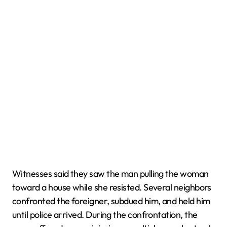
Witnesses said they saw the man pulling the woman
toward a house while she resisted. Several neighbors
confronted the foreigner, subdued him, and held him
until police arrived. During the confrontation, the