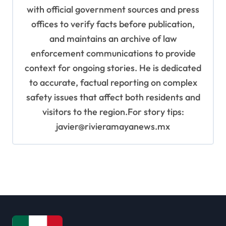
with official government sources and press
offices to verify facts before publication,
and maintains an archive of law
enforcement communications to provide
context for ongoing stories. He is dedicated
to accurate, factual reporting on complex
safety issues that affect both residents and
visitors to the region.For story tips:
javier@rivieramayanews.mx