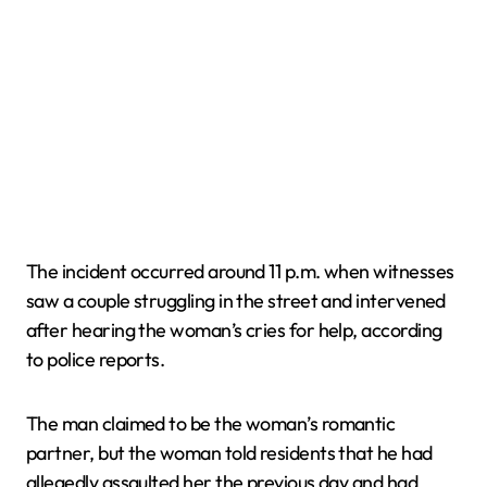
The incident occurred around 11 p.m. when witnesses
saw a couple struggling in the street and intervened
after hearing the woman’s cries for help, according
to police reports.
The man claimed to be the woman’s romantic
partner, but the woman told residents that he had
allegedly assaulted her the previous day and had