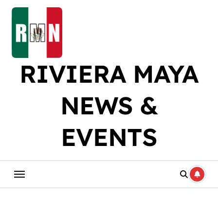
Skip
to
content
RIVIERA MAYA
NEWS &
EVENTS