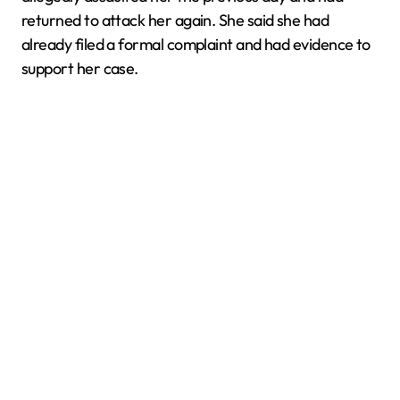
returned to attack her again. She said she had
already filed a formal complaint and had evidence to
support her case.