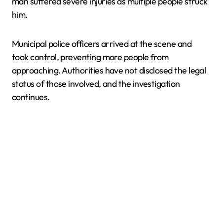
man suffered severe injuries as multiple people struck
him.
Municipal police officers arrived at the scene and
took control, preventing more people from
approaching. Authorities have not disclosed the legal
status of those involved, and the investigation
continues.