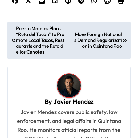
P
Puerto Morelos Plans
“Ruta del Tacón” to Pro
More Foreign National
o
mote Local Tacos, Rest
s Demand Regularizati
s
aurants and the Ruta d
on in Quintana Roo
e los Cenotes
t
n
a
v
i
By
Javier Mendez
g
Javier Mendez covers public safety, law
a
enforcement, and legal affairs in Quintana
t
Roo. He monitors official reports from the