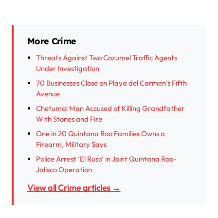
More Crime
Threats Against Two Cozumel Traffic Agents
Under Investigation
70 Businesses Close on Playa del Carmen’s Fifth
Avenue
Chetumal Man Accused of Killing Grandfather
With Stones and Fire
One in 20 Quintana Roo Families Owns a
Firearm, Military Says
Police Arrest ‘El Ruso’ in Joint Quintana Roo-
Jalisco Operation
View all Crime articles →