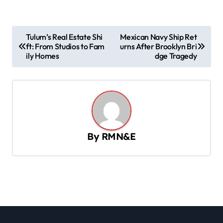
P
Tulum’s Real Estate Shi
Mexican Navy Ship Ret
ft: From Studios to Fam
urns After Brooklyn Bri
o
ily Homes
dge Tragedy
s
t
n
a
v
By
RMN&E
i
g
a
t
i