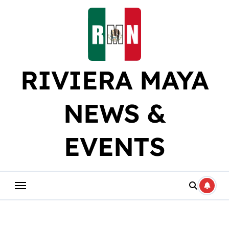
Skip
to
content
RIVIERA MAYA
NEWS &
EVENTS