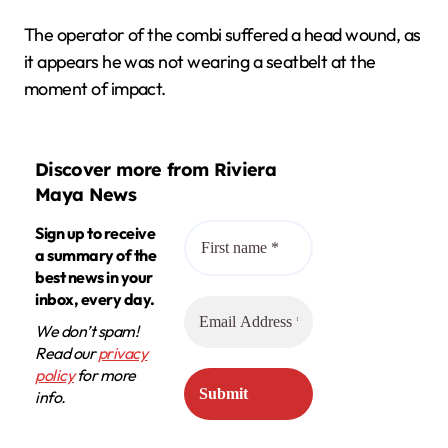
The operator of the combi suffered a head wound, as
it appears he was not wearing a seatbelt at the
moment of impact.
Discover more from Riviera
Maya News
Sign up to receive
a summary of the
best news in your
inbox, every day.
We don’t spam!
Read our
privacy
policy
for more
info.