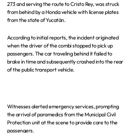
273 and serving the route to Cristo Rey, was struck
from behind by a Honda vehicle with license plates
from the state of Yucatán.
According to initial reports, the incident originated
when the driver of the combi stopped to pick up
passengers. The car traveling behind it failed to
brake in time and subsequently crashed into the rear
of the public transport vehicle.
Witnesses alerted emergency services, prompting
the arrival of paramedics from the Municipal Civil
Protection unit at the scene to provide care to the
passengers.