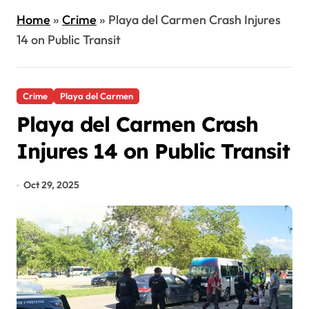
Home
»
Crime
»
Playa del Carmen Crash Injures
14 on Public Transit
Crime
Playa del Carmen
Playa del Carmen Crash
Injures 14 on Public Transit
Oct 29, 2025