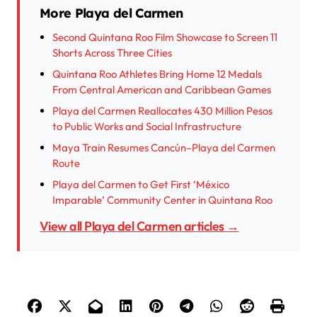
More Playa del Carmen
Second Quintana Roo Film Showcase to Screen 11
Shorts Across Three Cities
Quintana Roo Athletes Bring Home 12 Medals
From Central American and Caribbean Games
Playa del Carmen Reallocates 430 Million Pesos
to Public Works and Social Infrastructure
Maya Train Resumes Cancún–Playa del Carmen
Route
Playa del Carmen to Get First ‘México
Imparable’ Community Center in Quintana Roo
View all Playa del Carmen articles →