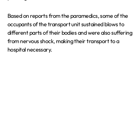
Based on reports from the paramedics, some of the
occupants of the transport unit sustained blows to
different parts of their bodies and were also suffering
from nervous shock, making their transport to a
hospital necessary.