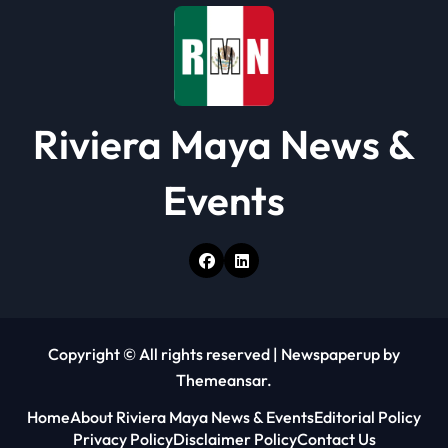
o
n
Riviera Maya News &
Events
Copyright © All rights reserved
|
Newspaperup
by
Themeansar
.
Home
About Riviera Maya News & Events
Editorial Policy
Privacy Policy
Disclaimer Policy
Contact Us