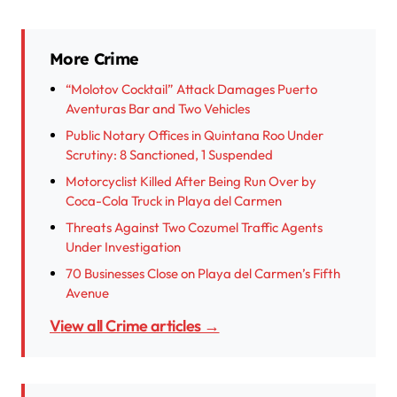
More Crime
“Molotov Cocktail” Attack Damages Puerto
Aventuras Bar and Two Vehicles
Public Notary Offices in Quintana Roo Under
Scrutiny: 8 Sanctioned, 1 Suspended
Motorcyclist Killed After Being Run Over by
Coca-Cola Truck in Playa del Carmen
Threats Against Two Cozumel Traffic Agents
Under Investigation
70 Businesses Close on Playa del Carmen’s Fifth
Avenue
View all Crime articles →