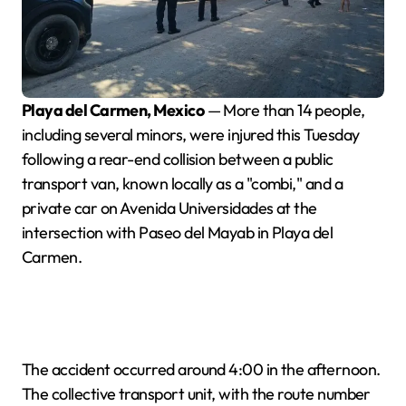
Playa del Carmen, Mexico
— More than 14 people,
including several minors, were injured this Tuesday
following a rear-end collision between a public
transport van, known locally as a "combi," and a
private car on Avenida Universidades at the
intersection with Paseo del Mayab in Playa del
Carmen.
The accident occurred around 4:00 in the afternoon.
The collective transport unit, with the route number