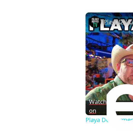
Playa Del C
Watch
on
Playa Del Carmen