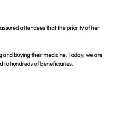
sured attendees that the priority of her
 and buying their medicine. Today, we are
d to hundreds of beneficiaries.