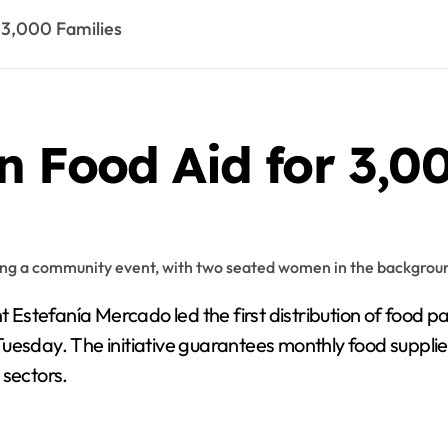
 3,000 Families
 Food Aid for 3,00
 Estefanía Mercado led the first distribution of food 
esday. The initiative guarantees monthly food supplies 
 sectors.