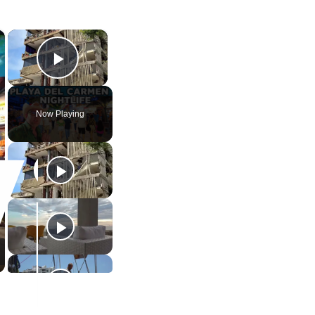
×
×
Play Video
Now Playing