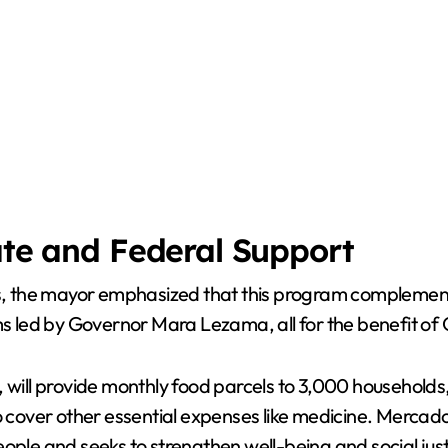
ate and Federal Support
ems, the mayor emphasized that this program complement
led by Governor Mara Lezama, all for the benefit of 
, will provide monthly food parcels to 3,000 households
to cover other essential expenses like medicine. Merc
eople and seeks to strengthen well-being and social jus