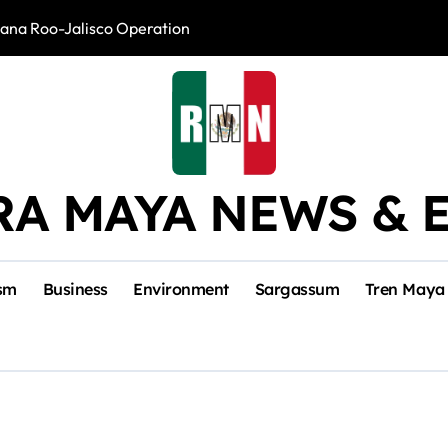
intana Roo-Jalisco Operation
Foreign Buyers 
RA MAYA NEWS & 
sm
Business
Environment
Sargassum
Tren Maya