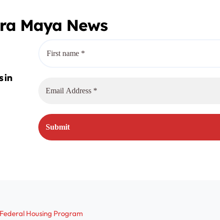
era Maya News
r Federal Housing Program