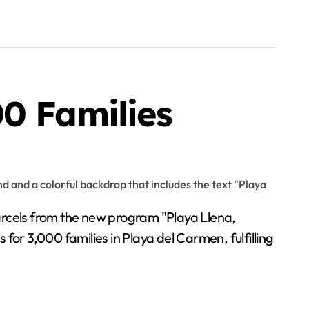
0 Families
parcels from the new program "Playa Llena,
for 3,000 families in Playa del Carmen, fulfilling