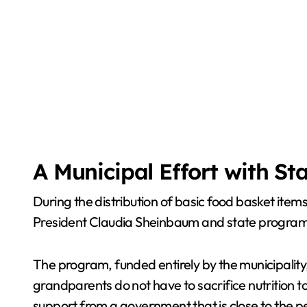
A Municipal Effort with St
During the distribution of basic food basket it
President Claudia Sheinbaum and state programs 
The program, funded entirely by the municipality
grandparents do not have to sacrifice nutrition 
support from a government that is close to the p