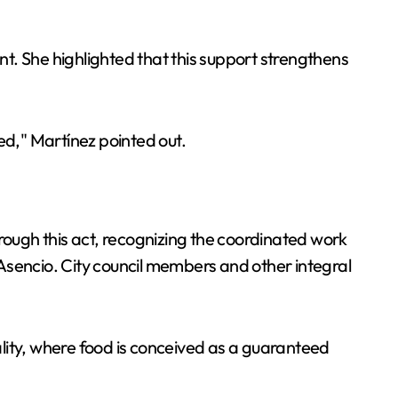
ent. She highlighted that this support strengthens
ned," Martínez pointed out.
rough this act, recognizing the coordinated work
Asencio. City council members and other integral
lity, where food is conceived as a guaranteed