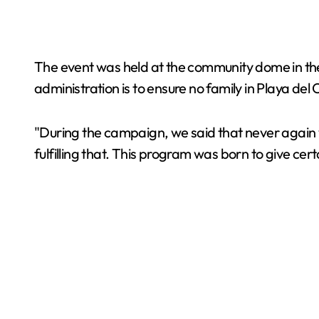
The event was held at the community dome in th
administration is to ensure no family in Playa del 
"During the campaign, we said that never again 
fulfilling that. This program was born to give ce