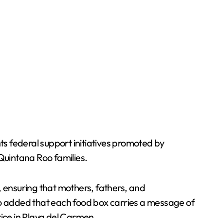
s federal support initiatives promoted by
Quintana Roo families.
, ensuring that mothers, fathers, and
ado added that each food box carries a message of
tice in Playa del Carmen.