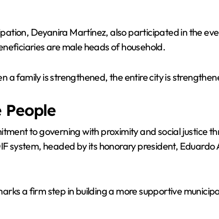
V
cipation, Deyanira Martínez, also participated in the ev
i
 beneficiaries are male heads of household.
d
en a family is strengthened, the entire city is strengthe
e
e People
tment to governing with proximity and social justice th
o
DIF system, headed by its honorary president, Eduardo 
rks a firm step in building a more supportive municipa