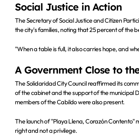
Social Justice in Action
The Secretary of Social Justice and Citizen Parti
the city's families, noting that 25 percent of the
"When a table is full, it also carries hope, and wh
A Government Close to th
The Solidaridad City Council reaffirmed its commi
of the cabinet and the support of the municipal 
members of the Cabildo were also present.
The launch of "Playa Llena, Corazón Contento" ma
right and not a privilege.