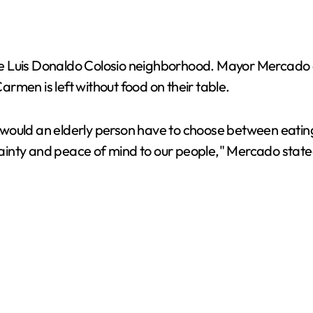
e Luis Donaldo Colosio neighborhood. Mayor Mercado as
Carmen is left without food on their table.
would an elderly person have to choose between eating
rtainty and peace of mind to our people," Mercado state