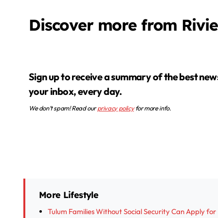
Discover more from Rivi
Sign up to receive a summary of the best news in
your inbox, every day.
We don’t spam! Read our
privacy policy
for more info.
More Lifestyle
Tulum Families Without Social Security Can Apply fo