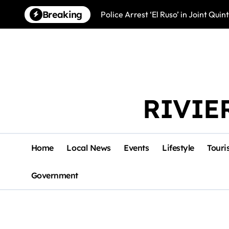
Skip
Breaking
Police Arrest ‘El Ruso’ in Joint Qu
to
content
RIVIE
Home
Local News
Events
Lifestyle
Touri
Government