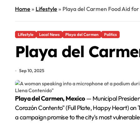
Home
»
Lifestyle
»
Playa del Carmen Food Aid for
Lifestyle
Local News
Playa del Carmen
Politics
Playa del Carmen
Sep 10, 2025
Playa del Carmen, Mexico
— Municipal President
Corazón Contento" (Full Plate, Happy Heart) on Tu
a campaign promise to the city's most vulnerable