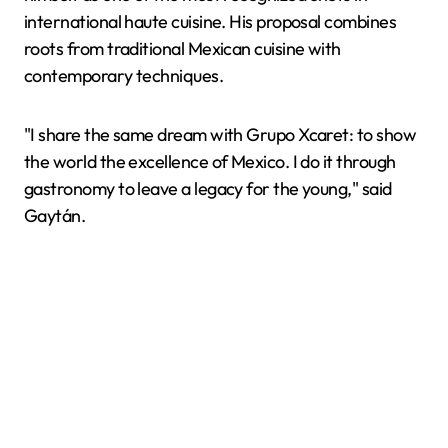
international haute cuisine. His proposal combines
roots from traditional Mexican cuisine with
contemporary techniques.
"I share the same dream with Grupo Xcaret: to show
the world the excellence of Mexico. I do it through
gastronomy to leave a legacy for the young," said
Gaytán.