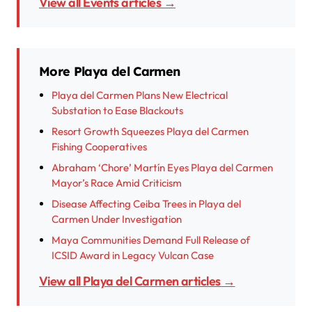
View all Events articles →
More Playa del Carmen
Playa del Carmen Plans New Electrical
Substation to Ease Blackouts
Resort Growth Squeezes Playa del Carmen
Fishing Cooperatives
Abraham ‘Chore’ Martín Eyes Playa del Carmen
Mayor’s Race Amid Criticism
Disease Affecting Ceiba Trees in Playa del
Carmen Under Investigation
Maya Communities Demand Full Release of
ICSID Award in Legacy Vulcan Case
View all Playa del Carmen articles →