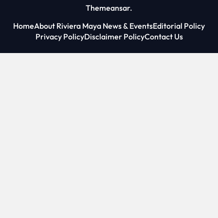
Themeansar
.
Home
About Riviera Maya News & Events
Editorial Policy
Privacy Policy
Disclaimer Policy
Contact Us