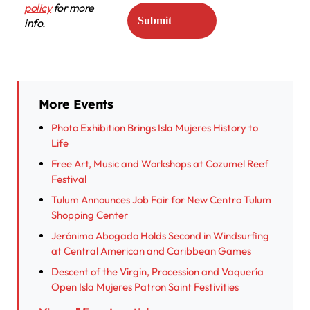
policy
for more
info.
More Events
Photo Exhibition Brings Isla Mujeres History to
Life
Free Art, Music and Workshops at Cozumel Reef
Festival
Tulum Announces Job Fair for New Centro Tulum
Shopping Center
Jerónimo Abogado Holds Second in Windsurfing
at Central American and Caribbean Games
Descent of the Virgin, Procession and Vaquería
Open Isla Mujeres Patron Saint Festivities