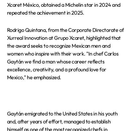
Xcaret México, obtained a Michelin star in 2024 and
repeated the achievement in 2025.
Rodrigo Quintana, from the Corporate Directorate of
Xurreal Innovation at Grupo Xcaret, highlighted that
the award seeks to recognize Mexican men and
women who inspire with their work. "In chef Carlos
Gaytán we find a man whose career reflects
excellence, creativity, and a profound love for
Mexico," he emphasized.
Gaytán emigrated to the United States in his youth
and, after years of effort, managed to establish
himself as one of the most recognized chefs in