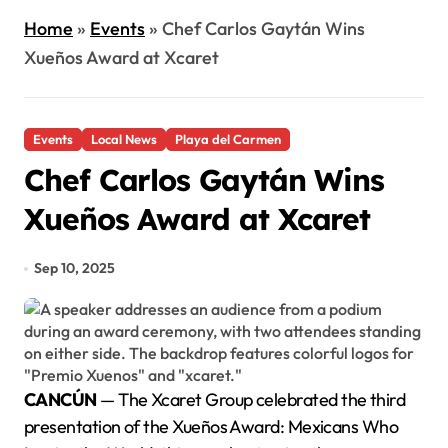
Home
»
Events
»
Chef Carlos Gaytán Wins
Xueños Award at Xcaret
Events
Local News
Playa del Carmen
Chef Carlos Gaytán Wins
Xueños Award at Xcaret
Sep 10, 2025
CANCÚN
— The Xcaret Group celebrated the third
presentation of the Xueños Award: Mexicans Who