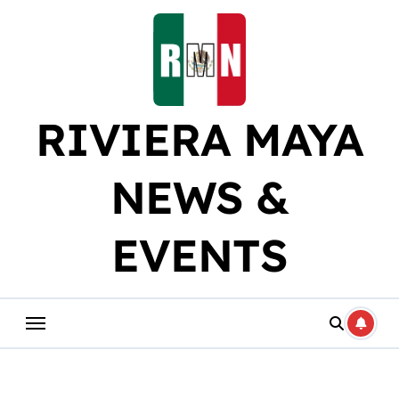
Skip
to
content
RIVIERA MAYA
NEWS &
EVENTS