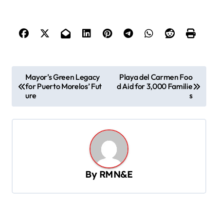
P
Mayor’s Green Legacy
Playa del Carmen Foo
for Puerto Morelos’ Fut
d Aid for 3,000 Familie
o
ure
s
s
t
n
a
v
By
RMN&E
i
g