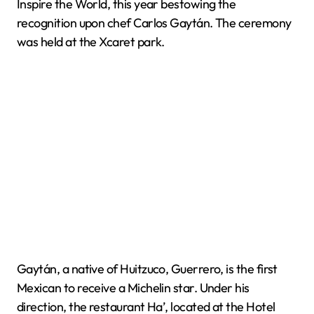
Inspire the World, this year bestowing the
recognition upon chef Carlos Gaytán. The ceremony
was held at the Xcaret park.
Gaytán, a native of Huitzuco, Guerrero, is the first
Mexican to receive a Michelin star. Under his
direction, the restaurant Ha’, located at the Hotel