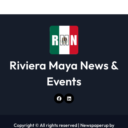
a
t
i
o
n
Riviera Maya News &
Events
Copyright © All rights reserved
|
Newspaperup
by