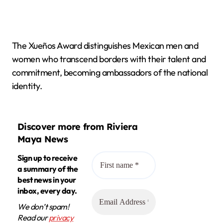
The Xueños Award distinguishes Mexican men and
women who transcend borders with their talent and
commitment, becoming ambassadors of the national
identity.
Discover more from Riviera
Maya News
Sign up to receive
a summary of the
best news in your
inbox, every day.
We don’t spam!
Read our
privacy