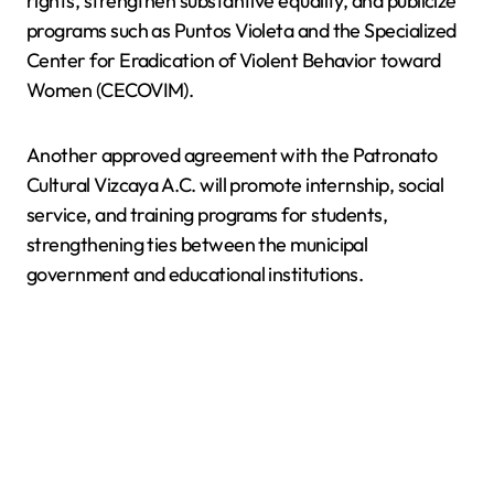
rights, strengthen substantive equality, and publicize
programs such as Puntos Violeta and the Specialized
Center for Eradication of Violent Behavior toward
Women (CECOVIM).
Another approved agreement with the Patronato
Cultural Vizcaya A.C. will promote internship, social
service, and training programs for students,
strengthening ties between the municipal
government and educational institutions.