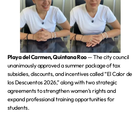
Playa del Carmen, Quintana Roo
— The city council
unanimously approved a summer package of tax
subsidies, discounts, and incentives called “El Calor de
los Descuentos 2026,” along with two strategic
agreements to strengthen women’s rights and
expand professional training opportunities for
students.