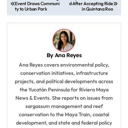
Event Draws Communi
d After Accepting Ride
o
ty to Urban Park
in Quintana Roo
s
t
n
a
v
By
Ana Reyes
i
Ana Reyes covers environmental policy,
g
conservation initiatives, infrastructure
a
projects, and political developments across
t
the Yucatán Peninsula for Riviera Maya
News & Events. She reports on issues from
i
sargassum management and reef
o
conservation to the Maya Train, coastal
n
development, and state and federal policy