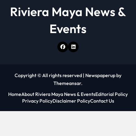
Riviera Maya News &
Events
Copyright © All rights reserved
|
Newspaperup
by
Themeansar
.
Home
About Riviera Maya News & Events
Editorial Policy
Privacy Policy
Disclaimer Policy
Contact Us