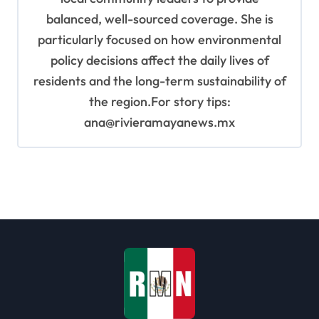
balanced, well-sourced coverage. She is
particularly focused on how environmental
policy decisions affect the daily lives of
residents and the long-term sustainability of
the region.For story tips:
ana@rivieramayanews.mx