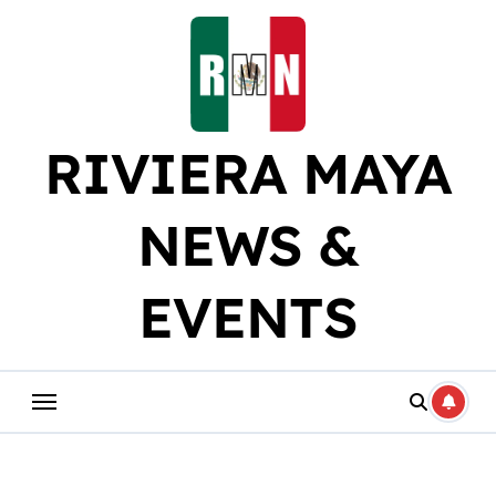
Skip
to
content
RIVIERA MAYA
NEWS &
EVENTS