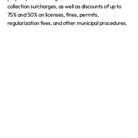
collection surcharges, as well as discounts of up to
75% and 50% on licenses, fines, permits,
regularization fees, and other municipal procedures.