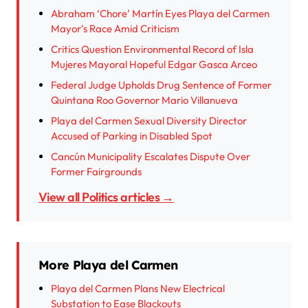
Abraham ‘Chore’ Martín Eyes Playa del Carmen
Mayor’s Race Amid Criticism
Critics Question Environmental Record of Isla
Mujeres Mayoral Hopeful Edgar Gasca Arceo
Federal Judge Upholds Drug Sentence of Former
Quintana Roo Governor Mario Villanueva
Playa del Carmen Sexual Diversity Director
Accused of Parking in Disabled Spot
Cancún Municipality Escalates Dispute Over
Former Fairgrounds
View all Politics articles →
More Playa del Carmen
Playa del Carmen Plans New Electrical
Substation to Ease Blackouts