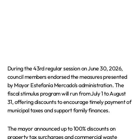
During the 43rd regular session on June 30, 2026,
council members endorsed the measures presented
by Mayor Estefanía Mercado’s administration. The
fiscal stimulus program will run from July 1 to August
31, offering discounts to encourage timely payment of
municipal taxes and support family finances.
The mayor announced up to 100% discounts on
property tax surcharges and commercial waste