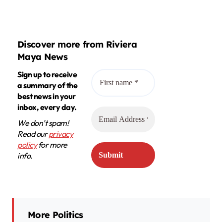
Discover more from Riviera
Maya News
Sign up to receive
a summary of the
best news in your
inbox, every day.
We don’t spam!
Read our
privacy
policy
for more
info.
More Politics