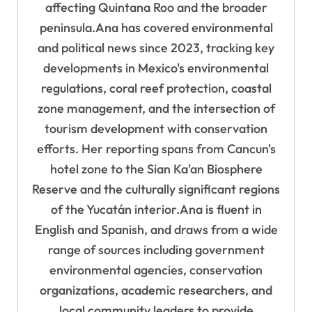
affecting Quintana Roo and the broader
peninsula.Ana has covered environmental
and political news since 2023, tracking key
developments in Mexico's environmental
regulations, coral reef protection, coastal
zone management, and the intersection of
tourism development with conservation
efforts. Her reporting spans from Cancun's
hotel zone to the Sian Ka'an Biosphere
Reserve and the culturally significant regions
of the Yucatán interior.Ana is fluent in
English and Spanish, and draws from a wide
range of sources including government
environmental agencies, conservation
organizations, academic researchers, and
local community leaders to provide