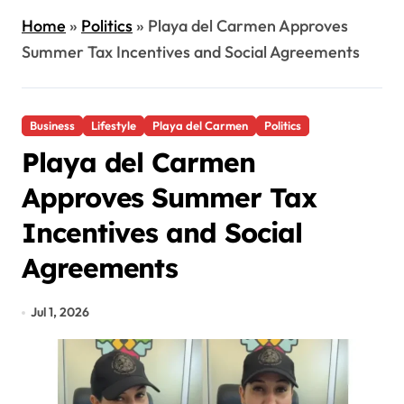
Home
»
Politics
»
Playa del Carmen Approves
Summer Tax Incentives and Social Agreements
Business
Lifestyle
Playa del Carmen
Politics
Playa del Carmen
Approves Summer Tax
Incentives and Social
Agreements
Jul 1, 2026