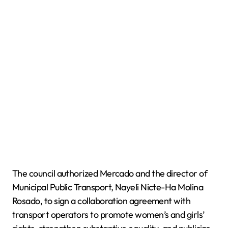
The council authorized Mercado and the director of
Municipal Public Transport, Nayeli Nicte-Ha Molina
Rosado, to sign a collaboration agreement with
transport operators to promote women’s and girls’