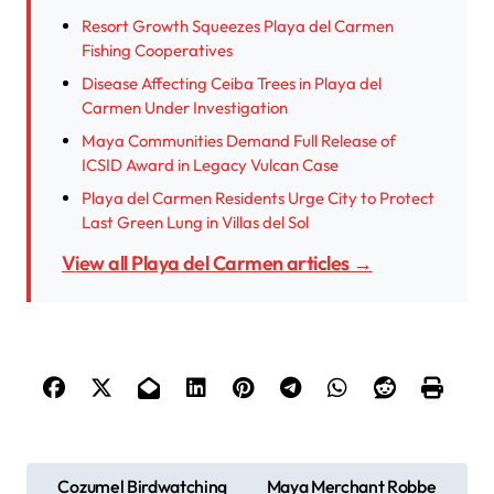
Resort Growth Squeezes Playa del Carmen
Fishing Cooperatives
Disease Affecting Ceiba Trees in Playa del
Carmen Under Investigation
Maya Communities Demand Full Release of
ICSID Award in Legacy Vulcan Case
Playa del Carmen Residents Urge City to Protect
Last Green Lung in Villas del Sol
View all Playa del Carmen articles →
P
Cozumel Birdwatching
Maya Merchant Robbe