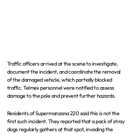
Traffic officers arrived at the scene to investigate,
document the incident, and coordinate the removal
of the damaged vehicle, which partially blocked
traffic. Telmex personnel were notified to assess
damage to the pole and prevent further hazards.
Residents of Supermanzana 220 said this is not the
first such incident. They reported that a pack of stray
dogs regularly gathers at that spot, invading the