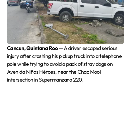
Cancun, Quintana Roo
— A driver escaped serious
injury after crashing his pickup truck into a telephone
pole while trying to avoid a pack of stray dogs on
Avenida Niños Héroes, near the Chac Mool
intersection in Supermanzana 220.