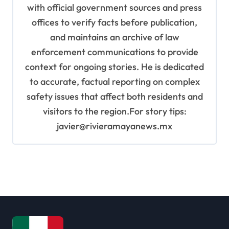
with official government sources and press
offices to verify facts before publication,
and maintains an archive of law
enforcement communications to provide
context for ongoing stories. He is dedicated
to accurate, factual reporting on complex
safety issues that affect both residents and
visitors to the region.For story tips:
javier@rivieramayanews.mx