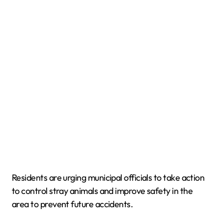
Residents are urging municipal officials to take action
to control stray animals and improve safety in the
area to prevent future accidents.