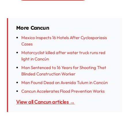
More Cancun
Mexico Inspects 16 Hotels After Cyclosporiasis
Cases
Motorcyclist killed after water truck runs red
light in Cancún
Man Sentenced to 16 Years for Shooting That
Blinded Construction Worker
Man Found Dead on Avenida Tulum in Cancún
Cancun Accelerates Flood Prevention Works
View all Cancun articles →