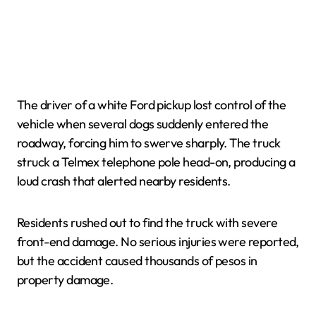
The driver of a white Ford pickup lost control of the
vehicle when several dogs suddenly entered the
roadway, forcing him to swerve sharply. The truck
struck a Telmex telephone pole head-on, producing a
loud crash that alerted nearby residents.
Residents rushed out to find the truck with severe
front-end damage. No serious injuries were reported,
but the accident caused thousands of pesos in
property damage.