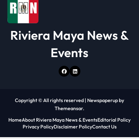
Riviera Maya News &
Events
Copyright © All rights reserved
|
Newspaperup
by
Themeansar
.
Home
About Riviera Maya News & Events
Editorial Policy
Privacy Policy
Disclaimer Policy
Contact Us