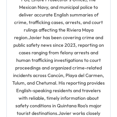
i
Mexican Navy, and municipal police to
o
deliver accurate English summaries of
n
crime, trafficking cases, arrests, and court
rulings affecting the Riviera Maya
region.Javier has been covering crime and
public safety news since 2023, reporting on
cases ranging from felony arrests and
human trafficking investigations to court
proceedings and organized crime-related
incidents across Cancún, Playa del Carmen,
Tulum, and Chetumal. His reporting provides
English-speaking residents and travelers
with reliable, timely information about
safety conditions in Quintana Roo's major
tourist destinations.Javier works closely