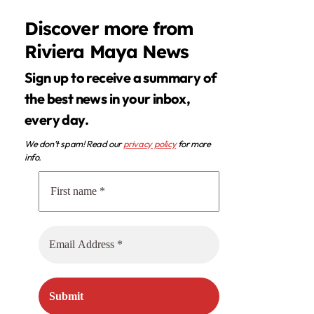
Discover more from
Riviera Maya News
Sign up to receive a summary of
the best news in your inbox,
every day.
We don’t spam! Read our
privacy policy
for more
info.