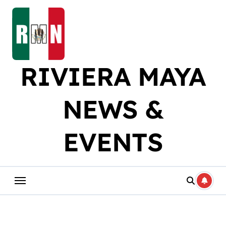
Skip
to
content
RIVIERA MAYA
NEWS &
EVENTS