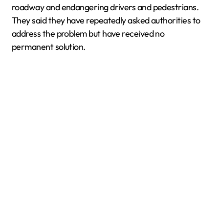
roadway and endangering drivers and pedestrians.
They said they have repeatedly asked authorities to
address the problem but have received no
permanent solution.