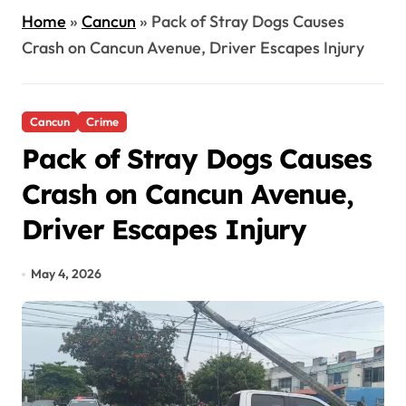
Home
»
Cancun
»
Pack of Stray Dogs Causes
Crash on Cancun Avenue, Driver Escapes Injury
Cancun
Crime
Pack of Stray Dogs Causes
Crash on Cancun Avenue,
Driver Escapes Injury
May 4, 2026