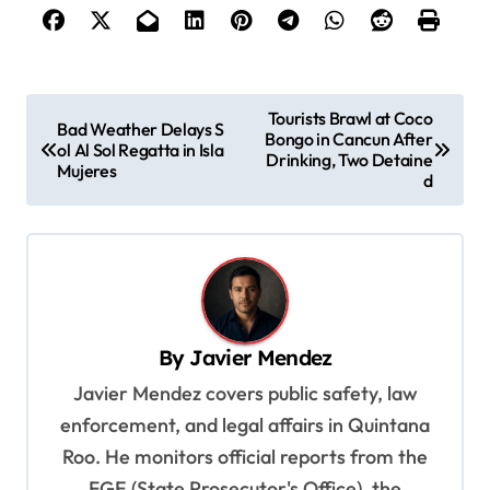
P
Tourists Brawl at Coco
Bad Weather Delays S
Bongo in Cancun After
o
ol Al Sol Regatta in Isla
Drinking, Two Detaine
Mujeres
s
d
t
n
a
v
By
Javier Mendez
i
Javier Mendez covers public safety, law
g
enforcement, and legal affairs in Quintana
a
Roo. He monitors official reports from the
t
FGE (State Prosecutor's Office), the